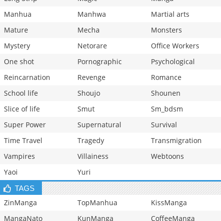
Manhua
Manhwa
Martial arts
Mature
Mecha
Monsters
Mystery
Netorare
Office Workers
One shot
Pornographic
Psychological
Reincarnation
Revenge
Romance
School life
Shoujo
Shounen
Slice of life
Smut
Sm_bdsm
Super Power
Supernatural
Survival
Time Travel
Tragedy
Transmigration
Vampires
Villainess
Webtoons
Yaoi
Yuri
TAGS
ZinManga
TopManhua
KissManga
MangaNato
KunManga
CoffeeManga