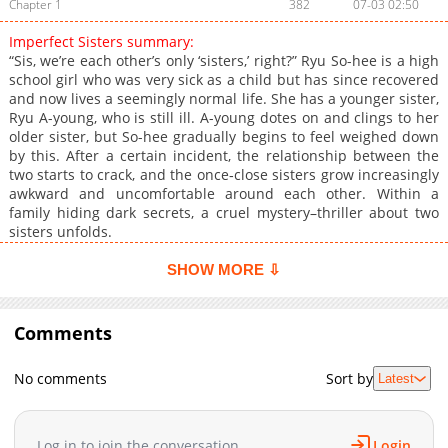
Chapter 1
382
07-03 02:50
Imperfect Sisters summary:
“Sis, we’re each other’s only ‘sisters,’ right?” Ryu So-hee is a high
school girl who was very sick as a child but has since recovered
and now lives a seemingly normal life. She has a younger sister,
Ryu A-young, who is still ill. A-young dotes on and clings to her
older sister, but So-hee gradually begins to feel weighed down
by this. After a certain incident, the relationship between the
two starts to crack, and the once‑close sisters grow increasingly
awkward and uncomfortable around each other. Within a
family hiding dark secrets, a cruel mystery–thriller about two
sisters unfolds.
SHOW MORE ⇩
Comments
No comments
Sort by
Latest
Log in to join the conversation
Login