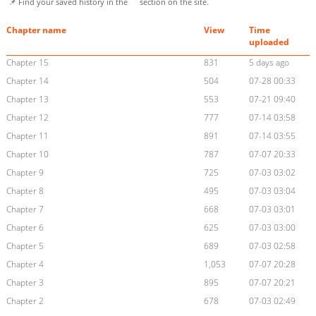
📌 Find your saved history in the
section on the site.
Chapter name
View
Time
uploaded
Chapter 15
831
5 days ago
Chapter 14
504
07-28 00:33
Chapter 13
553
07-21 09:40
Chapter 12
777
07-14 03:58
Chapter 11
891
07-14 03:55
Chapter 10
787
07-07 20:33
Chapter 9
725
07-03 03:02
Chapter 8
495
07-03 03:04
Chapter 7
668
07-03 03:01
Chapter 6
625
07-03 03:00
Chapter 5
689
07-03 02:58
Chapter 4
1,053
07-07 20:28
Chapter 3
895
07-07 20:21
Chapter 2
678
07-03 02:49