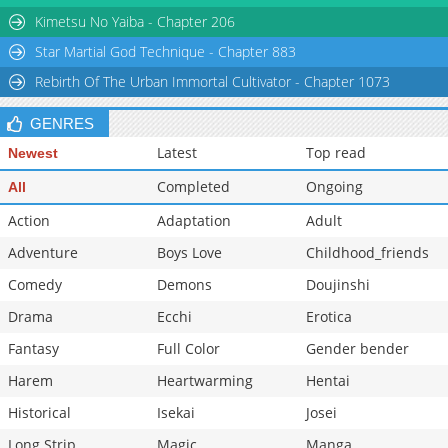
Kimetsu No Yaiba - Chapter 206
Star Martial God Technique - Chapter 883
Rebirth Of The Urban Immortal Cultivator - Chapter 1073
GENRES
Latest
Top read
Newest
Completed
Ongoing
All
Action
Adaptation
Adult
Adventure
Boys Love
Childhood_friends
Comedy
Demons
Doujinshi
Drama
Ecchi
Erotica
Fantasy
Full Color
Gender bender
Harem
Heartwarming
Hentai
Historical
Isekai
Josei
Long Strip
Magic
Manga