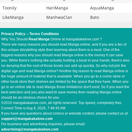
Toonily
HariManga
AquaManga
LikeManga
ManhwaClan
Bato
Privacy Policy
--
Terms Conditions
Why You Should
Read Manga
Online at mangakakalove.com ?
There are many reasons you should read Manga online, and if you are a fan of
this unique storytelling style then learning about them is a must. One of the
biggest reasons why you should read Manga online is the money it can save
you. While there's nothing like actually holding a book in your hands, there's also
no denying that the cost of those books can add up quickly. So why not join the
digital age and read Manga online? Another big reason to read Manga online is
the huge amount of material that is available. When you go to a comic store or
other book store their shelves are limited by the space that they have. When you
go to an online site to read Manga those limitations don't exist. So if you want the
best selection and you also want to save money then reading Manga online
should be an obvious choice for you
©2016 mangakakalove.com, all rights reserved. Top speed, completely free.
Current Time is
Aug 9, 2026, 7:48:45 AM
If you have any questions about comics or website content, please contact us at:
support@mangakakalove.com
For business and advertising inquiries, please email:
advertising@mangakakalove.com