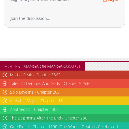
Join the discussion...
HOTTEST MANGA ON MANGAKAKALOT
Martial Peak - Chapter 3862
Tales Of Demons And Gods - Chapter 525.6
Solo Leveling - Chapter 200
Versatile Mage - Chapter 1181
Apotheosis - Chapter 1301
The Beginning After The End - Chapter 280
One Piece - Chapter 1190: One Whose Death is Celebrated