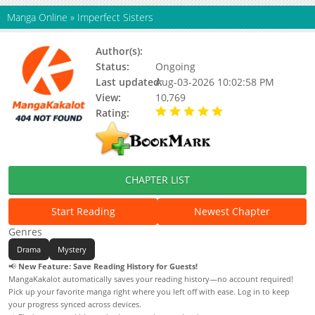
Manga Online
»
Imperfect Sisters
Author(s):
Status:
Ongoing
Last updated:
Aug-03-2026 10:02:58 PM
View:
10,769
Rating:
5.00 / 5 - 48 votes
CHAPTER LIST
Start Reading
Newest Chapter
Genres
Drama
Mystery
📢
New Feature: Save Reading History for Guests!
MangaKakalot automatically saves your reading history—no account required!
Pick up your favorite manga right where you left off with ease. Log in to keep
your progress synced across devices.