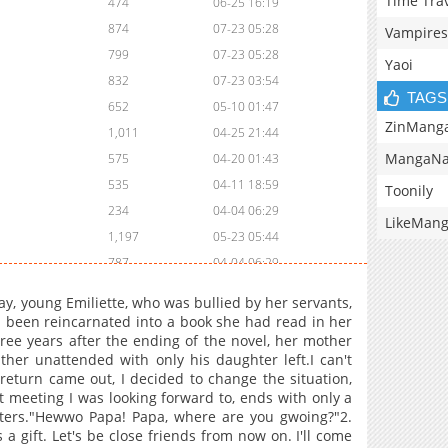
Time Tra
474
06-25 16:19
874
07-23 05:28
Vampires
799
07-23 05:28
Yaoi
832
07-23 03:54
TAGS
652
05-10 01:47
ZinMang
1,011
04-25 21:44
MangaNa
575
04-20 01:43
535
04-11 18:59
Toonily
234
04-04 06:29
LikeMan
1,197
05-23 05:44
787
04-04 06:29
912
02-25 09:10
, young Emiliette, who was bullied by her servants,
393
02-20 17:10
d been reincarnated into a book she had read in her
hree years after the ending of the novel, her mother
926
02-11 09:40
ather unattended with only his daughter left.I can't
170
02-04 09:14
s return came out, I decided to change the situation,
937
01-17 04:25
st meeting I was looking forward to, ends with only a
unters."Hewwo Papa! Papa, where are you gwoing?"2.
961
01-10 16:57
s a gift. Let's be close friends from now on. I'll come
488
01-04 04:24