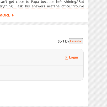
 can't get close to Papa because he's shining."But
837
12-31 10:40
ything I ask, his answers are"The office.""You've
e useless thing."shut up."He's especially shy about
617
12-24 09:55
MORE ⇩
950
12-17 08:09
836
12-04 07:18
904
11-26 09:49
1,053
11-19 07:11
Sort by
Latest
566
11-12 05:59
809
11-05 08:47
1,008
10-22 09:28
Login
711
10-15 07:40
797
10-08 05:41
893
10-01 07:00
417
09-24 04:43
839
09-13 11:06
776
09-03 05:54
1,009
08-27 12:41
497
08-24 03:24