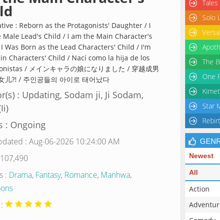
Tales
ld
Solo 
tive : Reborn as the Protagonists' Daughter / I
Versa
 Male Lead's Child / I am the Main Character's
 I Was Born as the Lead Characters' Child / I'm
Apoth
n Characters' Child / Nací como la hija de los
The B
agonistas / メインキャラの娘になりました / 穿越成男
One P
儿?! / 주인공들의 아이로 태어났다
Kimet
r(s) : Updating, Sodam ji, Ji Sodam,
Star 
Ii)
Rebir
s : Ongoing
pdated : Aug-06-2026 10:24:00 AM
GEN
Newest
 107,490
All
s :
Drama
,
Fantasy
,
Romance
,
Manhwa
,
ons
Action
 :
Adventur