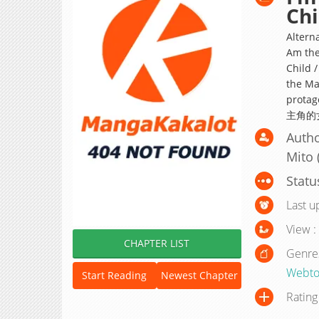
Chi
Alterna
Am the
Child /
the Mai
prot
主角的女
Autho
Mito (
Statu
Last u
View :
CHAPTER LIST
Genre
Webto
Start Reading
Newest Chapter
Rating