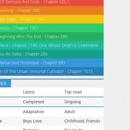
 Of Demons And Gods - Chapter 525.1
Leveling - Chapter 200
tile Mage - Chapter 1181
eosis - Chapter 1301
eginning After The End - Chapter 280
iece - Chapter 1190: One Whose Death is Celebrated
su No Yaiba - Chapter 206
Martial God Technique - Chapter 883
th Of The Urban Immortal Cultivator - Chapter 1073
RES
Latest
Top read
Completed
Ongoing
Adaptation
Adult
e
Boys Love
Childhood_friends