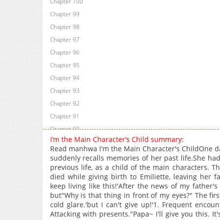
Chapter 100
Chapter 99
Chapter 98
Chapter 97
Chapter 96
Chapter 95
Chapter 94
Chapter 93
Chapter 92
Chapter 91
Chapter 90
I’m the Main Character’s Child summary:
Chapter 89
Read manhwa I'm the Main Character's ChildOne day
Chapter 88
suddenly recalls memories of her past life.She ha
previous life, as a child of the main characters. T
Chapter 87
died while giving birth to Emiliette, leaving her f
Chapter 86
keep living like this!'After the news of my father'
Chapter 85
but"Why is that thing in front of my eyes?" The fir
cold glare.'but I can't give up!'1. Frequent enco
Chapter 84
Attacking with presents."Papa~ I'll give you this. It'
Chapter 83