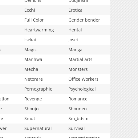
Demons
Doujinshi
Ecchi
Erotica
Full Color
Gender bender
Heartwarming
Hentai
Isekai
Josei
p
Magic
Manga
Manhwa
Martial arts
Mecha
Monsters
Netorare
Office Workers
Pornographic
Psychological
ation
Revenge
Romance
e
Shoujo
Shounen
fe
Smut
Sm_bdsm
wer
Supernatural
Survival