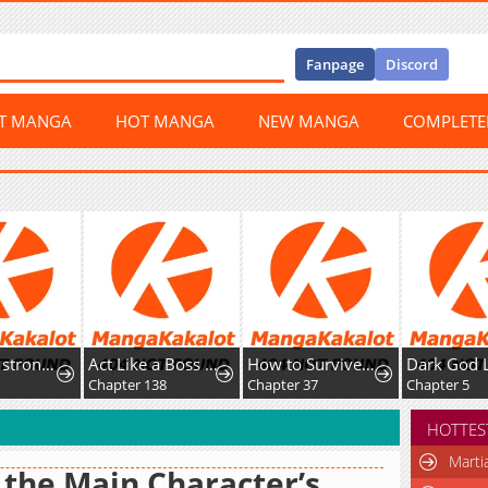
Fanpage
Discord
ST MANGA
HOT MANGA
NEW MANGA
COMPLET
Act Like a Boss Monster, Mr. Swallow!
How to Survive as the Daughter of the Emperor Who Killed Me
Dark God List
er 138
Chapter 37
Chapter 5
Chapter
HOTTES
Marti
 the Main Character’s