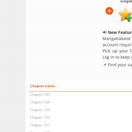
mangakak
📢
New Feature
MangaKakalot
account requir
Pick up your f
Log in to keep
📌 Find your s
Chapter name
Chapter 105
Chapter 104
Chapter 103
Chapter 102
Chapter 101