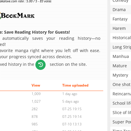
Comedy
alove.com rate : 5.00 / 5 - 83 votes
Drama
Fantasy
Harem
: Save Reading History for Guests!
Historical
 automatically saves your reading history—no
ed!
Long Stri
avorite manga right where you left off with ease.
Manhua
 your progress synced across devices.
aved history in the
section on the site.
Mature
Mystery
One shot
View
Time uploaded
Reincarn
1,009
1 day ago
1,027
5 days ago
School lif
282
07-25 19:15
Slice of li
878
07-25 19:14
Super Po
985
07-10 13:13