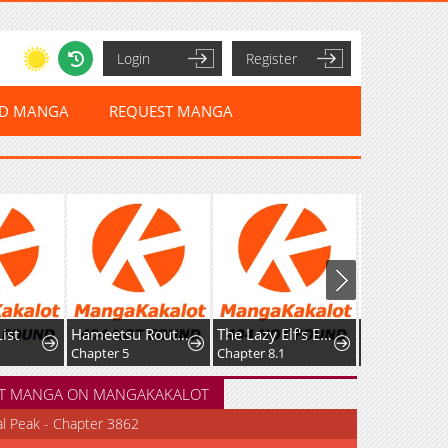
Login
Register
ED MANGA
REQUEST MANGA
Hameetsu Route wo Mezashi, Kanpeki na Akuyaku Reijou ni Natte Misemasu!
The Lazy Elf's Easygoing Adventures in Another World
'Cause Calypso Can
 5
Chapter 8.1
Chapter 114
Chapter 
T MANGA ON MANGAKAKALOT
al Peak - Chapter 3862