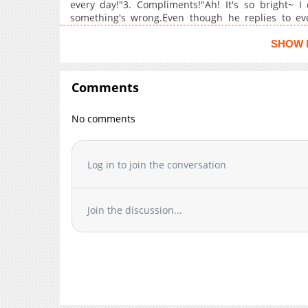
every day!"3. Compliments!"Ah! It's so bright~ I
Chapter 82
something's wrong.Even though he replies to ever
brought something useless again." Yet you kept th
Chapter 81
compliments. Does he really hate me?
SHOW 
Chapter 80
Chapter 79
Comments
Chapter 78
Chapter 77
No comments
Chapter 76
Chapter 75
Chapter 74
Log in to join the conversation
Chapter 73
Chapter 72
Join the discussion...
Chapter 71
Chapter 70
Chapter 69
Chapter 68
Chapter 67
Chapter 66