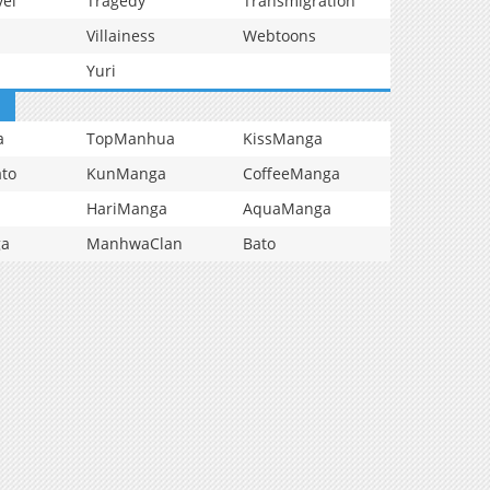
vel
Tragedy
Transmigration
Villainess
Webtoons
Yuri
a
TopManhua
KissManga
to
KunManga
CoffeeManga
HariManga
AquaManga
ga
ManhwaClan
Bato