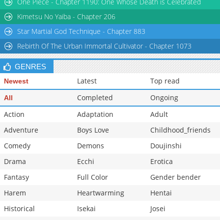
One Piece - Chapter 1190: One Whose Death is Celebrated
Kimetsu No Yaiba - Chapter 206
Star Martial God Technique - Chapter 883
Rebirth Of The Urban Immortal Cultivator - Chapter 1073
GENRES
Latest
Top read
Newest
Completed
Ongoing
All
Action
Adaptation
Adult
Adventure
Boys Love
Childhood_friends
Comedy
Demons
Doujinshi
Drama
Ecchi
Erotica
Fantasy
Full Color
Gender bender
Harem
Heartwarming
Hentai
Historical
Isekai
Josei