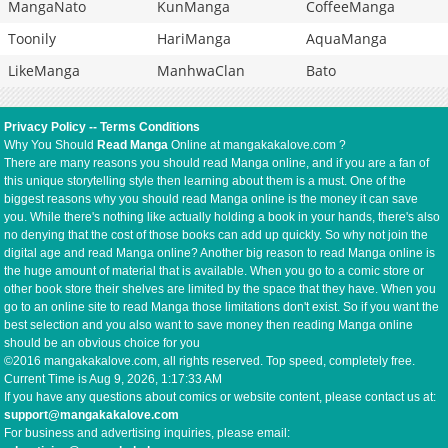
MangaNato
KunManga
CoffeeManga
Toonily
HariManga
AquaManga
LikeManga
ManhwaClan
Bato
Privacy Policy
--
Terms Conditions
Why You Should
Read Manga
Online at mangakakalove.com ?
There are many reasons you should read Manga online, and if you are a fan of
this unique storytelling style then learning about them is a must. One of the
biggest reasons why you should read Manga online is the money it can save
you. While there's nothing like actually holding a book in your hands, there's also
no denying that the cost of those books can add up quickly. So why not join the
digital age and read Manga online? Another big reason to read Manga online is
the huge amount of material that is available. When you go to a comic store or
other book store their shelves are limited by the space that they have. When you
go to an online site to read Manga those limitations don't exist. So if you want the
best selection and you also want to save money then reading Manga online
should be an obvious choice for you
©2016 mangakakalove.com, all rights reserved. Top speed, completely free.
Current Time is
Aug 9, 2026, 1:17:33 AM
If you have any questions about comics or website content, please contact us at:
support@mangakakalove.com
For business and advertising inquiries, please email: