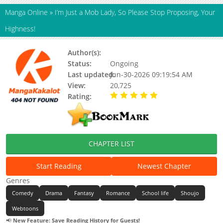
Manga Online
»
I’m Just a Mob Lady, So Please Stop Proposing, Your
Highness!
Author(s):
Unknown
Status:
Ongoing
Last updated:
Jun-30-2026 09:19:54 AM
View:
20,725
Rating:
5.00 / 5 - 30 votes
CHAPTER LIST
Start Reading
Newest Chapter
Genres
Comedy
Drama
Fantasy
Romance
School life
Shoujo
Webtoons
📢
New Feature: Save Reading History for Guests!