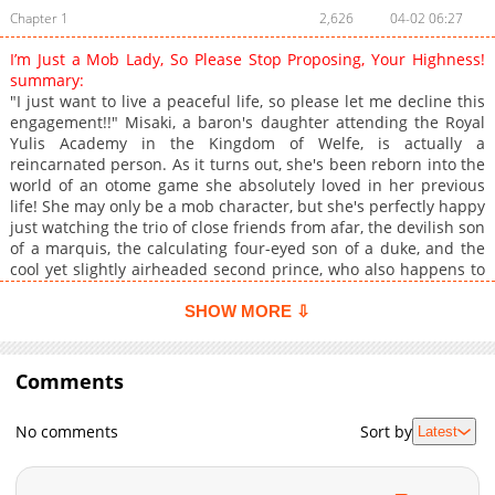
Chapter 1
2,626
04-02 06:27
I’m Just a Mob Lady, So Please Stop Proposing, Your Highness!
summary:
"I just want to live a peaceful life, so please let me decline this
engagement!!" Misaki, a baron's daughter attending the Royal
Yulis Academy in the Kingdom of Welfe, is actually a
reincarnated person. As it turns out, she's been reborn into the
world of an otome game she absolutely loved in her previous
life! She may only be a mob character, but she's perfectly happy
just watching the trio of close friends from afar, the devilish son
of a marquis, the calculating four-eyed son of a duke, and the
cool yet slightly airheaded second prince, who also happens to
be her favorite. Meeting the villainess and the heroine in real
life has her over the moon until, by a twist of fate, the prince
SHOW MORE ⇩
somehow starts taking an interest in her?!
Comments
No comments
Sort by
Latest