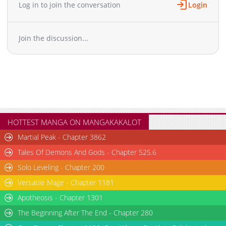
Log in to join the conversation
Login
Join the discussion...
HOTTEST MANGA ON MANGAKAKALOT
Martial Peak - Chapter 3862
Tales Of Demons And Gods - Chapter 525.6
Solo Leveling - Chapter 200
Versatile Mage - Chapter 1181
Apotheosis - Chapter 1301
The Beginning After The End - Chapter 280