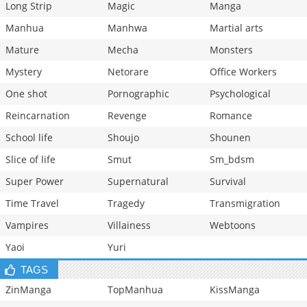
Long Strip
Magic
Manga
Manhua
Manhwa
Martial arts
Mature
Mecha
Monsters
Mystery
Netorare
Office Workers
One shot
Pornographic
Psychological
Reincarnation
Revenge
Romance
School life
Shoujo
Shounen
Slice of life
Smut
Sm_bdsm
Super Power
Supernatural
Survival
Time Travel
Tragedy
Transmigration
Vampires
Villainess
Webtoons
Yaoi
Yuri
TAGS
ZinManga
TopManhua
KissManga