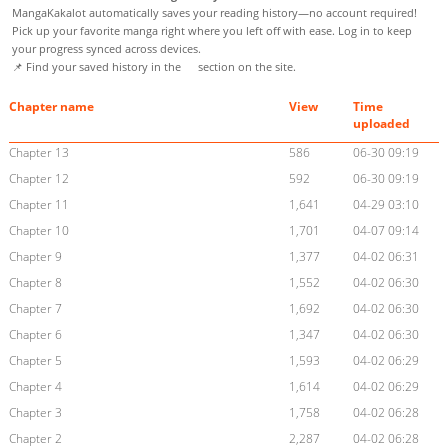
MangaKakalot automatically saves your reading history—no account required!
Pick up your favorite manga right where you left off with ease. Log in to keep
your progress synced across devices.
📌 Find your saved history in the
section on the site.
Chapter name
View
Time
uploaded
Chapter 13
586
06-30 09:19
Chapter 12
592
06-30 09:19
Chapter 11
1,641
04-29 03:10
Chapter 10
1,701
04-07 09:14
Chapter 9
1,377
04-02 06:31
Chapter 8
1,552
04-02 06:30
Chapter 7
1,692
04-02 06:30
Chapter 6
1,347
04-02 06:30
Chapter 5
1,593
04-02 06:29
Chapter 4
1,614
04-02 06:29
Chapter 3
1,758
04-02 06:28
Chapter 2
2,287
04-02 06:28