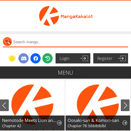
Login
Register
MENU
Nemotode Meets Lion and....
Oosaki-san & Komori-san
Chapter 78: bbblblblbl
Chapter 55