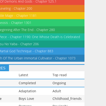
 Of Demons And Gods - Chapter 525.1
Leveling - Chapter 200
tile Mage - Chapter 1181
eosis - Chapter 1301
eginning After The End - Chapter 280
iece - Chapter 1190: One Whose Death is Celebrated
su No Yaiba - Chapter 206
Martial God Technique - Chapter 883
th Of The Urban Immortal Cultivator - Chapter 1073
RES
Latest
Top read
Completed
Ongoing
Adaptation
Adult
e
Boys Love
Childhood_friends