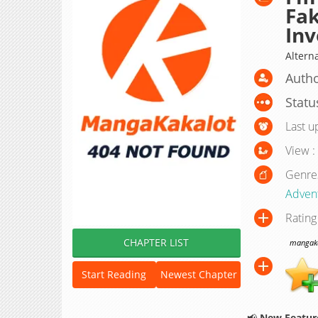
Fak
Inv
Alte
Autho
Statu
Last u
View :
Genre
Adven
Rating
CHAPTER LIST
mangakak
Start Reading
Newest Chapter
📢
New Feature