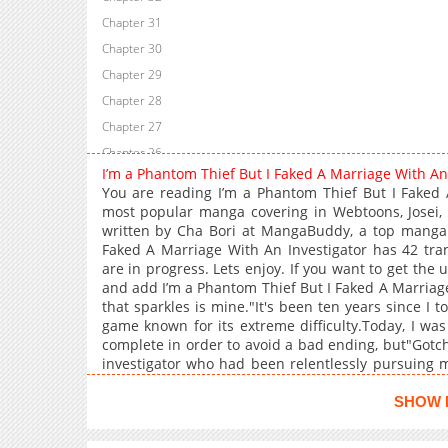
Chapter 31
Chapter 30
Chapter 29
Chapter 28
Chapter 27
Chapter 26
I’m a Phantom Thief But I Faked A Marriage With A
Chapter 25
You are reading I’m a Phantom Thief But I Faked 
Chapter 24
most popular manga covering in Webtoons, Josei, 
written by Cha Bori at MangaBuddy, a top manga si
Chapter 23
Faked A Marriage With An Investigator has 42 tran
Chapter 22
are in progress. Lets enjoy. If you want to get the 
Chapter 21
and add I’m a Phantom Thief But I Faked A Marriage
that sparkles is mine."It's been ten years since I t
Chapter 20
game known for its extreme difficulty.Today, I was
Chapter 19
complete in order to avoid a bad ending, but"Gotc
Chapter 18
investigator who had been relentlessly pursuing 
one more chance!'However, it wasn't the syste
Chapter 17
captor."You choose: prison or marriage?"* * *M
SHOW 
Chapter 16
getting a divorce as soon as we retrieve that da**
Chapter 15
were only together to find the missing ruby"Our chi