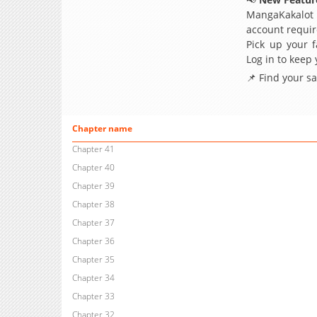
MangaKakalot
account requir
Pick up your f
Log in to keep
📌 Find your s
Chapter name
Chapter 41
Chapter 40
Chapter 39
Chapter 38
Chapter 37
Chapter 36
Chapter 35
Chapter 34
Chapter 33
Chapter 32