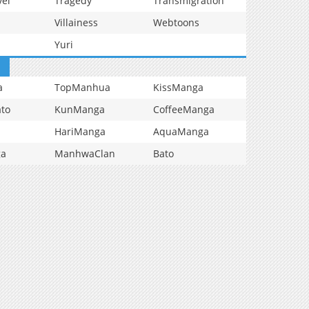
vel
Tragedy
Transmigration
Villainess
Webtoons
Yuri
a
TopManhua
KissManga
to
KunManga
CoffeeManga
HariManga
AquaManga
ga
ManhwaClan
Bato