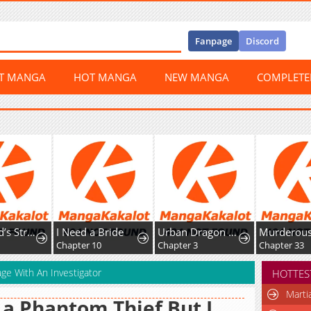
Fanpage
Discord
ST MANGA
HOT MANGA
NEW MANGA
COMPLET
est Fist Fighter
I Need a Bride
Urban Dragon War
Murderous Lady Charlotte
Chapter 10
Chapter 3
Chapter 33
age With An Investigator
HOTTES
Marti
 a Phantom Thief But I