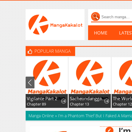
HOME
LATE
POPULAR MANGA
Vigilante Part 2
Sacheondanggaui Mangnaettareul Napchihaetda
The World’s Strong
Chapter 89
Chapter 13
Chapter 12
Manga Online
»
I’m a Phantom Thief But I Faked A Marri
I’m