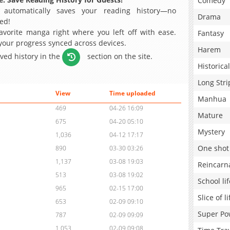
Comedy
 automatically saves your reading history—no
Drama
ed!
avorite manga right where you left off with ease.
Fantasy
 your progress synced across devices.
Harem
aved history in the
section on the site.
Historical
Long Stri
View
Time uploaded
Manhua
469
04-26 16:09
Mature
675
04-20 05:10
Mystery
1,036
04-12 17:17
One shot
890
03-30 03:26
1,137
03-08 19:03
Reincarn
513
03-08 19:02
School lif
965
02-15 17:00
Slice of li
653
02-09 09:10
Super Po
787
02-09 09:09
1,053
02-09 09:08