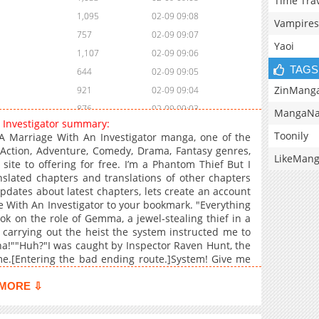
Time Tra
1,095
02-09 09:08
Vampires
757
02-09 09:07
Yaoi
1,107
02-09 09:06
TAGS
644
02-09 09:05
ZinMang
921
02-09 09:04
876
02-09 09:03
MangaNa
n Investigator summary:
598
02-09 09:01
Toonily
A Marriage With An Investigator manga, one of the
824
02-09 09:01
Action, Adventure, Comedy, Drama, Fantasy genres,
LikeMan
te to offering for free. I’m a Phantom Thief But I
414
02-09 09:00
slated chapters and translations of other chapters
1,178
02-09 08:59
updates about latest chapters, lets create an account
308
02-09 08:58
 With An Investigator to your bookmark. "Everything
ook on the role of Gemma, a jewel-stealing thief in a
787
02-09 08:58
 carrying out the heist the system instructed me to
569
02-09 08:57
ha!""Huh?"I was caught by Inspector Raven Hunt, the
1,469
10-12 00:21
me.[Entering the bad ending route.]System! Give me
m that offered me a chance to escape; it was my
732
10-12 00:21
y fake marriage to the man who arrested me"We're
MORE ⇩
1,493
10-12 00:21
 ruby.""I'm already looking forward to that day."We
ld. We both share that responsibility, so don't think
1,347
10-12 00:20