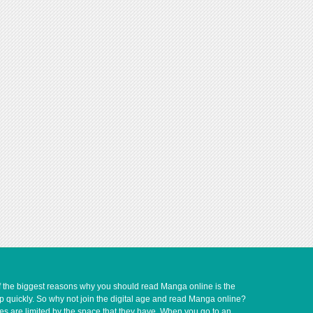
of the biggest reasons why you should read Manga online is the
up quickly. So why not join the digital age and read Manga online?
ves are limited by the space that they have. When you go to an