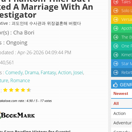
Tales
ed A Marriage With An
Solo 
estigator
Versa
rnative : 괴도인데 수사관과 위장결혼해 버렸다
Apoth
r(s) : Cha Bori
The B
s : Ongoing
One P
pdated : Apr-26-2026 04:09:44 PM
Kimet
 40,561
Star 
s :
Comedy
,
Drama
,
Fantasy
,
Action
,
Josei
,
Rebir
ture
,
Romance
GEN
 :
Newest
alove.com rate : 4.90 / 5 - 17 votes
All
Action
Adventur
: Save Reading History for Guests!