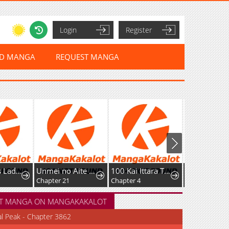
Login
Register
ED MANGA
REQUEST MANGA
Unmei no Aite wa Josuhi datta
100 Kai Ittara Tsukiatte? Buaisouna Rival Douki no Dekiai Zetsurin Sex
Fushigi No Mayuri-San
Chapter 21
Chapter 4
Chapter 125: Time Travelling Mayuri 23
T MANGA ON MANGAKAKALOT
al Peak - Chapter 3862