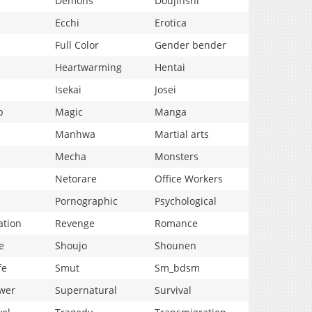
Demons
Doujinshi
Ecchi
Erotica
Full Color
Gender bender
Heartwarming
Hentai
Isekai
Josei
p
Magic
Manga
Manhwa
Martial arts
Mecha
Monsters
Netorare
Office Workers
Pornographic
Psychological
ation
Revenge
Romance
e
Shoujo
Shounen
fe
Smut
Sm_bdsm
wer
Supernatural
Survival