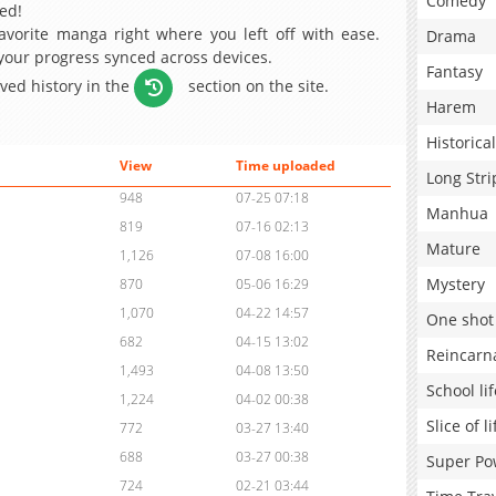
Comedy
ed!
avorite manga right where you left off with ease.
Drama
 your progress synced across devices.
Fantasy
aved history in the
section on the site.
Harem
Historical
View
Time uploaded
Long Stri
948
07-25 07:18
Manhua
819
07-16 02:13
Mature
1,126
07-08 16:00
Mystery
870
05-06 16:29
1,070
04-22 14:57
One shot
682
04-15 13:02
Reincarn
1,493
04-08 13:50
School lif
1,224
04-02 00:38
Slice of li
772
03-27 13:40
688
03-27 00:38
Super Po
724
02-21 03:44