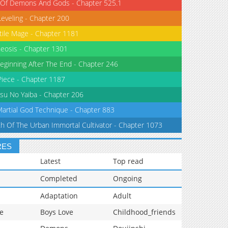
 Of Demons And Gods - Chapter 525.1
Leveling - Chapter 200
tile Mage - Chapter 1181
eosis - Chapter 1301
eginning After The End - Chapter 246
iece - Chapter 1187
su No Yaiba - Chapter 206
Martial God Technique - Chapter 883
th Of The Urban Immortal Cultivator - Chapter 1073
RES
Latest
Top read
Completed
Ongoing
Adaptation
Adult
e
Boys Love
Childhood_friends