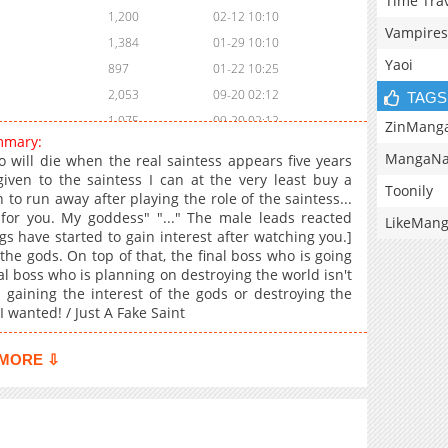
Time Tra
1,200
02-12 10:10
Vampires
1,384
01-29 10:10
Yaoi
897
01-22 10:25
2,053
09-20 02:12
TAGS
1,075
09-20 02:12
ZinMang
mmary:
1,208
09-05 18:39
MangaNa
o will die when the real saintess appears five years
1,238
09-05 18:38
given to the saintess I can at the very least buy a
Toonily
 to run away after playing the role of the saintess...
1,287
08-22 19:08
 for you. My goddess" "..." The male leads reacted
LikeMan
1,823
08-08 17:24
gs have started to gain interest after watching you.]
1,217
08-01 18:26
he gods. On top of that, the final boss who is going
nal boss who is planning on destroying the world isn't
1,375
07-25 17:39
n gaining the interest of the gods or destroying the
1,319
07-21 09:22
I wanted! / Just A Fake Saint
1,728
07-14 05:12
1,163
06-27 18:22
MORE ⇩
1,043
06-20 19:42
1,294
06-13 17:30
1,883
06-06 19:25