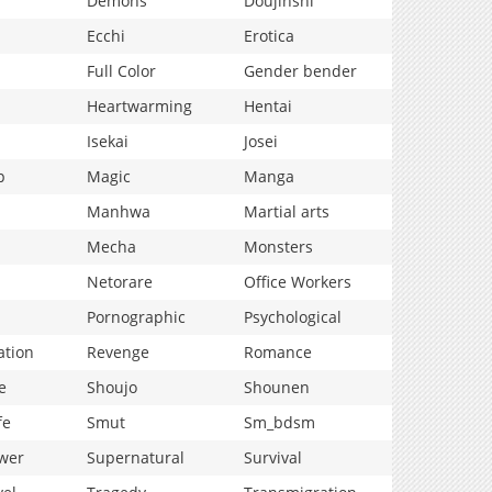
Demons
Doujinshi
Ecchi
Erotica
Full Color
Gender bender
Heartwarming
Hentai
Isekai
Josei
p
Magic
Manga
Manhwa
Martial arts
Mecha
Monsters
Netorare
Office Workers
Pornographic
Psychological
ation
Revenge
Romance
e
Shoujo
Shounen
fe
Smut
Sm_bdsm
wer
Supernatural
Survival