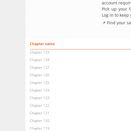
account requir
Pick up your f
Log in to keep
📌 Find your s
Chapter name
Chapter 129
Chapter 128
Chapter 127
Chapter 126
Chapter 125
Chapter 124
Chapter 123
Chapter 122
Chapter 121
Chapter 120
Chapter 119