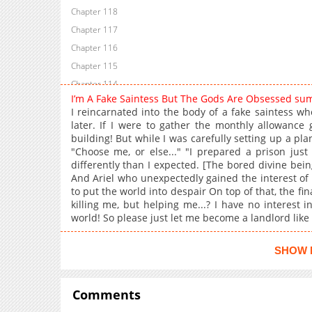
Chapter 118
Chapter 117
Chapter 116
Chapter 115
Chapter 114
I’m A Fake Saintess But The Gods Are Obsessed su
Chapter 113
I reincarnated into the body of a fake saintess wh
Chapter 112
later. If I were to gather the monthly allowance 
building! But while I was carefully setting up a plan
Chapter 111
"Choose me, or else..." "I prepared a prison just
Chapter 110
differently than I expected. [The bored divine bein
Chapter 109
And Ariel who unexpectedly gained the interest of t
to put the world into despair On top of that, the fi
Chapter 108
killing me, but helping me...? I have no interest i
Chapter 107
world! So please just let me become a landlord like 
Chapter 106
Chapter 105
SHOW 
Chapter 104
Chapter 103
Comments
Chapter 102