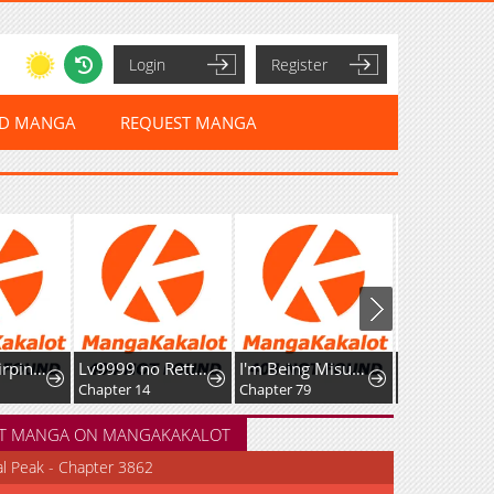
Login
Register
ED MANGA
REQUEST MANGA
Lv9999 no Rettousei ~Kaiki Shita Ore wa Josei Saikyou Sekai o Musou Suru~
I'm Being Misunderstood as a Soccer Genius
Reincarnated as the Strongest Monster Eater꞉ Revenge on the Tyrant Dragon
Chapter 14
Chapter 79
Chapter 53
T MANGA ON MANGAKAKALOT
al Peak - Chapter 3862