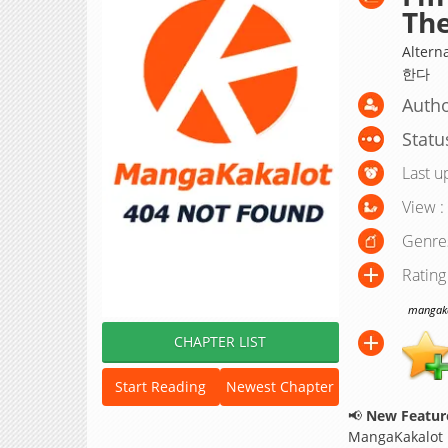
The
Alter
한다
Autho
Statu
Last u
View :
Genre
Rating
mangakak
CHAPTER LIST
Start Reading
Newest Chapter
📢
New Feature
MangaKakalot