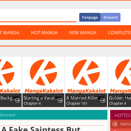
Fanpage
Discord
ST MANGA
HOT MANGA
NEW MANGA
COMPLET
utor, but I’m Doted on by My Favorite, the Third Prince.
Starting a Vacation-Life in the Countryside
A Married Killer
Golden Hairpin Locked in Copper Sparrow
Chapter 4
Chapter 161
Chapter 4
Obsessed
HOTTES
Marti
 A Fake Saintess But