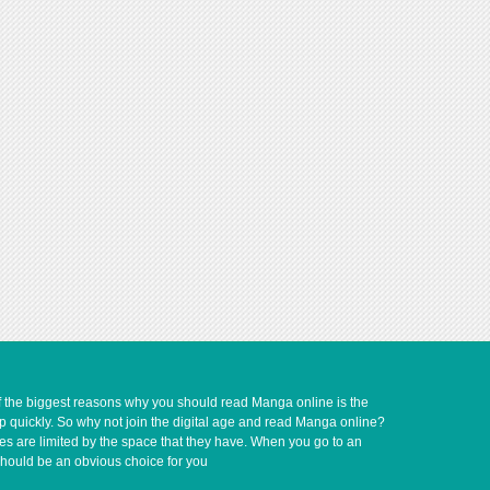
of the biggest reasons why you should read Manga online is the
up quickly. So why not join the digital age and read Manga online?
ves are limited by the space that they have. When you go to an
should be an obvious choice for you