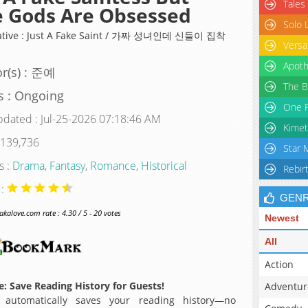
Tales
 Gods Are Obsessed
Solo 
native : Just A Fake Saint / 가짜 성녀인데 신들이 집착
Versa
Apoth
r(s) : 준예
The B
s : Ongoing
One P
pdated : Jul-25-2026 07:18:46 AM
Kimet
 139,736
Star 
s :
Drama
,
Fantasy
,
Romance
,
Historical
Rebir
 :
GEN
alove.com rate : 4.30 / 5 - 20 votes
Newest
All
Action
: Save Reading History for Guests!
Adventur
 automatically saves your reading history—no