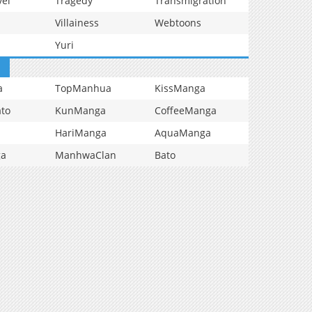
vel
Tragedy
Transmigration
Villainess
Webtoons
Yuri
a
TopManhua
KissManga
to
KunManga
CoffeeManga
HariManga
AquaManga
ga
ManhwaClan
Bato