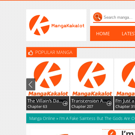
HOME
LATE
POPULAR MANGA
The Villain's Daughter-in-Law Rules by Nature
Transcension Academy
I’m Just a Background T
Chapter 63
Chapter 207
Chapter 31
Manga Online
»
I’m A Fake Saintess But The Gods Are 
I’m