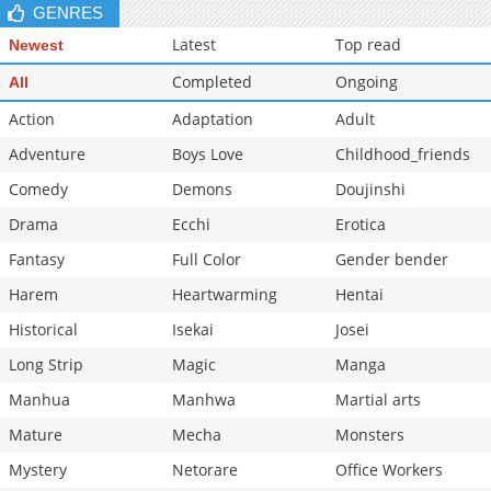
GENRES
Latest
Top read
Newest
Completed
Ongoing
All
Action
Adaptation
Adult
Adventure
Boys Love
Childhood_friends
Comedy
Demons
Doujinshi
Drama
Ecchi
Erotica
Fantasy
Full Color
Gender bender
Harem
Heartwarming
Hentai
Historical
Isekai
Josei
Long Strip
Magic
Manga
Manhua
Manhwa
Martial arts
Mature
Mecha
Monsters
Mystery
Netorare
Office Workers