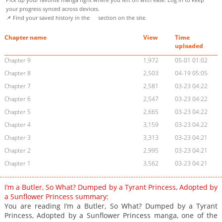
your progress synced across devices.
📌 Find your saved history in the
section on the site.
Chapter name
View
Time
uploaded
Chapter 9
1,972
05-01 01:02
Chapter 8
2,503
04-19 05:05
Chapter 7
2,581
03-23 04:22
Chapter 6
2,547
03-23 04:22
Chapter 5
2,665
03-23 04:22
Chapter 4
3,159
03-23 04:22
Chapter 3
3,313
03-23 04:21
Chapter 2
2,995
03-23 04:21
Chapter 1
3,562
03-23 04:21
I’m a Butler, So What? Dumped by a Tyrant Princess, Adopted by
a Sunflower Princess summary:
You are reading I’m a Butler, So What? Dumped by a Tyrant
Princess, Adopted by a Sunflower Princess manga, one of the