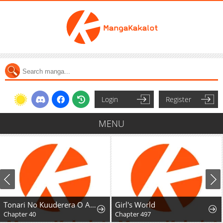
Login
Register
MENU
Tonari No Kuuderera O Amayakashitara, Uchi No Aikagi O Watasu Koto Ni Natta
Girl's World
Chapter 40
Chapter 497