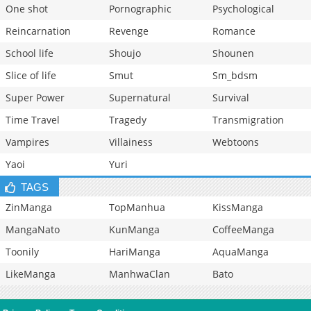
One shot
Pornographic
Psychological
Reincarnation
Revenge
Romance
School life
Shoujo
Shounen
Slice of life
Smut
Sm_bdsm
Super Power
Supernatural
Survival
Time Travel
Tragedy
Transmigration
Vampires
Villainess
Webtoons
Yaoi
Yuri
TAGS
ZinManga
TopManhua
KissManga
MangaNato
KunManga
CoffeeManga
Toonily
HariManga
AquaManga
LikeManga
ManhwaClan
Bato