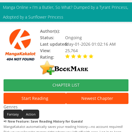
Manga Online
»
I’m a Butler, So What? Dumped by a Tyrant Princess,
Adopted by a Sunflower Princess
Author(s):
Unknown
Status:
Ongoing
Last updated:
May-01-2026 01:02:16 AM
View:
25,764
Rating:
5.00 / 5 - 72 votes
CHAPTER LIST
Start Reading
Newest Chapter
Genres
Fantasy
Action
📢
New Feature: Save Reading History for Guests!
MangaKakalot automatically saves your reading history—no account required!
Pick up your favorite manga right where you left off with ease. Log in to keep