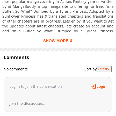
most popular manga covering in Action, Fantasy genres, written
by at MangaBuddy, a top manga site to offering for free. I’m a
Butler, So What? Dumped by a Tyrant Princess, Adopted by a
Sunflower Princess has 9 translated chapters and translations
of other chapters are in progress. Lets enjoy. If you want to get
the updates about latest chapters, lets create an account and
add I’m a Butler, So What? Dumped by a Tyrant Princess,
Adopted by a Sunflower Princess to your bookmark. After
repeated power harassment and abusive words by the Imperial
SHOW MORE ⇩
Princess Lysithea, the butler Alm decided to resign. He was
constantly scolded for being incompetent, and he was a great
butler who was handling the princess's unreasonable problems
Comments
by himself! After leaving the empire, Alm is picked up by
Bridget, a princess from a neighboring country called Princess
No comments
Sort by
Latest
Sunflower, and demonstrates her extraordinary abilities. The
story of the strongest butler who is unmatched to protect the
princess and her new place begins now!
Log in to join the conversation
Login
Join the discussion...