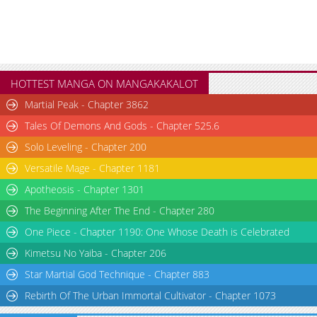
HOTTEST MANGA ON MANGAKAKALOT
Martial Peak - Chapter 3862
Tales Of Demons And Gods - Chapter 525.6
Solo Leveling - Chapter 200
Versatile Mage - Chapter 1181
Apotheosis - Chapter 1301
The Beginning After The End - Chapter 280
One Piece - Chapter 1190: One Whose Death is Celebrated
Kimetsu No Yaiba - Chapter 206
Star Martial God Technique - Chapter 883
Rebirth Of The Urban Immortal Cultivator - Chapter 1073