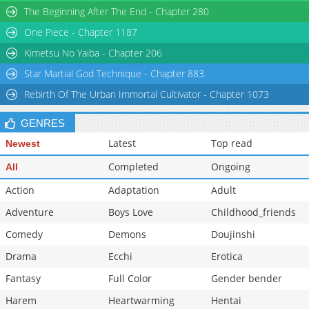
The Beginning After The End - Chapter 280
Chapter 27
1,489
01-25 00:52
One Piece - Chapter 1187
Chapter 26
1,175
01-25 00:52
Chapter 25.1
1,067
01-25 00:52
Kimetsu No Yaiba - Chapter 206
Star Martial God Technique - Chapter 883
Rebirth Of The Urban Immortal Cultivator - Chapter 1073
GENRES
Latest
Top read
Newest
Completed
Ongoing
All
Action
Adaptation
Adult
Adventure
Boys Love
Childhood_friends
Comedy
Demons
Doujinshi
Drama
Ecchi
Erotica
Fantasy
Full Color
Gender bender
Harem
Heartwarming
Hentai