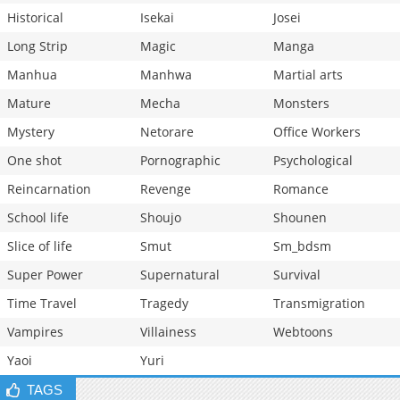
Historical
Isekai
Josei
Long Strip
Magic
Manga
Manhua
Manhwa
Martial arts
Mature
Mecha
Monsters
Mystery
Netorare
Office Workers
One shot
Pornographic
Psychological
Reincarnation
Revenge
Romance
School life
Shoujo
Shounen
Slice of life
Smut
Sm_bdsm
Super Power
Supernatural
Survival
Time Travel
Tragedy
Transmigration
Vampires
Villainess
Webtoons
Yaoi
Yuri
TAGS