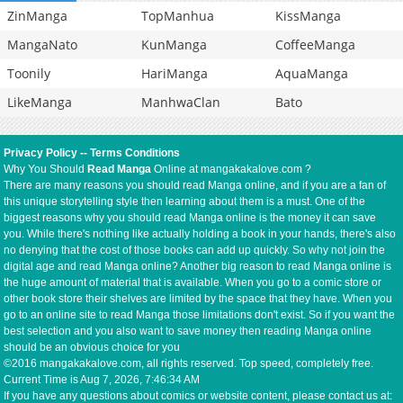
ZinManga
TopManhua
KissManga
MangaNato
KunManga
CoffeeManga
Toonily
HariManga
AquaManga
LikeManga
ManhwaClan
Bato
Privacy Policy
--
Terms Conditions
Why You Should
Read Manga
Online at mangakakalove.com ?
There are many reasons you should read Manga online, and if you are a fan of
this unique storytelling style then learning about them is a must. One of the
biggest reasons why you should read Manga online is the money it can save
you. While there's nothing like actually holding a book in your hands, there's also
no denying that the cost of those books can add up quickly. So why not join the
digital age and read Manga online? Another big reason to read Manga online is
the huge amount of material that is available. When you go to a comic store or
other book store their shelves are limited by the space that they have. When you
go to an online site to read Manga those limitations don't exist. So if you want the
best selection and you also want to save money then reading Manga online
should be an obvious choice for you
©2016 mangakakalove.com, all rights reserved. Top speed, completely free.
Current Time is
Aug 7, 2026, 7:46:34 AM
If you have any questions about comics or website content, please contact us at: