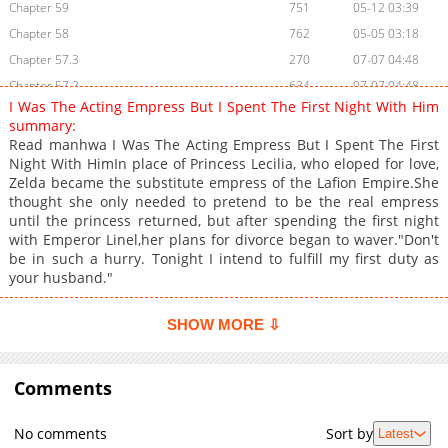
Chapter 59
751
05-12 03:39
Chapter 58
762
05-05 03:18
Chapter 57.3
270
07-07 04:48
Chapter 57.2
634
07-07 04:48
I Was The Acting Empress But I Spent The First Night With Him
Chapter 57.1
598
07-07 04:48
summary:
Chapter 57
913
04-28 03:58
Read manhwa I Was The Acting Empress But I Spent The First
Night With HimIn place of Princess Lecilia, who eloped for love,
Chapter 56
1,198
04-21 02:46
Zelda became the substitute empress of the Lafion Empire.She
Chapter 55
1,122
11-05 01:59
thought she only needed to pretend to be the real empress
Chapter 54
1,389
10-29 00:15
until the princess returned, but after spending the first night
with Emperor Linel,her plans for divorce began to waver."Don't
Chapter 53
664
10-21 02:55
be in such a hurry. Tonight I intend to fulfill my first duty as
Chapter 52
1,615
06-24 15:55
your husband."
Chapter 51
1,317
06-09 02:39
Chapter 50
1,317
05-27 09:53
SHOW MORE ⇩
Chapter 49
1,185
05-27 09:53
Chapter 48
819
05-27 09:53
Comments
Chapter 47
1,172
05-23 14:26
Chapter 46
1,122
05-13 10:53
No comments
Sort by
Latest