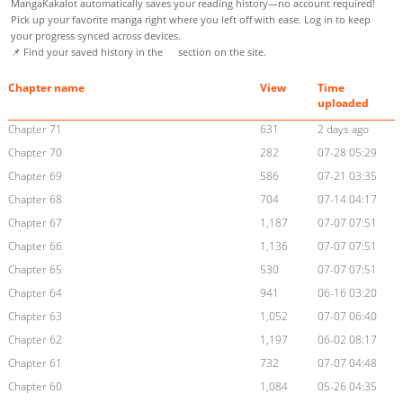
MangaKakalot automatically saves your reading history—no account required!
Pick up your favorite manga right where you left off with ease. Log in to keep
your progress synced across devices.
📌 Find your saved history in the
section on the site.
Chapter name
View
Time
uploaded
Chapter 71
631
2 days ago
Chapter 70
282
07-28 05:29
Chapter 69
586
07-21 03:35
Chapter 68
704
07-14 04:17
Chapter 67
1,187
07-07 07:51
Chapter 66
1,136
07-07 07:51
Chapter 65
530
07-07 07:51
Chapter 64
941
06-16 03:20
Chapter 63
1,052
07-07 06:40
Chapter 62
1,197
06-02 08:17
Chapter 61
732
07-07 04:48
Chapter 60
1,084
05-26 04:35