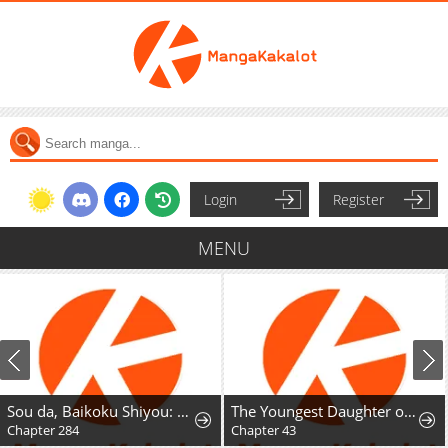
Login
Register
MENU
Sou da, Baikoku Shiyou: Tensai Ouji no Akaji Kokka Saisei Jutsu
The Youngest Daughter of the Great Magician of a Famous Swordsmanship Family
Reborn Roo
Chapter 43
Chapter 89