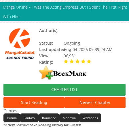
Manga Online
»
I Was The Acting Empress But I Spent The First Night
With Him
Author(s):
Updating, Keulle Oppakdola,
Salgu Jelly
Status:
Ongoing
Last updated:
Aug-04-2026 09:39:24 AM
View:
96,931
Rating:
5.00 / 5 - 30 votes
CHAPTER LIST
Start Reading
Newest Chapter
Genres
Drama
Fantasy
Romance
Manhwa
Webtoons
📢
New Feature: Save Reading History for Guests!