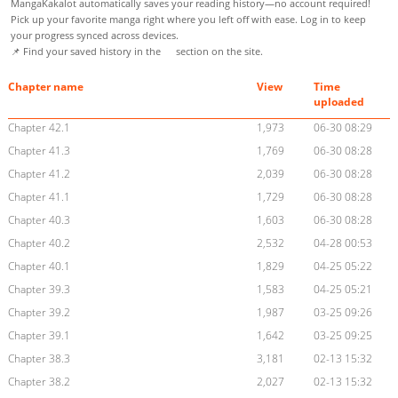
MangaKakalot automatically saves your reading history—no account required!
Pick up your favorite manga right where you left off with ease. Log in to keep
your progress synced across devices.
📌 Find your saved history in the
section on the site.
Chapter name
View
Time
uploaded
Chapter 42.1
1,973
06-30 08:29
Chapter 41.3
1,769
06-30 08:28
Chapter 41.2
2,039
06-30 08:28
Chapter 41.1
1,729
06-30 08:28
Chapter 40.3
1,603
06-30 08:28
Chapter 40.2
2,532
04-28 00:53
Chapter 40.1
1,829
04-25 05:22
Chapter 39.3
1,583
04-25 05:21
Chapter 39.2
1,987
03-25 09:26
Chapter 39.1
1,642
03-25 09:25
Chapter 38.3
3,181
02-13 15:32
Chapter 38.2
2,027
02-13 15:32