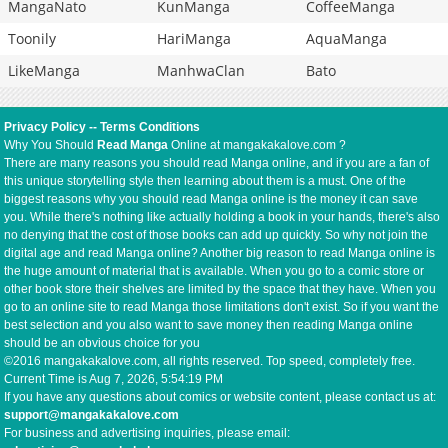
MangaNato
KunManga
CoffeeManga
Toonily
HariManga
AquaManga
LikeManga
ManhwaClan
Bato
Privacy Policy
--
Terms Conditions
Why You Should
Read Manga
Online at mangakakalove.com ?
There are many reasons you should read Manga online, and if you are a fan of
this unique storytelling style then learning about them is a must. One of the
biggest reasons why you should read Manga online is the money it can save
you. While there's nothing like actually holding a book in your hands, there's also
no denying that the cost of those books can add up quickly. So why not join the
digital age and read Manga online? Another big reason to read Manga online is
the huge amount of material that is available. When you go to a comic store or
other book store their shelves are limited by the space that they have. When you
go to an online site to read Manga those limitations don't exist. So if you want the
best selection and you also want to save money then reading Manga online
should be an obvious choice for you
©2016 mangakakalove.com, all rights reserved. Top speed, completely free.
Current Time is
Aug 7, 2026, 5:54:19 PM
If you have any questions about comics or website content, please contact us at:
support@mangakakalove.com
For business and advertising inquiries, please email: