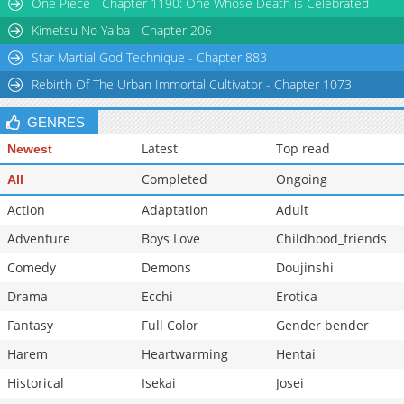
One Piece - Chapter 1190: One Whose Death is Celebrated
Kimetsu No Yaiba - Chapter 206
Star Martial God Technique - Chapter 883
Rebirth Of The Urban Immortal Cultivator - Chapter 1073
GENRES
Latest
Top read
Newest
Completed
Ongoing
All
Action
Adaptation
Adult
Adventure
Boys Love
Childhood_friends
Comedy
Demons
Doujinshi
Drama
Ecchi
Erotica
Fantasy
Full Color
Gender bender
Harem
Heartwarming
Hentai
Historical
Isekai
Josei