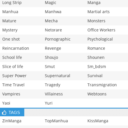
Long Strip
Magic
Manga
Manhua
Manhwa
Martial arts
Mature
Mecha
Monsters
Mystery
Netorare
Office Workers
One shot
Pornographic
Psychological
Reincarnation
Revenge
Romance
School life
Shoujo
Shounen
Slice of life
Smut
Sm_bdsm
Super Power
Supernatural
Survival
Time Travel
Tragedy
Transmigration
Vampires
Villainess
Webtoons
Yaoi
Yuri
TAGS
ZinManga
TopManhua
KissManga