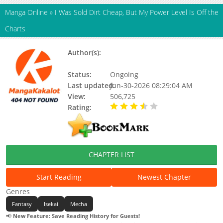
Manga Online
»
I Was Sold Dirt Cheap, But My Power Level Is Off the
Charts
Author(s):
Ryoma, Cambrian Bakuhatsu
Tarou
Status:
Ongoing
Last updated:
Jun-30-2026 08:29:04 AM
View:
506,725
Rating:
3.70 / 5 - 58 votes
CHAPTER LIST
Start Reading
Newest Chapter
Genres
Fantasy
Isekai
Mecha
📢
New Feature: Save Reading History for Guests!