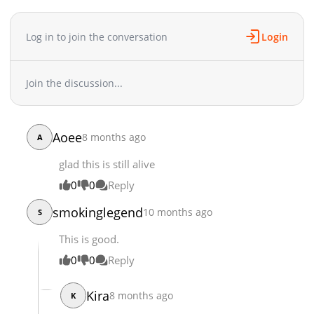
Chapter 32.1
4,655
06-23 04:30
Chapter 31.2
6,470
05-21 04:00
Log in to join the conversation
Login
Chapter 31.1
5,975
05-02 19:54
Chapter 30.3
5,253
05-02 19:54
Chapter 30.2
6,114
05-02 19:34
Join the discussion...
Chapter 30.1
6,564
05-02 19:34
Chapter 29.2
5,480
05-02 19:34
Chapter 29.1
5,376
05-02 19:34
Aoee
8 months ago
A
Chapter 28.2
5,332
05-02 19:34
glad this is still alive
Chapter 28.1
5,062
05-02 19:34
Chapter 27.2
3,579
05-02 19:34
0
0
Reply
Chapter 27.1
1,627
05-02 19:34
smokinglegend
10 months ago
S
Chapter 27
4,706
05-02 19:34
Chapter 26.2
This is good.
3,212
05-02 19:34
Chapter 26.1
1,796
05-02 19:33
0
0
Reply
Chapter 26
4,457
05-02 19:33
Chapter 25.2
3,419
05-02 19:33
Kira
8 months ago
K
Chapter 25.1
1,326
05-02 19:33