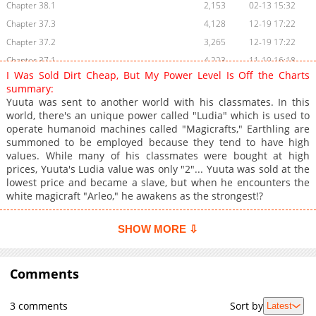
Chapter 38.1
2,153
02-13 15:32
Chapter 37.3
4,128
12-19 17:22
Chapter 37.2
3,265
12-19 17:22
Chapter 37.1
4,223
11-19 16:18
I Was Sold Dirt Cheap, But My Power Level Is Off the Charts
Chapter 36.3
3,140
11-19 16:18
summary:
Chapter 36.2
3,837
11-19 16:17
Yuuta was sent to another world with his classmates. In this
world, there's an unique power called "Ludia" which is used to
Chapter 36.1
4,794
10-27 03:22
operate humanoid machines called "Magicrafts," Earthling are
Chapter 35.3
4,122
10-27 03:22
summoned to be employed because they tend to have high
Chapter 35.2
3,338
10-27 03:21
values. While many of his classmates were bought at high
prices, Yuuta's Ludia value was only "2"... Yuuta was sold at the
Chapter 35.1
3,771
10-27 03:21
lowest price and became a slave, but when he encounters the
Chapter 34.3
6,195
10-07 15:51
white magicraft "Arleo," he awakens as the strongest!?
Chapter 34.2
5,438
08-19 03:36
Chapter 34.1
4,763
08-19 03:35
SHOW MORE ⇩
Chapter 33.3
5,441
07-21 08:15
Chapter 33.2
4,863
07-21 08:15
Comments
Chapter 33.1
4,724
07-21 08:15
Chapter 32.2
5,396
06-23 04:30
3 comments
Sort by
Latest