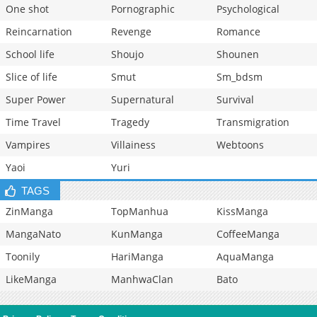
One shot
Pornographic
Psychological
Reincarnation
Revenge
Romance
School life
Shoujo
Shounen
Slice of life
Smut
Sm_bdsm
Super Power
Supernatural
Survival
Time Travel
Tragedy
Transmigration
Vampires
Villainess
Webtoons
Yaoi
Yuri
TAGS
ZinManga
TopManhua
KissManga
MangaNato
KunManga
CoffeeManga
Toonily
HariManga
AquaManga
LikeManga
ManhwaClan
Bato