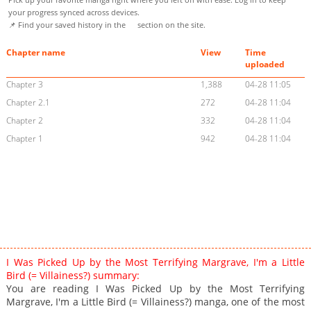
your progress synced across devices.
📌 Find your saved history in the
section on the site.
Chapter name
View
Time
uploaded
Chapter 3
1,388
04-28 11:05
Chapter 2.1
272
04-28 11:04
Chapter 2
332
04-28 11:04
Chapter 1
942
04-28 11:04
I Was Picked Up by the Most Terrifying Margrave, I'm a Little
Bird (= Villainess?) summary:
You are reading I Was Picked Up by the Most Terrifying
Margrave, I'm a Little Bird (= Villainess?) manga, one of the most