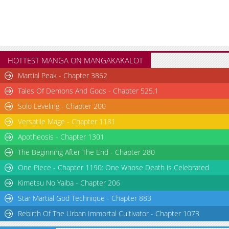
HOTTEST MANGA ON MANGAKAKALOT
Martial Peak - Chapter 3862
Tales Of Demons And Gods - Chapter 525.1
Solo Leveling - Chapter 200
Versatile Mage - Chapter 1181
Apotheosis - Chapter 1301
The Beginning After The End - Chapter 280
One Piece - Chapter 1190: One Whose Death is Celebrated
Kimetsu No Yaiba - Chapter 206
Star Martial God Technique - Chapter 883
Rebirth Of The Urban Immortal Cultivator - Chapter 1073