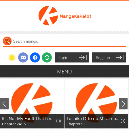
Login
Register
MENU
It's Not My Fault That I'm Not Popular!
Toshika Otto no Mirai no Tame ni, Rikonjou o Oite Dete Ittakekka
Chapter 241.5
Chapter 92