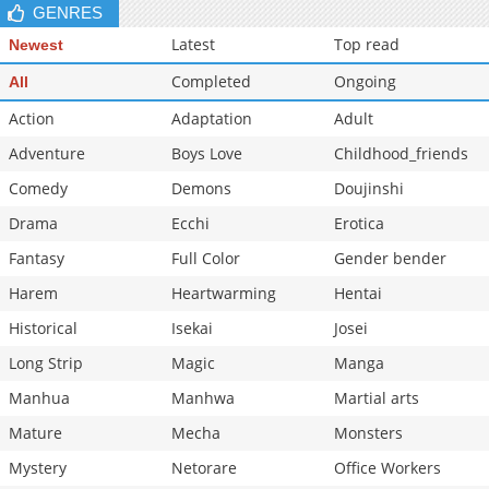
GENRES
Latest
Top read
Newest
Completed
Ongoing
All
Action
Adaptation
Adult
Adventure
Boys Love
Childhood_friends
Comedy
Demons
Doujinshi
Drama
Ecchi
Erotica
Fantasy
Full Color
Gender bender
Harem
Heartwarming
Hentai
Historical
Isekai
Josei
Long Strip
Magic
Manga
Manhua
Manhwa
Martial arts
Mature
Mecha
Monsters
Mystery
Netorare
Office Workers