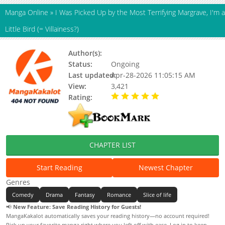
Manga Online
»
I Was Picked Up by the Most Terrifying Margrave, I'm a
Little Bird (= Villainess?)
Author(s):
Unknown
Status:
Ongoing
Last updated:
Apr-28-2026 11:05:15 AM
View:
3,421
Rating:
5.00 / 5 - 44 votes
CHAPTER LIST
Start Reading
Newest Chapter
Genres
Comedy
Drama
Fantasy
Romance
Slice of life
📢
New Feature: Save Reading History for Guests!
MangaKakalot automatically saves your reading history—no account required!
Pick up your favorite manga right where you left off with ease. Log in to keep