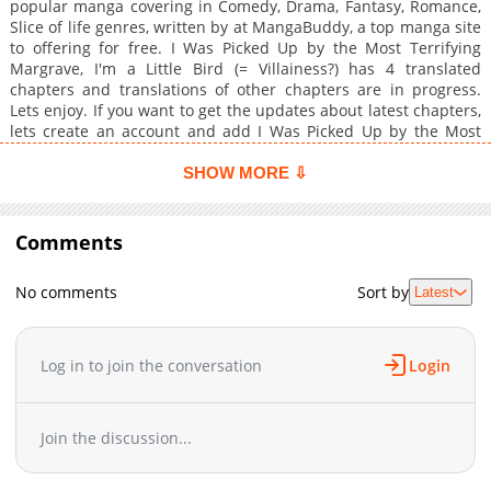
popular manga covering in Comedy, Drama, Fantasy, Romance,
Slice of life genres, written by at MangaBuddy, a top manga site
to offering for free. I Was Picked Up by the Most Terrifying
Margrave, I'm a Little Bird (= Villainess?) has 4 translated
chapters and translations of other chapters are in progress.
Lets enjoy. If you want to get the updates about latest chapters,
lets create an account and add I Was Picked Up by the Most
Terrifying Margrave, I'm a Little Bird (= Villainess?) to your
bookmark. Saikyou Henkyou Haku ni Hirowaremashita, Kotori
SHOW MORE ⇩
(=Akujo?) desu / Sharon, who was framed by her best friend,
labeled a villainess, and exiled from the country, somehow
transforms into a little bird in the midst of her despair.Before
Comments
she even has time to figure out what to do, she is attacked by a
monster but is rescued and taken in by Zex, the most terrifying
No comments
Sort by
Latest
Margrave of the neighboring country, which leads to her living
as a little bird!"Ah, she's just too cute."Despite his intimidating
appearance, Zex gently strokes Sharon's head with a doting
expression whenever he is in front of the little bird (=
Log in to join the conversation
Login
villainess?)...Eventually, after learning about the deep
loneliness Zex harbors, Sharon begins to want to stay by his
side, but...?
Join the discussion...