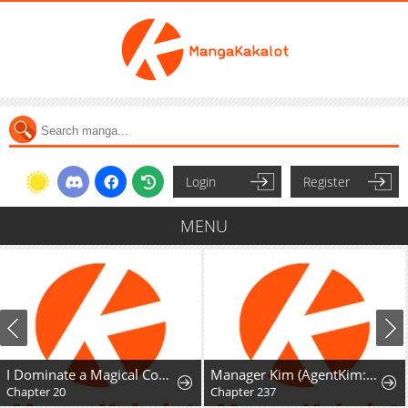
Login
Register
MENU
I Dominate a Magical Continentwith an Industrial Revolution
Manager Kim (AgentKim: Reactivated)
Chapter 20
Chapter 237