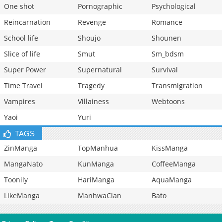
One shot
Pornographic
Psychological
Reincarnation
Revenge
Romance
School life
Shoujo
Shounen
Slice of life
Smut
Sm_bdsm
Super Power
Supernatural
Survival
Time Travel
Tragedy
Transmigration
Vampires
Villainess
Webtoons
Yaoi
Yuri
TAGS
ZinManga
TopManhua
KissManga
MangaNato
KunManga
CoffeeManga
Toonily
HariManga
AquaManga
LikeManga
ManhwaClan
Bato