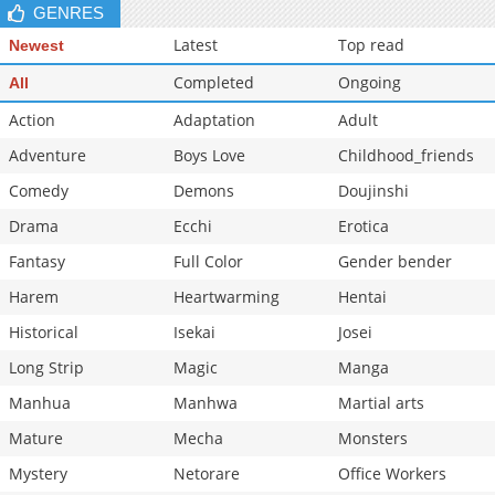
GENRES
Latest
Top read
Newest
Completed
Ongoing
All
Action
Adaptation
Adult
Adventure
Boys Love
Childhood_friends
Comedy
Demons
Doujinshi
Drama
Ecchi
Erotica
Fantasy
Full Color
Gender bender
Harem
Heartwarming
Hentai
Historical
Isekai
Josei
Long Strip
Magic
Manga
Manhua
Manhwa
Martial arts
Mature
Mecha
Monsters
Mystery
Netorare
Office Workers