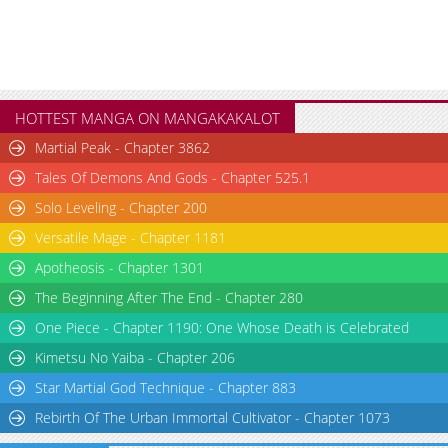
HOTTEST MANGA ON MANGAKAKALOT
Martial Peak - Chapter 3862
Tales Of Demons And Gods - Chapter 525.1
Solo Leveling - Chapter 200
Versatile Mage - Chapter 1181
Apotheosis - Chapter 1301
The Beginning After The End - Chapter 280
One Piece - Chapter 1190: One Whose Death is Celebrated
Kimetsu No Yaiba - Chapter 206
Star Martial God Technique - Chapter 883
Rebirth Of The Urban Immortal Cultivator - Chapter 1073