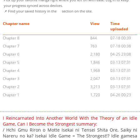
your progress synced across devices.
📌 Find your saved history in the
section on the site.
Chapter name
View
Time
uploaded
Chapter 8
844
07-18 00:39
Chapter 7
763
07-18 00:38
Chapter 6
2,180
04-25 23:08
Chapter 5
1,846
03-13 07:31
Chapter 4
1,968
03-13 07:31
Chapter 3
2,047
03-13 07:31
Chapter 2
3,213
03-13 07:31
Chapter 1
1,720
04-26 00:23
I Reincarnated Into Another World With the Theory of an Idle
Game, Can I Become the Strongest summary:
/ Hchi Gmu Riron o Motte Isekai ni Tensei Shita Ore, Saiky ni
Nareru no ka? Isekai Idle Game = The Strongest!? Idle gamesa