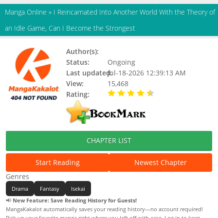
Manga Online
»
I Reincarnated Into Another World With the Theory of
an Idle Game, Can I Become the Strongest
Author(s):
Sakazuki Yukino
Status:
Ongoing
Last updated:
Jul-18-2026 12:39:13 AM
View:
15,468
Rating:
4.80 / 5 - 40 votes
CHAPTER LIST
Start Reading
Newest Chapter
Genres
Drama
Fantasy
Isekai
📢
New Feature: Save Reading History for Guests!
MangaKakalot automatically saves your reading history—no account required!
Pick up your favorite manga right where you left off with ease. Log in to keep