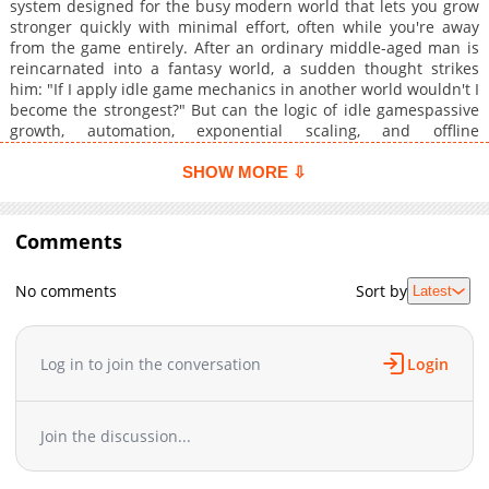
system designed for the busy modern world that lets you grow
stronger quickly with minimal effort, often while you're away
from the game entirely. After an ordinary middle-aged man is
reincarnated into a fantasy world, a sudden thought strikes
him: "If I apply idle game mechanics in another world wouldn't I
become the strongest?" But can the logic of idle gamespassive
growth, automation, exponential scaling, and offline
progressionreally work in a living, breathing fantasy world!? To
reach absolute power with minimal active effort, he sets out to
SHOW MORE ⇩
establish an idle-game system in this new world!
Comments
No comments
Sort by
Latest
Log in to join the conversation
Login
Join the discussion...