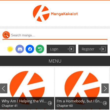
Login
Register
MENU
Why Am I Helping the Villain Duke?
I'm a Homebody, but I Ended Up Possessing a Character in a Devastating Confinement Novel (Pre-serialization)
Chapter 60
Chapter 13