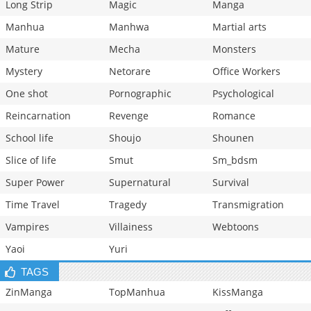
Long Strip
Magic
Manga
Manhua
Manhwa
Martial arts
Mature
Mecha
Monsters
Mystery
Netorare
Office Workers
One shot
Pornographic
Psychological
Reincarnation
Revenge
Romance
School life
Shoujo
Shounen
Slice of life
Smut
Sm_bdsm
Super Power
Supernatural
Survival
Time Travel
Tragedy
Transmigration
Vampires
Villainess
Webtoons
Yaoi
Yuri
TAGS
ZinManga
TopManhua
KissManga