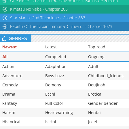
One Piece - Chapter 1190: One Whose Death is Celebrated
Chapter 15
1,211
07-15 12:49
Kimetsu No Yaiba - Chapter 206
Star Martial God Technique - Chapter 883
Rebirth Of The Urban Immortal Cultivator - Chapter 1073
GENRES
Latest
Top read
Newest
Completed
Ongoing
All
Action
Adaptation
Adult
Adventure
Boys Love
Childhood_friends
Comedy
Demons
Doujinshi
Drama
Ecchi
Erotica
Fantasy
Full Color
Gender bender
Harem
Heartwarming
Hentai
Historical
Isekai
Josei