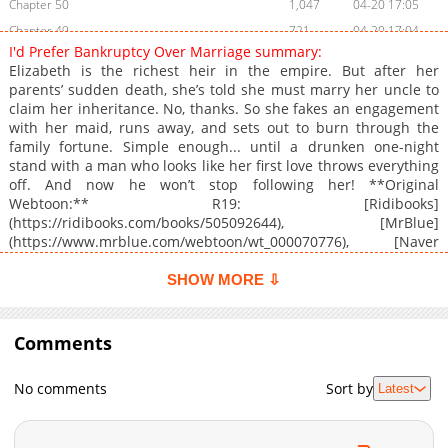
Chapter 50
1,047
04-20 17:05
Chapter 49
721
04-20 17:04
I'd Prefer Bankruptcy Over Marriage summary:
Chapter 48
1,077
03-03 01:23
Elizabeth is the richest heir in the empire. But after her
Chapter 47
1,103
02-17 11:10
parents’ sudden death, she’s told she must marry her uncle to
claim her inheritance. No, thanks. So she fakes an engagement
Chapter 46
1,024
02-17 14:11
with her maid, runs away, and sets out to burn through the
Chapter 45
872
01-13 06:28
family fortune. Simple enough... until a drunken one-night
Chapter 44
1,134
01-13 06:28
stand with a man who looks like her first love throws everything
off. And now he won’t stop following her! **Original
Chapter 43
366
01-13 06:27
Webtoon:** R19: [Ridibooks]
Chapter 42
1,205
12-09 03:44
(https://ridibooks.com/books/505092644), [MrBlue]
Chapter 41
636
12-09 03:44
(https://www.mrblue.com/webtoon/wt_000070776), [Naver
Series](https://series.naver.com/comic/detail.series?
Chapter 40
426
12-09 03:44
productNo=12775683), [Bomtoon]
SHOW MORE ⇩
Chapter 39
987
12-09 03:44
(https://www.bomtoon.com/detail/yesbankruptcy), [Lezhin]
Chapter 38
(https://www.lezhin.com/ko/comic/married_bankrupt),
1,147
11-04 02:45
[BookCube](https://www.bookcube.com/toon/detail.asp?
Comments
Chapter 37
389
10-28 11:33
webtoon_num=250410), [MComics]
Chapter 36
715
10-07 01:29
(https://www.mcomics.co.kr/webtoonComic/13111), [Onestory]
No comments
Sort by
Latest
(https://onestory.co.kr/detail/H048074275), [Nate]
Chapter 35
504
09-30 00:45
(https://toonnbook.nate.com/detail/H048074275), [Toon365]
Chapter 34
575
09-23 22:05
(https://www.toon365.com/domestic/domestic_detail.asp?
Chapter 33
887
09-22 21:05