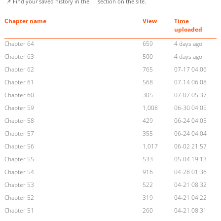
📌 Find your saved history in the
section on the site.
Chapter name
View
Time
uploaded
Chapter 64
659
4 days ago
Chapter 63
500
4 days ago
Chapter 62
765
07-17 04:06
Chapter 61
568
07-14 06:08
Chapter 60
305
07-07 05:37
Chapter 59
1,008
06-30 04:05
Chapter 58
429
06-24 04:05
Chapter 57
355
06-24 04:04
Chapter 56
1,017
06-02 21:57
Chapter 55
533
05-04 19:13
Chapter 54
916
04-28 01:36
Chapter 53
522
04-21 08:32
Chapter 52
319
04-21 04:22
Chapter 51
260
04-21 08:31