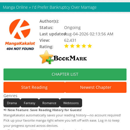
Manga Online
»
I'd Prefer Bankruptcy Over Marriage
Author(s):
Beetle, Ttakjeongbeolle
Status:
Ongoing
Last updated:
Aug-04-2026 02:13:56 AM
View:
62,431
Rating:
5.00 / 5 - 45 votes
CHAPTER LIST
Start Reading
Newest Chapter
Genres
Drama
Fantasy
Romance
Webtoons
📢
New Feature: Save Reading History for Guests!
MangaKakalot automatically saves your reading history—no account required!
Pick up your favorite manga right where you left off with ease. Log in to keep
your progress synced across devices.