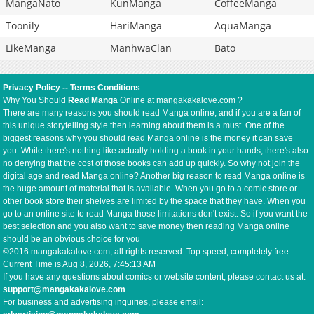
MangaNato
KunManga
CoffeeManga
Toonily
HariManga
AquaManga
LikeManga
ManhwaClan
Bato
Privacy Policy
--
Terms Conditions
Why You Should
Read Manga
Online at mangakakalove.com ?
There are many reasons you should read Manga online, and if you are a fan of
this unique storytelling style then learning about them is a must. One of the
biggest reasons why you should read Manga online is the money it can save
you. While there's nothing like actually holding a book in your hands, there's also
no denying that the cost of those books can add up quickly. So why not join the
digital age and read Manga online? Another big reason to read Manga online is
the huge amount of material that is available. When you go to a comic store or
other book store their shelves are limited by the space that they have. When you
go to an online site to read Manga those limitations don't exist. So if you want the
best selection and you also want to save money then reading Manga online
should be an obvious choice for you
©2016 mangakakalove.com, all rights reserved. Top speed, completely free.
Current Time is
Aug 8, 2026, 7:45:13 AM
If you have any questions about comics or website content, please contact us at:
support@mangakakalove.com
For business and advertising inquiries, please email: