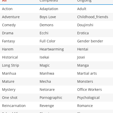
Completed
Ongoing
All
Chapter 5
12,846
10-27 01:33
Action
Adaptation
Adult
Adventure
Boys Love
Childhood_friends
Comedy
Demons
Doujinshi
Drama
Ecchi
Erotica
Fantasy
Full Color
Gender bender
Harem
Heartwarming
Hentai
Historical
Isekai
Josei
Long Strip
Magic
Manga
Manhua
Manhwa
Martial arts
Mature
Mecha
Monsters
Mystery
Netorare
Office Workers
One shot
Pornographic
Psychological
Reincarnation
Revenge
Romance