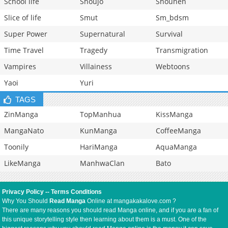
School life
Shoujo
Shounen
Slice of life
Smut
Sm_bdsm
Super Power
Supernatural
Survival
Time Travel
Tragedy
Transmigration
Vampires
Villainess
Webtoons
Yaoi
Yuri
TAGS
ZinManga
TopManhua
KissManga
MangaNato
KunManga
CoffeeManga
Toonily
HariManga
AquaManga
LikeManga
ManhwaClan
Bato
Privacy Policy
--
Terms Conditions
Why You Should
Read Manga
Online at mangakakalove.com ?
There are many reasons you should read Manga online, and if you are a fan of
this unique storytelling style then learning about them is a must. One of the