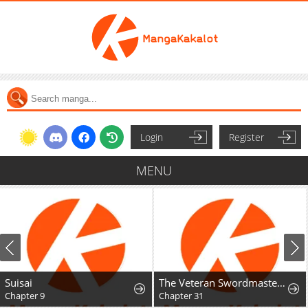
Login
Register
MENU
Suisai
The Veteran Swordmaster's Stream
Chapter 9
Chapter 31