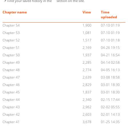
📌 Find your saved history in the
section on the site.
Chapter name
View
Time
uploaded
Chapter 54
1,900
07-10 01:19
Chapter 53
1,081
07-10 01:19
Chapter 52
1,517
07-10 01:18
Chapter 51
2,169
04-26 19:15
Chapter 50
1,937
04-21 16:54
Chapter 49
2,285
04-14 02:58
Chapter 48
2,774
04-05 16:13
Chapter 47
2,639
03-08 18:58
Chapter 46
2,829
03-01 18:30
Chapter 45
1,837
03-01 18:30
Chapter 44
2,340
02-15 17:44
Chapter 43
2,962
02-02 05:55
Chapter 42
2,603
02-01 14:13
Chapter 41
3,678
01-25 14:35