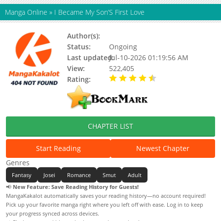
Manga Online
»
I Became My Son’S First Love
Author(s):
Bubllea / 강다혜
Status:
Ongoing
Last updated:
Jul-10-2026 01:19:56 AM
View:
522,405
Rating:
4.80 / 5 - 58 votes
CHAPTER LIST
Start Reading
Newest Chapter
Genres
Fantasy
Josei
Romance
Smut
Adult
📢
New Feature: Save Reading History for Guests!
MangaKakalot automatically saves your reading history—no account required!
Pick up your favorite manga right where you left off with ease. Log in to keep
your progress synced across devices.