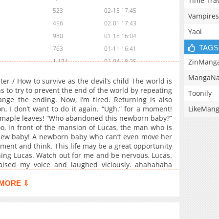
Time Tra
523
02-15 17:45
Vampires
456
02-01 17:43
Yaoi
980
01-18 16:04
TAGS
763
01-11 16:41
ZinMang
1,174
01-04 18:25
1,140
12-28 16:41
MangaNa
 / How to survive as the devil’s child The world is
598
12-14 17:41
to try to prevent the end of the world by repeating
Toonily
nge the ending. Now, i’m tired. Returning is also
758
12-07 17:44
LikeMan
n, I don’t want to do it again. “Ugh.” for a moment!
473
12-02 15:08
ke maple leaves! “Who abandoned this newborn baby?”
1,204
11-24 06:14
oo, in front of the mansion of Lucas, the man who is
 new baby! A newborn baby who can’t even move her
668
11-09 19:34
ment and think. This life may be a great opportunity
616
11-03 19:46
hing Lucas. Watch out for me and be nervous, Lucas.
763
10-26 18:08
 raised my voice and laughed viciously. ahahahaha
s a cute laugh.”
894
10-23 17:51
MORE ⇩
1,042
10-20 05:30
909
07-06 18:14
633
06-29 16:15