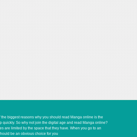
of the biggest reasons why you should read Manga online is the
up quickly. So why not join the digital age and read Manga online?
ves are limited by the space that they have. When you go to an
should be an obvious choice for you