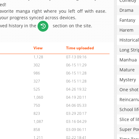
Comedy
ed!
Drama
avorite manga right where you left off with ease.
 your progress synced across devices.
Fantasy
aved history in the
section on the site.
Harem
Historical
View
Time uploaded
Long Stri
1,128
07-13 09:16
Manhua
302
06-15 11:29
Mature
986
06-15 11:28
Mystery
327
06-15 11:28
One shot
525
04-26 19:32
1,060
04-19 20:11
Reincarn
750
04-06 05:33
School lif
823
03-29 20:17
Slice of li
1,087
03-16 04:29
Super Po
858
03-09 06:11
1,211
02-22 18:41