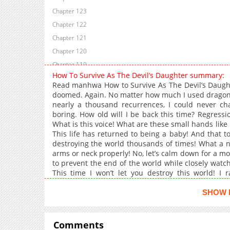
Chapter 123
Chapter 122
Chapter 121
Chapter 120
Chapter 119
How To Survive As The Devil’s Daughter summary:
Chapter 118
Read manhwa How to Survive As The Devil’s Daughter
Chapter 117
doomed. Again. No matter how much I used dragons 
nearly a thousand recurrences, I could never cha
Chapter 116
boring. How old will I be back this time? Regressio
Chapter 115
What is this voice! What are these small hands li
Chapter 114
This life has returned to being a baby! And that t
destroying the world thousands of times! What a
Chapter 113
arms or neck properly! No, let’s calm down for a mo
Chapter 112
to prevent the end of the world while closely watc
Chapter 111
This time I won’t let you destroy this world! I
Ahahahaha! “Carrrrr.” “Oh my goodness. My baby ha
Chapter 110
SHOW 
Chapter 109
Chapter 108
Comments
Chapter 107