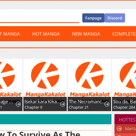
Fanpage
Discord
ST MANGA
HOT MANGA
NEW MANGA
COMPLET
Isekai kara Kikan Shitara Chikyuu mo Kanari Fantasy deshita. Ato, Make Heroine-domo Kocchi Minna.
The Necromancer of the Renowned Swordmaster Family
Sou da, Baikoku Shiyou: Tensai Ouji no Akaji Kokka Saisei Jutsu
ter 9
Chapter 21
Chapter 284
Chapte
HOTTES
Marti
 To Survive As The