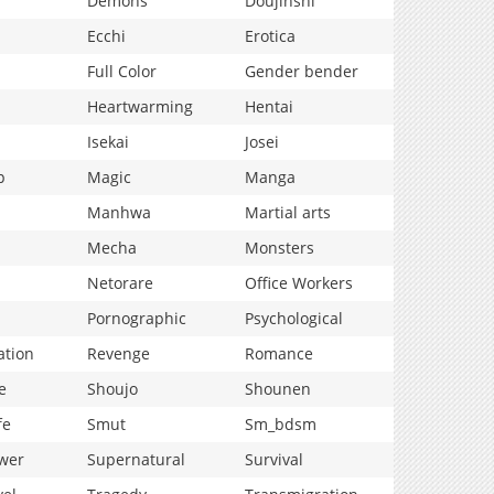
Demons
Doujinshi
Ecchi
Erotica
Full Color
Gender bender
Heartwarming
Hentai
Isekai
Josei
p
Magic
Manga
Manhwa
Martial arts
Mecha
Monsters
Netorare
Office Workers
Pornographic
Psychological
ation
Revenge
Romance
e
Shoujo
Shounen
fe
Smut
Sm_bdsm
wer
Supernatural
Survival