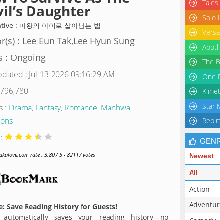
Tales
il’s Daughter
Solo 
native : 마왕의 아이로 살아남는 법
Versa
r(s) : Lee Eun Tak,Lee Hyun Sung
Apoth
s : Ongoing
The B
pdated : Jul-13-2026 09:16:29 AM
One P
 796,780
Kimet
Star 
s :
Drama
,
Fantasy
,
Romance
,
Manhwa
,
ons
Rebir
 :
GEN
alove.com rate : 3.80 / 5 - 82117 votes
Newest
All
Action
Adventur
: Save Reading History for Guests!
 automatically saves your reading history—no