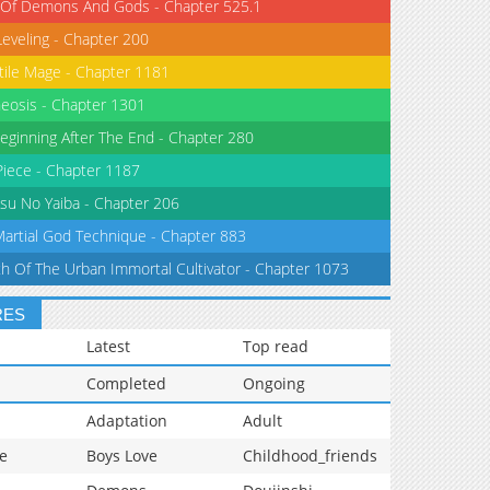
 Of Demons And Gods - Chapter 525.1
Leveling - Chapter 200
tile Mage - Chapter 1181
eosis - Chapter 1301
eginning After The End - Chapter 280
iece - Chapter 1187
su No Yaiba - Chapter 206
Martial God Technique - Chapter 883
th Of The Urban Immortal Cultivator - Chapter 1073
RES
Latest
Top read
Completed
Ongoing
Adaptation
Adult
e
Boys Love
Childhood_friends