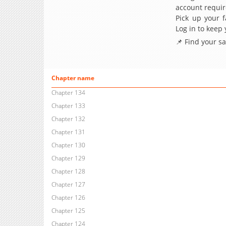
account requir
Pick up your f
Log in to keep
📌 Find your s
Chapter name
Chapter 134
Chapter 133
Chapter 132
Chapter 131
Chapter 130
Chapter 129
Chapter 128
Chapter 127
Chapter 126
Chapter 125
Chapter 124