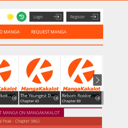
Login
Register
ED MANGA
REQUEST MANGA
The Youngest Daughter of the Great Magician of a Famous Swordsmanship Family
Reborn Rookie
Fei Ren Zai
r 43
Chapter 89
Chapter 418: High-Difficulty Driving
Chapter
T MANGA ON MANGAKAKALOT
al Peak - Chapter 3862