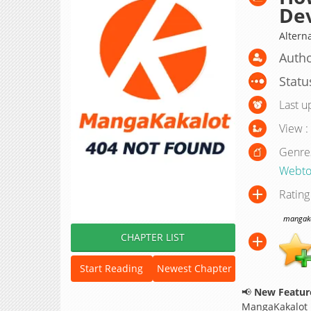
Dev
Alter
Autho
Statu
Last u
View :
Genre
Webto
Rating
mangakak
CHAPTER LIST
Start Reading
Newest Chapter
📢
New Feature
MangaKakalot