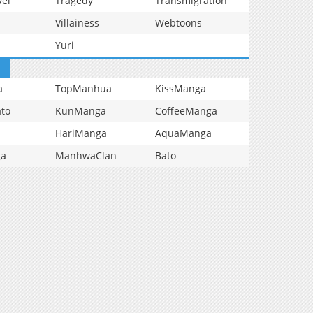
vel
Tragedy
Transmigration
Villainess
Webtoons
Yuri
a
TopManhua
KissManga
to
KunManga
CoffeeManga
HariManga
AquaManga
ga
ManhwaClan
Bato