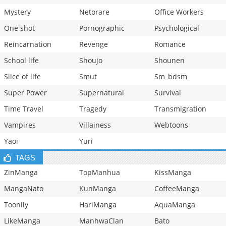
Mystery
Netorare
Office Workers
One shot
Pornographic
Psychological
Reincarnation
Revenge
Romance
School life
Shoujo
Shounen
Slice of life
Smut
Sm_bdsm
Super Power
Supernatural
Survival
Time Travel
Tragedy
Transmigration
Vampires
Villainess
Webtoons
Yaoi
Yuri
TAGS
ZinManga
TopManhua
KissManga
MangaNato
KunManga
CoffeeManga
Toonily
HariManga
AquaManga
LikeManga
ManhwaClan
Bato