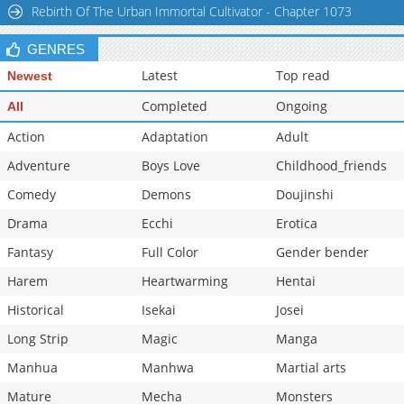
Rebirth Of The Urban Immortal Cultivator - Chapter 1073
Chapter 34: Episode 33
870
07-07 17:44
Chapter 33: Episode 32
449
07-07 14:23
GENRES
Latest
Top read
Newest
Completed
Ongoing
All
Action
Adaptation
Adult
Adventure
Boys Love
Childhood_friends
Comedy
Demons
Doujinshi
Drama
Ecchi
Erotica
Fantasy
Full Color
Gender bender
Harem
Heartwarming
Hentai
Historical
Isekai
Josei
Long Strip
Magic
Manga
Manhua
Manhwa
Martial arts
Mature
Mecha
Monsters