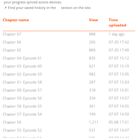
your progress synced across devices.
📌 Find your saved history in the
section on the site.
Chapter name
View
Time
uploaded
Chapter 67
888
1 day ago
Chapter 66
265
07-20 17:42
Chapter 65
889
07-20 17:40
Chapter 64: Episode 61
835
07-07 15:12
Chapter 63: Episode 60
621
07-07 15:10
Chapter 62: Episode 59
982
07-07 15:05
Chapter 61: Episode 58
287
07-07 15:03
Chapter 60: Episode 57
318
07-07 15:01
Chapter 59: Episode 56
334
07-07 14:57
Chapter 58: Episode 55
361
07-07 14:55
Chapter 57: Episode 54
749
07-07 14:50
Chapter 56
1,211
05-08 17:51
Chapter 55: Episode 52
531
07-07 14:47