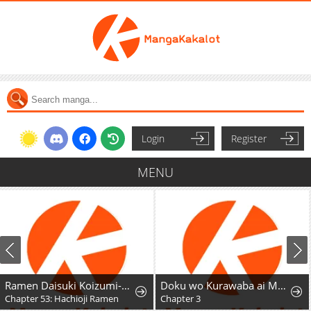
Login
Register
MENU
Ramen Daisuki Koizumi-San
Doku wo Kurawaba ai Made
Chapter 53: Hachioji Ramen
Chapter 3