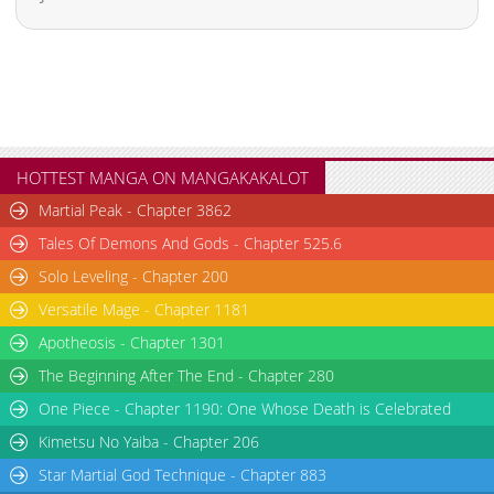
Chapter 47
916
04-24 13:24
Chapter 46
1,037
04-24 13:24
Chapter 45
500
04-24 13:23
Chapter 44
952
04-24 13:22
Chapter 43
242
04-24 13:22
Chapter 42
239
04-24 13:21
HOTTEST MANGA ON MANGAKAKALOT
Chapter 41
709
04-24 13:21
Martial Peak - Chapter 3862
Chapter 40
1,005
04-24 13:20
Tales Of Demons And Gods - Chapter 525.6
Chapter 39
444
04-24 13:19
Solo Leveling - Chapter 200
Chapter 38
410
04-24 13:19
Versatile Mage - Chapter 1181
Chapter 37
865
04-24 13:18
Chapter 36.2
901
05-08 17:51
Apotheosis - Chapter 1301
Chapter 36.1
871
05-08 17:50
The Beginning After The End - Chapter 280
Chapter 36
603
05-08 17:50
One Piece - Chapter 1190: One Whose Death is Celebrated
Chapter 35.2: S1 Bonus Episode 2 (End of season)
886
07-20 17:36
Kimetsu No Yaiba - Chapter 206
Chapter 35.1: Bonus Chapter 1
312
07-07 17:46
Star Martial God Technique - Chapter 883
Chapter 35: Episode 34
816
07-07 14:32