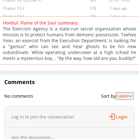
Chapter 54: Episode 51
585
07-07 14:42
Chapter 53.2
578
3 days ago
Chapter 53.1
185
3 days ago
Honbul: Flame of the Soul summary:
Chapter 53
1,188
05-07 00:46
The Exorcism Agency is a state-run secret organization whose
Chapter 52.9
505
3 days ago
mission is to protect humans from demonic possession. Taehee
Yoon, an exorcist from the Execution Department, is looking for
Chapter 52.8
489
3 days ago
a "genius" who can see and hear ghosts to be his new
Chapter 52.7
733
3 days ago
subordinate. While operating undercover at a high school he
Chapter 52.6
541
3 days ago
meets a mysterious boy... "By the way, how old are you, buddy?"
Chapter 52.5
676
3 days ago
Chapter 52.4
844
3 days ago
Chapter 52.3
Comments
226
3 days ago
Chapter 52.2
779
3 days ago
No comments
Sort by
Latest
Chapter 52.1
198
3 days ago
Chapter 52
346
05-07 00:45
Chapter 51
682
04-24 14:49
Log in to join the conversation
Login
Chapter 50
357
04-24 13:26
Chapter 49
561
04-24 13:26
Join the discussion...
Chapter 48
544
04-24 13:25