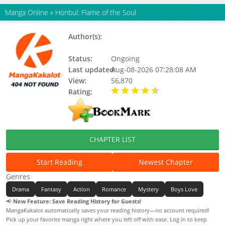
Manga Online
»
Honbul: Flame of the Soul
Author(s):
Toldju (톨쥬), Julie, So-Rim Ki,
Toljyu, Proud
Status:
Ongoing
Last updated:
Aug-08-2026 07:28:08 AM
View:
56,870
Rating:
4.80 / 5 - 21 votes
CHAPTER LIST
Start Reading
Newest Chapter
Genres
Drama
Fantasy
Action
Romance
Mystery
Boys Love
📢
New Feature: Save Reading History for Guests!
MangaKakalot automatically saves your reading history—no account required!
Pick up your favorite manga right where you left off with ease. Log in to keep