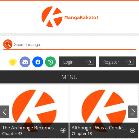
Login
Register
MENU
The Archmage Becomes the Swordmaster's Youngest Daughter
Although I Was a Condemned Witch, Everyone Dotes on Me After Regressing
Chapter 43
Chapter 18