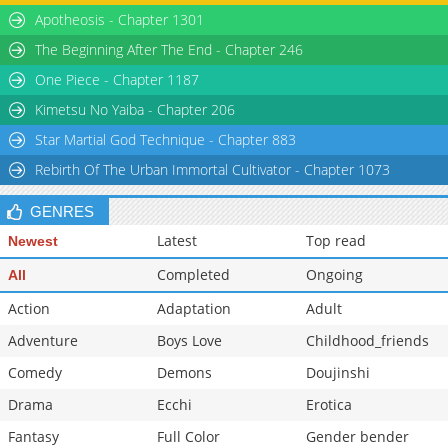
Apotheosis - Chapter 1301
The Beginning After The End - Chapter 246
One Piece - Chapter 1187
Kimetsu No Yaiba - Chapter 206
Star Martial God Technique - Chapter 883
Rebirth Of The Urban Immortal Cultivator - Chapter 1073
GENRES
Latest
Top read
Newest
Completed
Ongoing
All
Action
Adaptation
Adult
Adventure
Boys Love
Childhood_friends
Comedy
Demons
Doujinshi
Drama
Ecchi
Erotica
Fantasy
Full Color
Gender bender