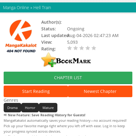
Manga Online
»
Hell Train
Author(s):
Yamka
Status:
Ongoing
Last updated:
Aug-04-2026 02:47:23 AM
View:
5,093
Rating:
0.00 / 5 - 0 votes
CHAPTER LIST
Start Reading
Newest Chapter
Genres
Drama
Horror
Mature
📢
New Feature: Save Reading History for Guests!
MangaKakalot automatically saves your reading history—no account required!
Pick up your favorite manga right where you left off with ease. Log in to keep
your progress synced across devices.