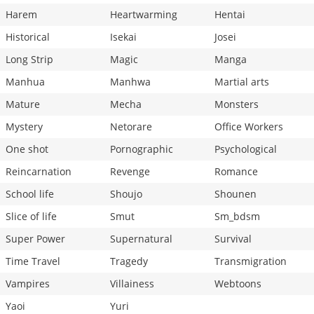
Harem
Heartwarming
Hentai
Historical
Isekai
Josei
Long Strip
Magic
Manga
Manhua
Manhwa
Martial arts
Mature
Mecha
Monsters
Mystery
Netorare
Office Workers
One shot
Pornographic
Psychological
Reincarnation
Revenge
Romance
School life
Shoujo
Shounen
Slice of life
Smut
Sm_bdsm
Super Power
Supernatural
Survival
Time Travel
Tragedy
Transmigration
Vampires
Villainess
Webtoons
Yaoi
Yuri