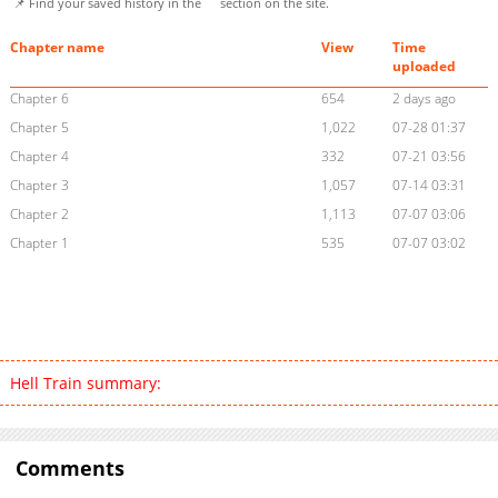
📌 Find your saved history in the
section on the site.
Chapter name
View
Time
uploaded
Chapter 6
654
2 days ago
Chapter 5
1,022
07-28 01:37
Chapter 4
332
07-21 03:56
Chapter 3
1,057
07-14 03:31
Chapter 2
1,113
07-07 03:06
Chapter 1
535
07-07 03:02
Hell Train summary:
Comments