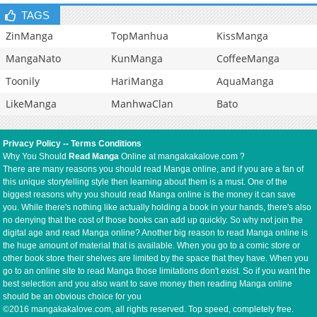
TAGS
ZinManga
TopManhua
KissManga
MangaNato
KunManga
CoffeeManga
Toonily
HariManga
AquaManga
LikeManga
ManhwaClan
Bato
Privacy Policy
--
Terms Conditions
Why You Should
Read Manga
Online at mangakakalove.com ?
There are many reasons you should read Manga online, and if you are a fan of
this unique storytelling style then learning about them is a must. One of the
biggest reasons why you should read Manga online is the money it can save
you. While there's nothing like actually holding a book in your hands, there's also
no denying that the cost of those books can add up quickly. So why not join the
digital age and read Manga online? Another big reason to read Manga online is
the huge amount of material that is available. When you go to a comic store or
other book store their shelves are limited by the space that they have. When you
go to an online site to read Manga those limitations don't exist. So if you want the
best selection and you also want to save money then reading Manga online
should be an obvious choice for you
©2016 mangakakalove.com, all rights reserved. Top speed, completely free.