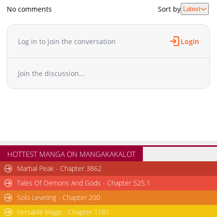
No comments
Sort by
Latest
Log in to join the conversation
Login
Join the discussion...
HOTTEST MANGA ON MANGAKAKALOT
Martial Peak - Chapter 3862
Tales Of Demons And Gods - Chapter 525.1
Solo Leveling - Chapter 200
Versatile Mage - Chapter 1181