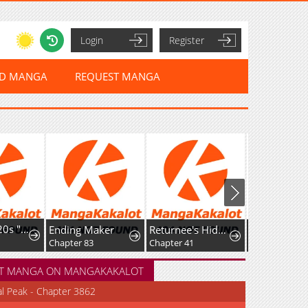
Login
Register
ED MANGA
REQUEST MANGA
I'm a Late 20s "Mob" Salaryman Who's Terrible with Women一But Somehow, I landed a Girlfriend Who's Way Too Handsome
Ending Maker
Returnee's Hidden Strategy Streaming
Chapter 83
Chapter 41
Chapter 12
T MANGA ON MANGAKAKALOT
al Peak - Chapter 3862