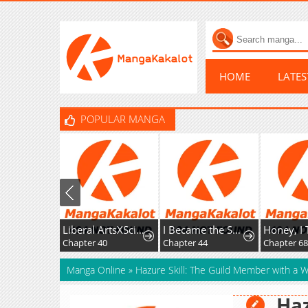
HOME
LATE
POPULAR MANGA
Liberal ArtsXSciences
I Became the Successor of the Martial God
Chapter 40
Chapter 44
Chapter 68
Manga Online
»
Hazure Skill: The Guild Member with a Wo
Haz