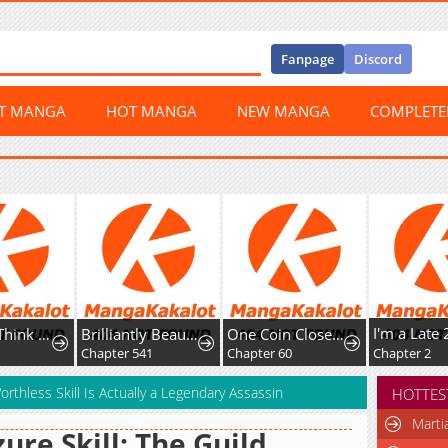
Fanpage
Discord
ST MANGA
HOT MANGA
NEW MANGA
COMPLET
Honey, I Think That's a Misunderstanding
Brilliantly Beautiful White Lotus Teaching Online
One Coin Closer to Holiness
Chapter 541
Chapter 60
Chapter 2
rthless Skill Is Actually a Legendary Assassin
HOTTES
Marti
ure Skill: The Guild