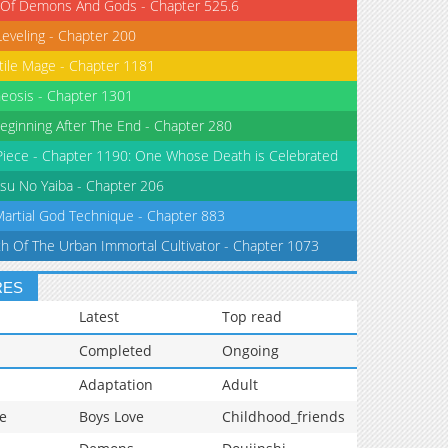
 Of Demons And Gods - Chapter 525.6
Leveling - Chapter 200
tile Mage - Chapter 1181
eosis - Chapter 1301
eginning After The End - Chapter 280
iece - Chapter 1190: One Whose Death is Celebrated
su No Yaiba - Chapter 206
Martial God Technique - Chapter 883
th Of The Urban Immortal Cultivator - Chapter 1073
RES
Latest
Top read
Completed
Ongoing
Adaptation
Adult
e
Boys Love
Childhood_friends