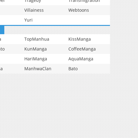
vel
Tragedy
Transmigration
Villainess
Webtoons
Yuri
a
TopManhua
KissManga
to
KunManga
CoffeeManga
HariManga
AquaManga
ga
ManhwaClan
Bato