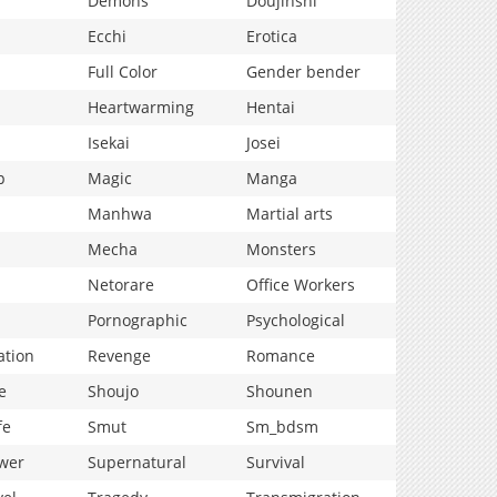
Demons
Doujinshi
Ecchi
Erotica
Full Color
Gender bender
Heartwarming
Hentai
Isekai
Josei
p
Magic
Manga
Manhwa
Martial arts
Mecha
Monsters
Netorare
Office Workers
Pornographic
Psychological
ation
Revenge
Romance
e
Shoujo
Shounen
fe
Smut
Sm_bdsm
wer
Supernatural
Survival