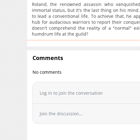
Roland, the renowned assassin who vanquished
Chapter 33
immortal status, but it's the last thing on his mind
to lead a conventional life. To achieve that, he ap
Chapter 32
hub for audacious warriors to report their conque
Chapter 31
doesn't comprehend the reality of a "normal" exi
Chapter 30
humdrum life at the guild?
Chapter 29
Chapter 28
Chapter 27
Comments
Chapter 26
No comments
Chapter 25
Chapter 24
Chapter 23
Log in to join the conversation
Chapter 22
Chapter 21
Join the discussion...
Chapter 20
Chapter 19
Chapter 18
Chapter 17.5