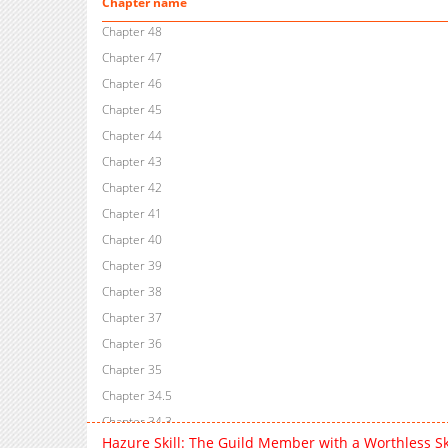
Chapter name
Chapter 48
Chapter 47
Chapter 46
Chapter 45
Chapter 44
Chapter 43
Chapter 42
Chapter 41
Chapter 40
Chapter 39
Chapter 38
Chapter 37
Chapter 36
Chapter 35
Chapter 34.5
Chapter 34.3
Hazure Skill: The Guild Member with a Worthless Sk
Chapter 34