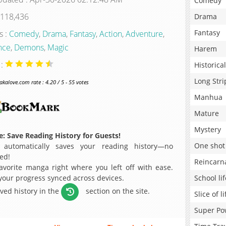
Comedy
 118,436
Drama
Fantasy
s :
Comedy
,
Drama
,
Fantasy
,
Action
,
Adventure
,
nce
,
Demons
,
Magic
Harem
 :
Historical
Long Stri
alove.com rate : 4.20 / 5 - 55 votes
Manhua
Mature
Mystery
: Save Reading History for Guests!
One shot
 automatically saves your reading history—no
ed!
Reincarn
avorite manga right where you left off with ease.
 your progress synced across devices.
School lif
aved history in the
section on the site.
Slice of li
Super Po