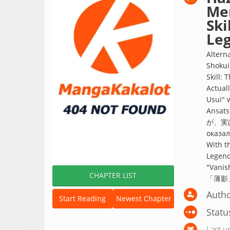
Me
Ski
Leg
Altern
Shokui
Skill: 
Actual
Usui" 
Ansa
が、実は
оказал
With th
Legend
"Vanis
CHAPTER LIST
「薄影
Autho
Start Reading
Newest Chapter
Statu
Last u