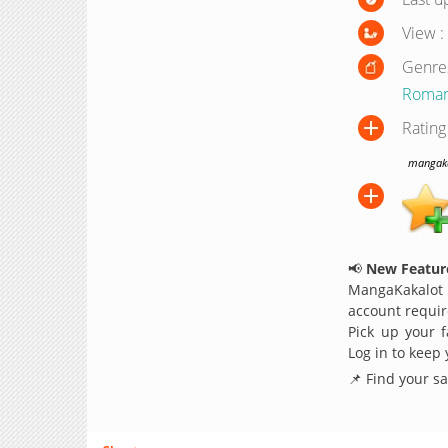
View :
Genre
Roma
Rating
mangakak
📢
New Feature
MangaKakalot
account requir
Pick up your f
Log in to keep
📌 Find your s