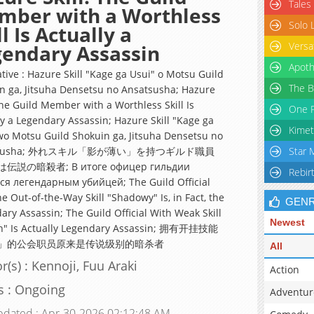
Tales
mber with a Worthless
Solo 
ll Is Actually a
Versa
endary Assassin
Apoth
ative : Hazure Skill "Kage ga Usui" o Motsu Guild
The B
n ga, Jitsuha Densetsu no Ansatsusha; Hazure
The Guild Member with a Worthless Skill Is
One P
ly a Legendary Assassin; Hazure Skill "Kage ga
Kimet
wo Motsu Guild Shokuin ga, Jitsuha Densetsu no
tsusha; 外れスキル「影が薄い」を持つギルド職員
Star 
伝説の暗殺者; В итоге офицер гильдии
Rebir
ся легендарным убийцей; The Guild Official
e Out-of-the-Way Skill "Shadowy" Is, in Fact, the
GEN
ary Assassin; The Guild Official With Weak Skill
Newest
h" Is Actually Legendary Assassin; 拥有开挂技能
」的公会职员原来是传说级别的暗杀者
All
r(s) : Kennoji, Fuu Araki
Action
s : Ongoing
Adventur
pdated : Apr-30-2026 02:12:48 AM