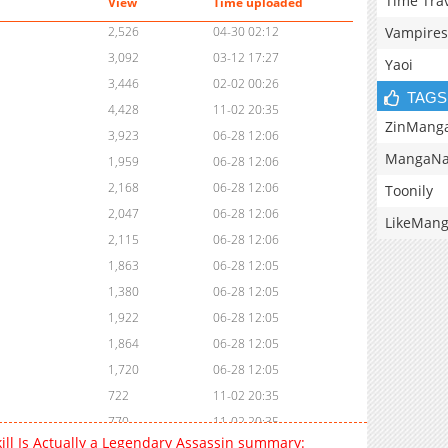
Time Tra
View
Time uploaded
Vampires
2,526
04-30 02:12
3,092
03-12 17:27
Yaoi
3,446
02-02 00:26
TAGS
4,428
11-02 20:35
ZinMang
3,923
06-28 12:06
MangaNa
1,959
06-28 12:06
2,168
06-28 12:06
Toonily
2,047
06-28 12:06
LikeMan
2,115
06-28 12:06
1,863
06-28 12:05
1,380
06-28 12:05
1,922
06-28 12:05
1,864
06-28 12:05
1,720
06-28 12:05
722
11-02 20:35
770
11-02 20:35
ill Is Actually a Legendary Assassin summary:
1,908
06-28 12:05