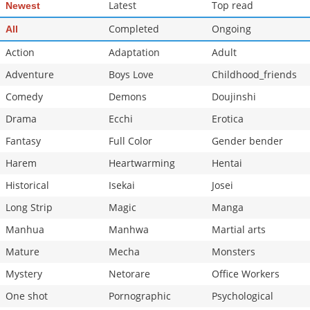
Latest
Top read
Newest
Completed
Ongoing
All
Action
Adaptation
Adult
Adventure
Boys Love
Childhood_friends
Comedy
Demons
Doujinshi
Drama
Ecchi
Erotica
Fantasy
Full Color
Gender bender
Harem
Heartwarming
Hentai
Historical
Isekai
Josei
Long Strip
Magic
Manga
Manhua
Manhwa
Martial arts
Mature
Mecha
Monsters
Mystery
Netorare
Office Workers
One shot
Pornographic
Psychological