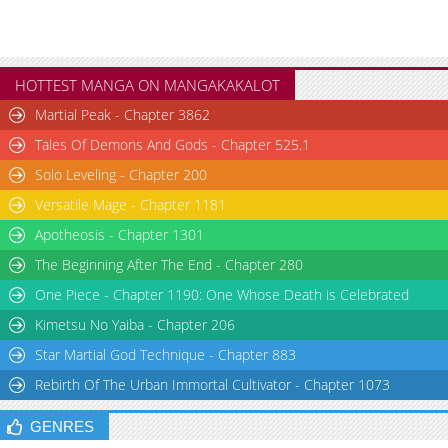
HOTTEST MANGA ON MANGAKAKALOT
Martial Peak - Chapter 3862
Tales Of Demons And Gods - Chapter 525.1
Solo Leveling - Chapter 200
Versatile Mage - Chapter 1181
Apotheosis - Chapter 1301
The Beginning After The End - Chapter 280
One Piece - Chapter 1190: One Whose Death is Celebrated
Kimetsu No Yaiba - Chapter 206
Star Martial God Technique - Chapter 883
Rebirth Of The Urban Immortal Cultivator - Chapter 1073
GENRES