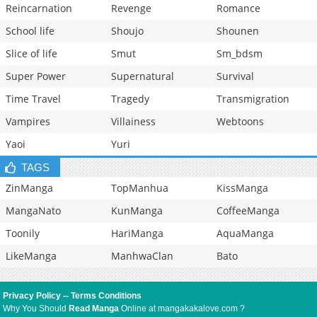
Reincarnation
Revenge
Romance
School life
Shoujo
Shounen
Slice of life
Smut
Sm_bdsm
Super Power
Supernatural
Survival
Time Travel
Tragedy
Transmigration
Vampires
Villainess
Webtoons
Yaoi
Yuri
TAGS
ZinManga
TopManhua
KissManga
MangaNato
KunManga
CoffeeManga
Toonily
HariManga
AquaManga
LikeManga
ManhwaClan
Bato
Privacy Policy
--
Terms Conditions
Why You Should
Read Manga
Online at mangakakalove.com ?