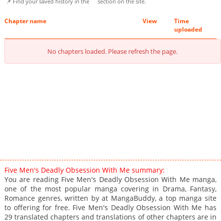
📌 Find your saved history in the
section on the site.
Chapter name
View
Time
uploaded
No chapters loaded. Please refresh the page.
Five Men's Deadly Obsession With Me summary:
You are reading Five Men's Deadly Obsession With Me manga,
one of the most popular manga covering in Drama, Fantasy,
Romance genres, written by at MangaBuddy, a top manga site
to offering for free. Five Men's Deadly Obsession With Me has
29 translated chapters and translations of other chapters are in