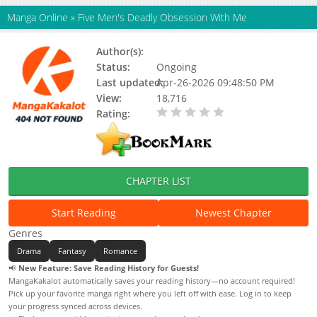
Manga Online
»
Five Men's Deadly Obsession With Me
Author(s):
Unknown
Status:
Ongoing
Last updated:
Apr-26-2026 09:48:50 PM
View:
18,716
Rating:
0.00 / 5 - 0 votes
CHAPTER LIST
Start Reading
Newest Chapter
Genres
Drama
Fantasy
Romance
📢
New Feature: Save Reading History for Guests!
MangaKakalot automatically saves your reading history—no account required!
Pick up your favorite manga right where you left off with ease. Log in to keep
your progress synced across devices.