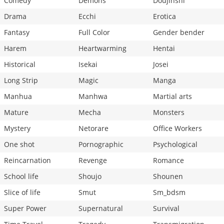
Comedy
Demons
Doujinshi
Drama
Ecchi
Erotica
Fantasy
Full Color
Gender bender
Harem
Heartwarming
Hentai
Historical
Isekai
Josei
Long Strip
Magic
Manga
Manhua
Manhwa
Martial arts
Mature
Mecha
Monsters
Mystery
Netorare
Office Workers
One shot
Pornographic
Psychological
Reincarnation
Revenge
Romance
School life
Shoujo
Shounen
Slice of life
Smut
Sm_bdsm
Super Power
Supernatural
Survival