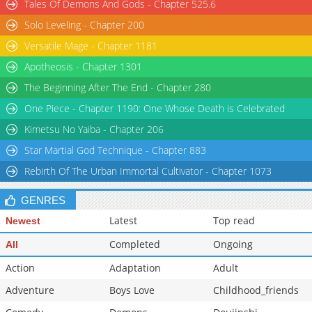
Tales Of Demons And Gods - Chapter 525.6
Solo Leveling - Chapter 200
Versatile Mage - Chapter 1181
Apotheosis - Chapter 1301
The Beginning After The End - Chapter 280
One Piece - Chapter 1190: One Whose Death is Celebrated
Kimetsu No Yaiba - Chapter 206
Star Martial God Technique - Chapter 883
Rebirth Of The Urban Immortal Cultivator - Chapter 1073
GENRES
Latest
Top read
Newest
Completed
Ongoing
All
Action
Adaptation
Adult
Adventure
Boys Love
Childhood_friends