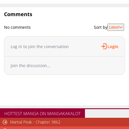
Comments
No comments
Sort by
Latest
Log in to join the conversation
Login
Join the discussion...
HOTTEST MANGA ON MANGAKAKALOT
Martial Peak - Chapter 3862