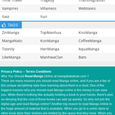
Time Travel
Tragedy
Transmigration
Vampires
Villainess
Webtoons
Yaoi
Yuri
TAGS
ZinManga
TopManhua
KissManga
MangaNato
KunManga
CoffeeManga
Toonily
HariManga
AquaManga
LikeManga
ManhwaClan
Bato
Privacy Policy
--
Terms Conditions
Why You Should
Read Manga
Online at mangakakalove.com ?
There are many reasons you should read Manga online, and if you are a fan of
this unique storytelling style then learning about them is a must. One of the
biggest reasons why you should read Manga online is the money it can save
you. While there's nothing like actually holding a book in your hands, there's also
no denying that the cost of those books can add up quickly. So why not join the
digital age and read Manga online? Another big reason to read Manga online is
the huge amount of material that is available. When you go to a comic store or
other book store their shelves are limited by the space that they have. When you