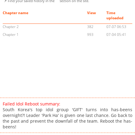
📌 Find your saved history in the
section on the site.
Chapter name
View
Time
uploaded
Chapter 2
382
07-07 06:53
Chapter 1
993
07-04 05:41
Failed Idol Reboot summary:
South Korea's top idol group 'GIFT' turns into has-beens
overnight?! Leader 'Park Ha' is given one last chance. Go back to
the past and prevent the downfall of the team. Reboot the has-
beens!