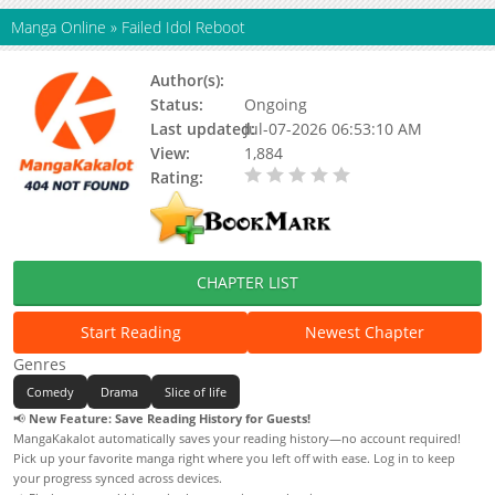
Manga Online
»
Failed Idol Reboot
Author(s):
우지우
Status:
Ongoing
Last updated:
Jul-07-2026 06:53:10 AM
View:
1,884
Rating:
0.00 / 5 - 0 votes
CHAPTER LIST
Start Reading
Newest Chapter
Genres
Comedy
Drama
Slice of life
📢
New Feature: Save Reading History for Guests!
MangaKakalot automatically saves your reading history—no account required!
Pick up your favorite manga right where you left off with ease. Log in to keep
your progress synced across devices.