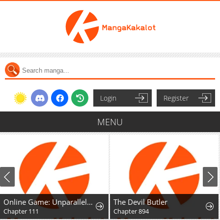
Login
Register
MENU
Online Game: Unparalleled in the World
The Devil Butler
Chapter 111
Chapter 894