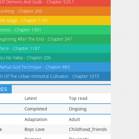
 Of Demons And Gods - Chapter 525.1
Leveling - Chapter 200
tile Mage - Chapter 1181
eosis - Chapter 1301
eginning After The End - Chapter 247
iece - Chapter 1187
su No Yaiba - Chapter 206
Martial God Technique - Chapter 883
th Of The Urban Immortal Cultivator - Chapter 1073
RES
Latest
Top read
Completed
Ongoing
Adaptation
Adult
e
Boys Love
Childhood_friends