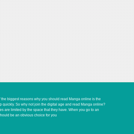
of the biggest reasons why you should read Manga online is the
up quickly. So why not join the digital age and read Manga online?
ves are limited by the space that they have. When you go to an
should be an obvious choice for you