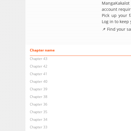
MangaKakalot
account requir
Pick up your f
Log in to keep
📌 Find your s
Chapter name
Chapter 43
Chapter 42
Chapter 41
Chapter 40
Chapter 39
Chapter 38
Chapter 36
Chapter 35
Chapter 34
Chapter 33