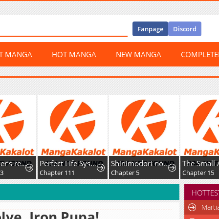
Fanpage
Discord
ST MANGA
HOT MANGA
NEW MANGA
COMPLET
Skill Lender’s retrieving (Tale) ~I told you it’s 10% per 10 days at first, didn’t I~
Perfect Life System: Double Cash for Her Favor
Shinimodori no Hanayome
The Small Animal-Type Lady
Chapter 111
Chapter 5
Chapter 15
HOTTES
Marti
lve, Iron Pupa!