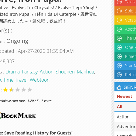
Tales
tive : Evolve, Tin Chrysalis! / Evolve Tiěpí Yǒng! /
Solo 
ized Iron Pupa! / Tiến Hóa Đi Caterpie / 異世界転
Versa
間辞めました～ / 进化吧，铁皮蛹！
Apoth
r(s) :
The B
s : Ongoing
One P
pdated : Apr-27-2026 01:39:04 AM
Kimet
 48,837
Star 
s :
Drama
,
Fantasy
,
Action
,
Shounen
,
Manhua
,
Rebir
o
,
Time Travel
,
Webtoon
GEN
 :
Newest
alove.com rate : 1.20 / 5 - 7 votes
All
Action
Adventur
: Save Reading History for Guests!