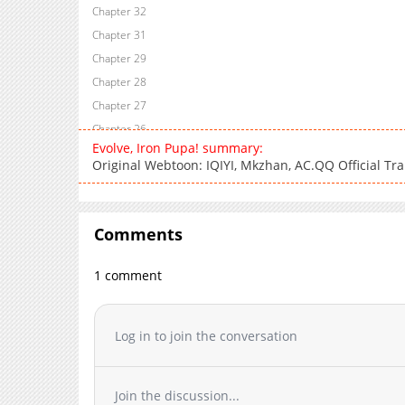
Chapter 32
Chapter 31
Chapter 29
Chapter 28
Chapter 27
Chapter 26
Evolve, Iron Pupa! summary:
Chapter 25
Original Webtoon: IQIYI, Mkzhan, AC.QQ Official Tra
Chapter 24
Chapter 23
Chapter 22
Comments
Chapter 21
Chapter 20
1 comment
Chapter 19
Chapter 18
Log in to join the conversation
Chapter 17
Chapter 16
Chapter 15
Join the discussion...