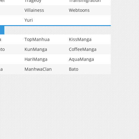
vel
Tragedy
Transmigration
Villainess
Webtoons
Yuri
a
TopManhua
KissManga
to
KunManga
CoffeeManga
HariManga
AquaManga
ga
ManhwaClan
Bato