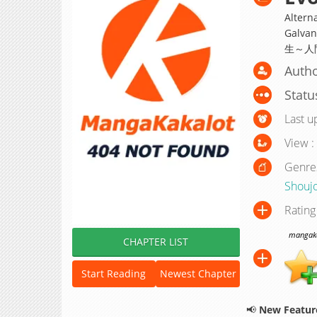
Alterna
Galvan
生～人
Autho
Statu
Last u
View :
Genre
Shouj
Rating
mangakak
CHAPTER LIST
Start Reading
Newest Chapter
📢
New Feature