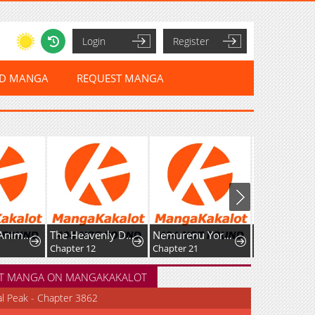
Login
Register
ED MANGA
REQUEST MANGA
 Is Doted On by the Ice Prince
The Heavenly Demon's Broadcast From the Demon Realm
Nemurenu Yoru ni wa Kiba o Tatete
WORST Gaiden Saburoku Santa Namonaki Karasu-tachi
Chapter 12
Chapter 21
Chapter 29: FOR THE SAKE OF MY FRIENDS
T MANGA ON MANGAKAKALOT
al Peak - Chapter 3862