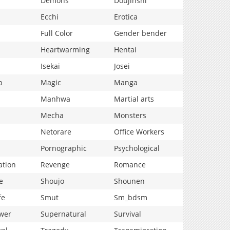
Demons
Doujinshi
Ecchi
Erotica
Full Color
Gender bender
Heartwarming
Hentai
Isekai
Josei
p
Magic
Manga
Manhwa
Martial arts
Mecha
Monsters
Netorare
Office Workers
Pornographic
Psychological
ation
Revenge
Romance
e
Shoujo
Shounen
fe
Smut
Sm_bdsm
wer
Supernatural
Survival