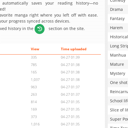
Comedy
 automatically saves your reading history—no
ed!
Drama
avorite manga right where you left off with ease.
Fantasy
 your progress synced across devices.
Harem
aved history in the
section on the site.
Historical
Long Stri
View
Time uploaded
Manhua
335
04-27 01:39
Mature
785
04-27 01:38
165
04-27 01:38
Mystery
1,037
04-27 01:38
One shot
963
04-27 01:37
Reincarn
263
04-27 01:37
School lif
814
04-27 01:35
169
04-27 01:35
Slice of li
373
04-27 01:35
Super Po
1,016
04-27 01:35