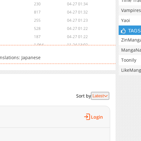
Time Tra
230
04-27 01:34
Vampires
817
04-27 01:32
Yaoi
255
04-27 01:23
528
04-27 01:22
TAGS
187
04-27 01:22
ZinMang
1,064
11-24 13:02
MangaNa
913
11-24 13:01
nslations: Japanese
Toonily
808
11-24 13:01
639
11-24 13:01
LikeMan
963
11-18 09:12
1,308
11-18 09:12
1,150
11-18 09:11
Sort by
Latest
1,380
11-11 05:23
1,208
11-11 05:23
Login
1,366
11-11 05:23
902
11-11 05:22
648
11-11 05:22