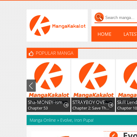
HOME
LATE
POPULAR MANGA
Sha-MONEY-ism
STRAYBOY OVERKILL
Chapter 53
Chapter 2: Save The Soul
Chapter 103
Manga Online
»
Evolve, Iron Pupa!
Evo