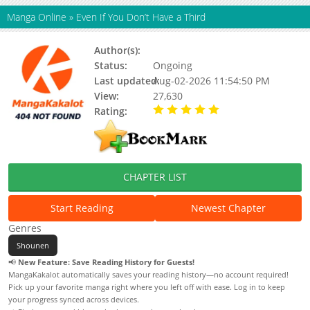
Manga Online
»
Even If You Don’t Have a Third
Author(s):
Updating
Status:
Ongoing
Last updated:
Aug-02-2026 11:54:50 PM
View:
27,630
Rating:
5.00 / 5 - 88 votes
CHAPTER LIST
Start Reading
Newest Chapter
Genres
Shounen
📢
New Feature: Save Reading History for Guests!
MangaKakalot automatically saves your reading history—no account required!
Pick up your favorite manga right where you left off with ease. Log in to keep
your progress synced across devices.