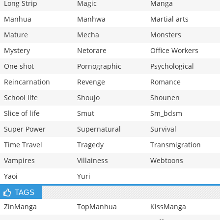
Long Strip
Magic
Manga
Manhua
Manhwa
Martial arts
Mature
Mecha
Monsters
Mystery
Netorare
Office Workers
One shot
Pornographic
Psychological
Reincarnation
Revenge
Romance
School life
Shoujo
Shounen
Slice of life
Smut
Sm_bdsm
Super Power
Supernatural
Survival
Time Travel
Tragedy
Transmigration
Vampires
Villainess
Webtoons
Yaoi
Yuri
TAGS
ZinManga
TopManhua
KissManga