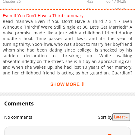
Chapter 26
433
06-17 04:28
Chapter 25
993
06-17 04:28
Even If You Don’t Have a Third summary:
Chapter 24
365
06-01 23:45
Read manhwa Even If You Don't Have a Third / 3 1 / Even
Chapter 23
489
05-05 03:00
Without a Third"If We're Still Single at 30, Let's Get Married!" A
naive promise made like a joke with a childhood friend during
Chapter 22
524
04-28 02:27
middle school. Time passes and flows, and it's the year of
Chapter 21
570
04-26 02:49
turning thirty. Yoon-hwa, who was about to marry her boyfriend
Chapter 20
657
04-21 04:30
whom she had been dating since college, is shocked by his
sudden declaration of breaking up. While walking
Chapter 19
902
04-16 00:51
absentmindedly on the street, she is hit by an approaching car,
Chapter 18
1,141
04-03 16:27
and when she wakes up, she had lost 10 years of her memory,
Chapter 17
293
04-03 16:27
and her childhood friend is acting as her guardian. Guardian?
You're my guardian? "Are we really married?!"
Chapter 16
983
03-23 02:40
SHOW MORE ⇩
Chapter 15
1,059
03-23 02:40
Chapter 14
404
03-23 02:14
Comments
Chapter 13
464
03-23 02:14
Chapter 12
519
03-23 01:44
No comments
Sort by
Latest
Chapter 11
455
03-23 01:44
Chapter 10
1,112
03-22 04:20
Chapter 9
455
03-22 04:20