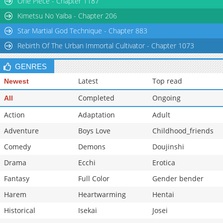
One Piece - Chapter 1187
Kimetsu No Yaiba - Chapter 206
Star Martial God Technique - Chapter 883
Rebirth Of The Urban Immortal Cultivator - Chapter 1073
GENRES
Latest
Top read
Newest
Completed
Ongoing
All
Action
Adaptation
Adult
Adventure
Boys Love
Childhood_friends
Comedy
Demons
Doujinshi
Drama
Ecchi
Erotica
Fantasy
Full Color
Gender bender
Harem
Heartwarming
Hentai
Historical
Isekai
Josei