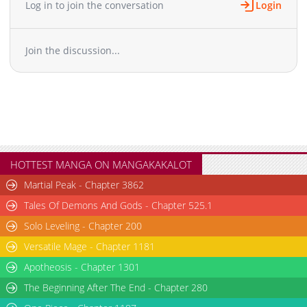
Log in to join the conversation
Login
Chapter 8
436
03-19 17:50
Chapter 7
1,274
12-14 09:42
Join the discussion...
Chapter 6
904
12-14 09:42
Chapter 5
1,123
12-14 10:12
Chapter 4
735
12-14 09:42
Chapter 3
1,144
12-14 09:42
Chapter 2
1,183
12-14 09:42
Chapter 1
1,234
12-12 16:52
HOTTEST MANGA ON MANGAKAKALOT
Martial Peak - Chapter 3862
Tales Of Demons And Gods - Chapter 525.1
Solo Leveling - Chapter 200
Versatile Mage - Chapter 1181
Apotheosis - Chapter 1301
The Beginning After The End - Chapter 280