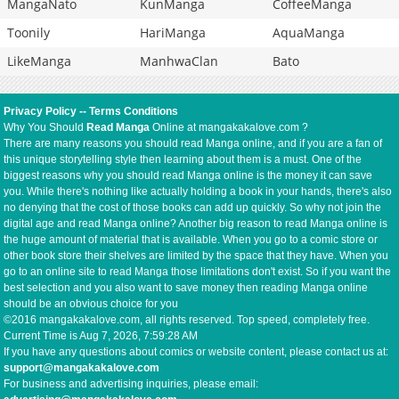
MangaNato
KunManga
CoffeeManga
Toonily
HariManga
AquaManga
LikeManga
ManhwaClan
Bato
Privacy Policy
--
Terms Conditions
Why You Should
Read Manga
Online at mangakakalove.com ?
There are many reasons you should read Manga online, and if you are a fan of
this unique storytelling style then learning about them is a must. One of the
biggest reasons why you should read Manga online is the money it can save
you. While there's nothing like actually holding a book in your hands, there's also
no denying that the cost of those books can add up quickly. So why not join the
digital age and read Manga online? Another big reason to read Manga online is
the huge amount of material that is available. When you go to a comic store or
other book store their shelves are limited by the space that they have. When you
go to an online site to read Manga those limitations don't exist. So if you want the
best selection and you also want to save money then reading Manga online
should be an obvious choice for you
©2016 mangakakalove.com, all rights reserved. Top speed, completely free.
Current Time is
Aug 7, 2026, 7:59:28 AM
If you have any questions about comics or website content, please contact us at:
support@mangakakalove.com
For business and advertising inquiries, please email: