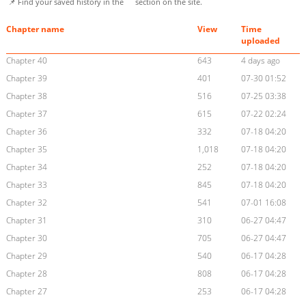
📌 Find your saved history in the
section on the site.
Chapter name
View
Time
uploaded
Chapter 40
643
4 days ago
Chapter 39
401
07-30 01:52
Chapter 38
516
07-25 03:38
Chapter 37
615
07-22 02:24
Chapter 36
332
07-18 04:20
Chapter 35
1,018
07-18 04:20
Chapter 34
252
07-18 04:20
Chapter 33
845
07-18 04:20
Chapter 32
541
07-01 16:08
Chapter 31
310
06-27 04:47
Chapter 30
705
06-27 04:47
Chapter 29
540
06-17 04:28
Chapter 28
808
06-17 04:28
Chapter 27
253
06-17 04:28