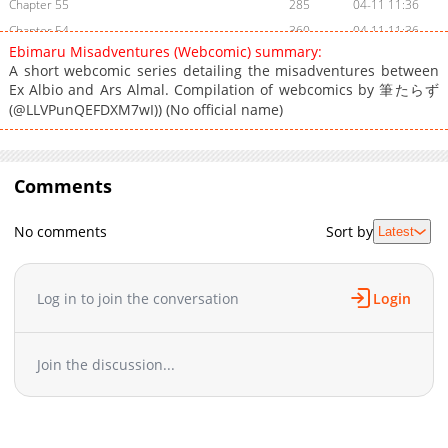
Chapter 55
285
04-11 11:36
Chapter 54
360
04-11 11:36
Ebimaru Misadventures (Webcomic) summary:
Chapter 53
302
04-11 11:36
A short webcomic series detailing the misadventures between
Chapter 52
530
04-11 11:36
Ex Albio and Ars Almal. Compilation of webcomics by 筆たらず
Chapter 51
(@LLVPunQEFDXM7wI)) (No official name)
406
04-11 11:36
Chapter 50
418
04-11 11:35
Chapter 49
652
04-11 11:35
Comments
Chapter 48
342
04-11 11:35
Chapter 47
920
04-11 11:35
No comments
Sort by
Latest
Chapter 46
171
04-11 11:35
Chapter 45
188
04-11 11:35
Chapter 44
616
04-11 11:35
Log in to join the conversation
Login
Chapter 43
856
04-11 11:35
Chapter 42
752
04-11 11:34
Join the discussion...
Chapter 41
232
04-11 11:34
Chapter 40
102
04-11 11:34
Chapter 39
199
04-11 11:34
Chapter 38
114
04-11 11:34