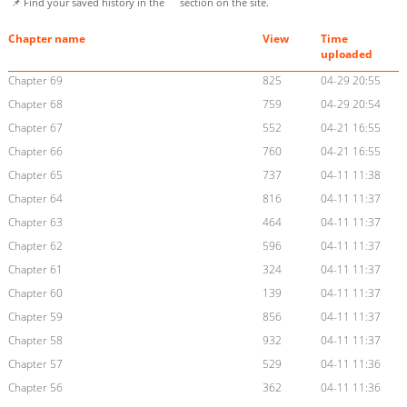
📌 Find your saved history in the
section on the site.
Chapter name
View
Time
uploaded
Chapter 69
825
04-29 20:55
Chapter 68
759
04-29 20:54
Chapter 67
552
04-21 16:55
Chapter 66
760
04-21 16:55
Chapter 65
737
04-11 11:38
Chapter 64
816
04-11 11:37
Chapter 63
464
04-11 11:37
Chapter 62
596
04-11 11:37
Chapter 61
324
04-11 11:37
Chapter 60
139
04-11 11:37
Chapter 59
856
04-11 11:37
Chapter 58
932
04-11 11:37
Chapter 57
529
04-11 11:36
Chapter 56
362
04-11 11:36