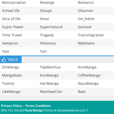
Reincarnation
Revenge
Romance
School life
Shoujo
Shounen
Slice of life
Smut
Sm_bdsm
Super Power
Supernatural
Survival
Time Travel
Tragedy
Transmigration
Vampires
Villainess
Webtoons
Yaoi
Yuri
TAGS
ZinManga
TopManhua
KissManga
MangaNato
KunManga
CoffeeManga
Toonily
HariManga
AquaManga
LikeManga
ManhwaClan
Bato
Privacy Policy
--
Terms Conditions
Why You Should
Read Manga
Online at mangakakalove.com ?