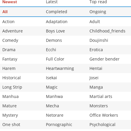
Latest
Top read
Newest
Chapter 20
1,005
10-29 08:44
Completed
Ongoing
All
Action
Adaptation
Adult
Adventure
Boys Love
Childhood_friends
Comedy
Demons
Doujinshi
Drama
Ecchi
Erotica
Fantasy
Full Color
Gender bender
Harem
Heartwarming
Hentai
Historical
Isekai
Josei
Long Strip
Magic
Manga
Manhua
Manhwa
Martial arts
Mature
Mecha
Monsters
Mystery
Netorare
Office Workers
One shot
Pornographic
Psychological