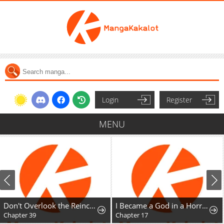
Login
Register
MENU
Don't Overlook the Reincarnated Granny - The Second Life of a Former Villainous Empress
I Became a God in a Horror Game
Chapter 39
Chapter 17