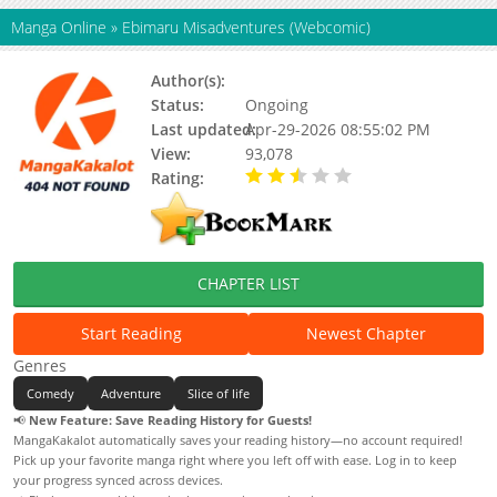
Manga Online
»
Ebimaru Misadventures (Webcomic)
Author(s):
Fudetarazu
Status:
Ongoing
Last updated:
Apr-29-2026 08:55:02 PM
View:
93,078
Rating:
2.92 / 5 - 21 votes
CHAPTER LIST
Start Reading
Newest Chapter
Genres
Comedy
Adventure
Slice of life
📢
New Feature: Save Reading History for Guests!
MangaKakalot automatically saves your reading history—no account required!
Pick up your favorite manga right where you left off with ease. Log in to keep
your progress synced across devices.