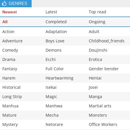
GENRES
Latest
Top read
Newest
Completed
Ongoing
All
Action
Adaptation
Adult
Adventure
Boys Love
Childhood_friends
Comedy
Demons
Doujinshi
Drama
Ecchi
Erotica
Fantasy
Full Color
Gender bender
Harem
Heartwarming
Hentai
Historical
Isekai
Josei
Long Strip
Magic
Manga
Manhua
Manhwa
Martial arts
Mature
Mecha
Monsters
Mystery
Netorare
Office Workers