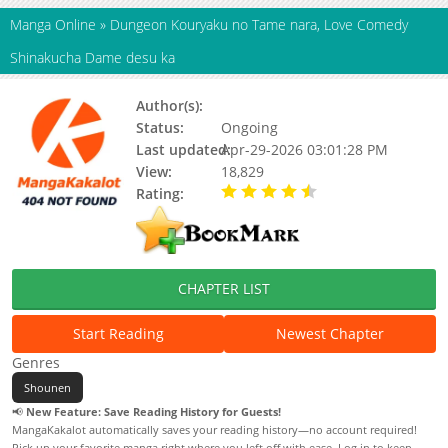
Manga Online
»
Dungeon Kouryaku no Tame nara, Love Comedy
Shinakucha Dame desu ka
Author(s):
Status:
Ongoing
Last updated:
Apr-29-2026 03:01:28 PM
View:
18,829
Rating:
4.40 / 5 - 8 votes
CHAPTER LIST
Start Reading
Newest Chapter
Genres
Shounen
📢
New Feature: Save Reading History for Guests!
MangaKakalot automatically saves your reading history—no account required!
Pick up your favorite manga right where you left off with ease. Log in to keep