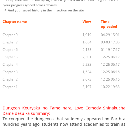
your progress synced across devices.
📌 Find your saved history in the
section on the site.
Chapter name
View
Time
uploaded
Chapter 9
1,019
04-29 15:01
Chapter 7
1,684
03-03 17:05
Chapter 6
2,158
01-19 17:17
Chapter 5
2,301
12-25 06:17
Chapter 4
2,233
12-25 06:17
Chapter 3
1,654
12-25 06:16
Chapter 2
2,673
12-25 06:16
Chapter 1
5,107
10-22 19:33
Dungeon Kouryaku no Tame nara, Love Comedy Shinakucha
Dame desu ka summary:
To conquer the dungeons that suddenly appeared on Earth a
hundred years ago, students now attend academies to train as