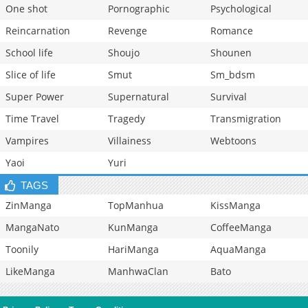
One shot
Pornographic
Psychological
Reincarnation
Revenge
Romance
School life
Shoujo
Shounen
Slice of life
Smut
Sm_bdsm
Super Power
Supernatural
Survival
Time Travel
Tragedy
Transmigration
Vampires
Villainess
Webtoons
Yaoi
Yuri
TAGS
ZinManga
TopManhua
KissManga
MangaNato
KunManga
CoffeeManga
Toonily
HariManga
AquaManga
LikeManga
ManhwaClan
Bato