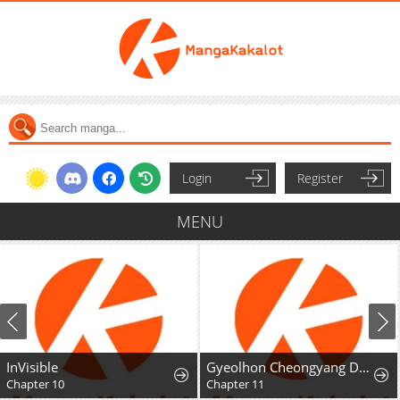
Login
Register
MENU
InVisible
Gyeolhon Cheongyang Dangcheom
Chapter 10
Chapter 11