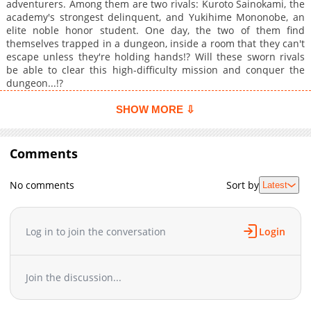
adventurers. Among them are two rivals: Kuroto Sainokami, the
academy's strongest delinquent, and Yukihime Mononobe, an
elite noble honor student. One day, the two of them find
themselves trapped in a dungeon, inside a room that they can't
escape unless they're holding hands!? Will these sworn rivals
be able to clear this high-difficulty mission and conquer the
dungeon...!?
SHOW MORE ⇩
Comments
No comments
Sort by
Latest
Log in to join the conversation
Login
Join the discussion...