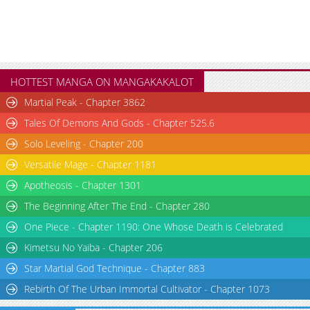
HOTTEST MANGA ON MANGAKAKALOT
Martial Peak - Chapter 3862
Tales Of Demons And Gods - Chapter 525.6
Solo Leveling - Chapter 200
Versatile Mage - Chapter 1181
Apotheosis - Chapter 1301
The Beginning After The End - Chapter 280
One Piece - Chapter 1190: One Whose Death is Celebrated
Kimetsu No Yaiba - Chapter 206
Star Martial God Technique - Chapter 883
Rebirth Of The Urban Immortal Cultivator - Chapter 1073