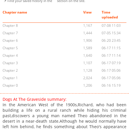
📌 Find your saved history in the
section on the site.
Chapter name
View
Time
uploaded
Chapter 8
1,167
07-08 11:03
Chapter 7
1,444
07-05 15:34
Chapter 6
1,906
06-20 23:45
Chapter 5
1,589
06-17 11:15
Chapter 4
1,640
06-17 11:14
Chapter 3
1,107
06-17 07:19
Chapter 2
1,128
06-17 05:06
Chapter 1
2,024
06-17 05:06
Chapter 0
1,206
06-16 15:19
Dogs At The Graveside summary:
In the American West of the 1900s,Richard, who had been
building a life on a rural ranch while hiding his criminal
past,discovers a young man named Theo abandoned in the
desert in a near-death state.Although he would normally have
left him behind, he finds something about Theo's appearance