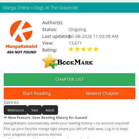
Manga Online
»
Dogs At The Graveside
Author(s):
Roun
Status:
Ongoing
Last updated:
Jul-08-2026 11:03:38 AM
View:
13,671
Rating:
5.00 / 5 - 5 votes
CHAPTER LIST
Start Reading
Newest Chapter
Genres
Webtoons
Yaoi
Adult
📢
New Feature: Save Reading History for Guests!
MangaKakalot automatically saves your reading history—no account required!
Pick up your favorite manga right where you left off with ease. Log in to keep
your progress synced across devices.