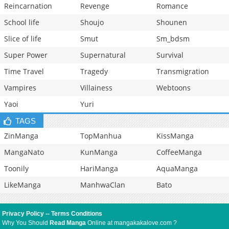
Reincarnation
Revenge
Romance
School life
Shoujo
Shounen
Slice of life
Smut
Sm_bdsm
Super Power
Supernatural
Survival
Time Travel
Tragedy
Transmigration
Vampires
Villainess
Webtoons
Yaoi
Yuri
TAGS
ZinManga
TopManhua
KissManga
MangaNato
KunManga
CoffeeManga
Toonily
HariManga
AquaManga
LikeManga
ManhwaClan
Bato
Privacy Policy
--
Terms Conditions
Why You Should
Read Manga
Online at mangakakalove.com ?