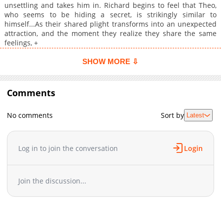
unsettling and takes him in. Richard begins to feel that Theo,
who seems to be hiding a secret, is strikingly similar to
himself...As their shared plight transforms into an unexpected
attraction, and the moment they realize they share the same
feelings, +
SHOW MORE ⇩
Comments
No comments
Sort by
Latest
Log in to join the conversation
Login
Join the discussion...