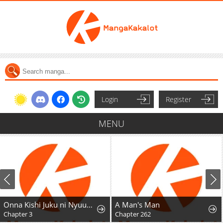
Login
Register
MENU
Onna Kishi Juku ni Nyuugaku Shitara, Otouto Skill de Mugen Amayakasare!?
A Man's Man
Chapter 3
Chapter 262