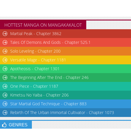
HOTTEST MANGA ON MANGAKAKALOT
Martial Peak - Chapter 3862
Tales Of Demons And Gods - Chapter 525.1
Solo Leveling - Chapter 200
Versatile Mage - Chapter 1181
Apotheosis - Chapter 1301
The Beginning After The End - Chapter 246
One Piece - Chapter 1187
Kimetsu No Yaiba - Chapter 206
Star Martial God Technique - Chapter 883
Rebirth Of The Urban Immortal Cultivator - Chapter 1073
GENRES