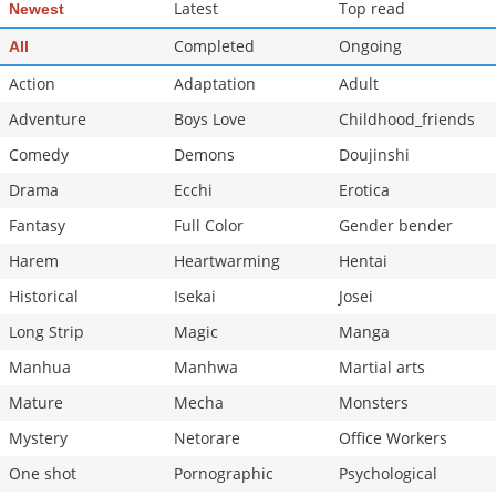
Latest
Top read
Newest
Completed
Ongoing
All
Action
Adaptation
Adult
Adventure
Boys Love
Childhood_friends
Comedy
Demons
Doujinshi
Drama
Ecchi
Erotica
Fantasy
Full Color
Gender bender
Harem
Heartwarming
Hentai
Historical
Isekai
Josei
Long Strip
Magic
Manga
Manhua
Manhwa
Martial arts
Mature
Mecha
Monsters
Mystery
Netorare
Office Workers
One shot
Pornographic
Psychological