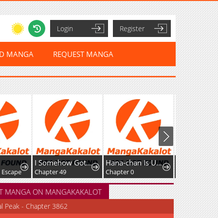
Login
Register
ED MANGA
REQUEST MANGA
I Somehow Got Strong By Raising Skills Related To Farming
Hana-chan Is Unfit To Be A Teacher
Great Sage of 100 Magic Stones
e
Chapter 49
Chapter 0
Chapter 56
T MANGA ON MANGAKAKALOT
al Peak - Chapter 3862