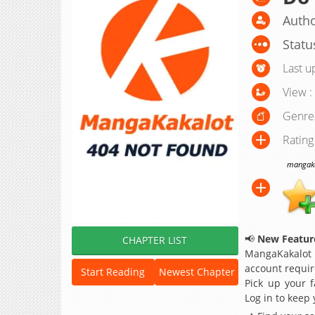
Autho
Statu
Last u
View :
Genre
Rating
mangakak
📢
New Feature
CHAPTER LIST
MangaKakalot
account requir
Start Reading
Newest Chapter
Pick up your f
Log in to keep