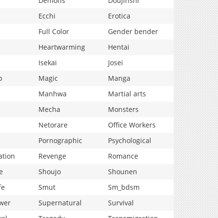
Demons
Doujinshi
Ecchi
Erotica
Full Color
Gender bender
Heartwarming
Hentai
Isekai
Josei
p
Magic
Manga
Manhwa
Martial arts
Mecha
Monsters
Netorare
Office Workers
Pornographic
Psychological
ation
Revenge
Romance
e
Shoujo
Shounen
fe
Smut
Sm_bdsm
wer
Supernatural
Survival