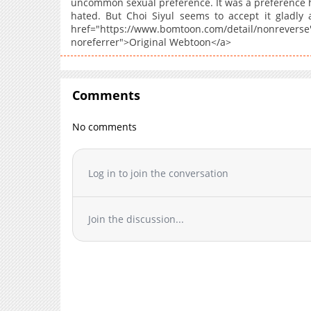
uncommon sexual preference. It was a preference h
hated. But Choi Siyul seems to accept it gladly 
href="https://www.bomtoon.com/detail/n
noreferrer">Original Webtoon</a>
Comments
No comments
Log in to join the conversation
Join the discussion...