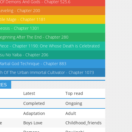
 Of Demons And Gods - Chapter 525.6
Leveling - Chapter 200
tile Mage - Chapter 1181
eosis - Chapter 1301
eginning After The End - Chapter 280
iece - Chapter 1190: One Whose Death is Celebrated
su No Yaiba - Chapter 206
Martial God Technique - Chapter 883
th Of The Urban Immortal Cultivator - Chapter 1073
RES
Latest
Top read
Completed
Ongoing
Adaptation
Adult
e
Boys Love
Childhood_friends