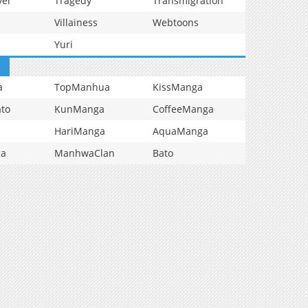
vel
Tragedy
Transmigration
Villainess
Webtoons
Yuri
a
TopManhua
KissManga
to
KunManga
CoffeeManga
HariManga
AquaManga
ga
ManhwaClan
Bato