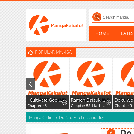
HOME
LATE
POPULAR MANGA
I Cultivate God and Demon to Rule All
Ramen Daisuki Koizumi-San
Doku wo Kur
Chapter 46
Chapter 53: Hachioji Ramen
Chapter 3
Manga Online
»
Do Not Flip Left and Right
Do 