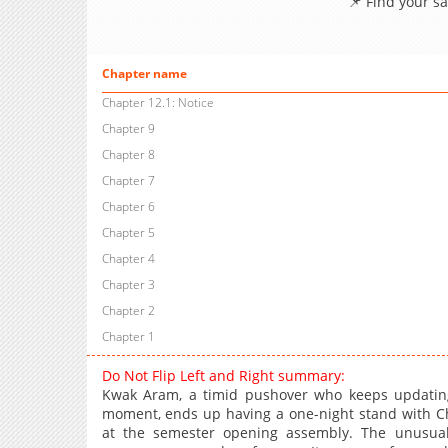
📌 Find your s
Chapter name
Chapter 12.1: Notice
Chapter 9
Chapter 8
Chapter 7
Chapter 6
Chapter 5
Chapter 4
Chapter 3
Chapter 2
Chapter 1
Do Not Flip Left and Right summary:
Kwak Aram, a timid pushover who keeps updating 
moment, ends up having a one-night stand with Cho
at the semester opening assembly. The unusual