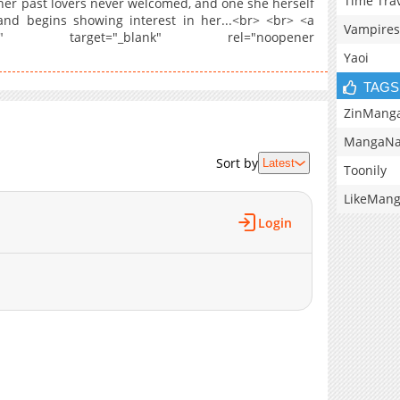
Time Tra
er past lovers never welcomed, and one she herself
and begins showing interest in her...<br> <br> <a
Vampires
onreverse" target="_blank" rel="noopener
Yaoi
TAGS
ZinMang
MangaNa
Sort by
Latest
Toonily
LikeMan
Login