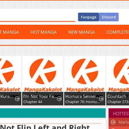
Fanpage
Discord
ST MANGA
HOT MANGA
NEW MANGA
COMPLET
awaba ai Made
I'm Not Your Fated Guide, But...
Homura Sensei wa Tabun Motenai
Countach
Chapter 44
Chapter 70: Homura-sensei and Homura-kun
Chapter 273: Escap
HOTTES
Marti
Not Flip Left and Right