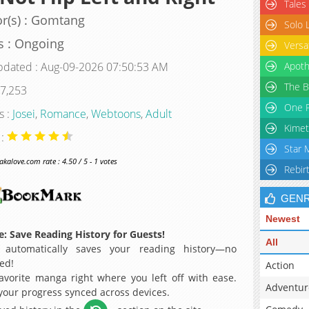
Tales
r(s) : Gomtang
Solo 
s : Ongoing
Versa
pdated : Aug-09-2026 07:50:53 AM
Apoth
The B
 7,253
One P
s :
Josei
,
Romance
,
Webtoons
,
Adult
Kimet
 :
Star 
alove.com rate : 4.50 / 5 - 1 votes
Rebir
GEN
Newest
: Save Reading History for Guests!
All
 automatically saves your reading history—no
ed!
Action
avorite manga right where you left off with ease.
Adventur
 your progress synced across devices.