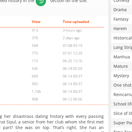
Comedy
aved history in the
section on the site.
Drama
Fantasy
View
Time uploaded
Harem
913
3 hours ago
Historical
370
2 days ago
508
07-08 03:19
Long Stri
775
07-01 12:29
Manhua
173
06-25 12:16
Mature
545
06-18 05:59
Mystery
609
06-14 00:37
992
06-14 00:37
One shot
1,106
06-14 00:37
Reincarn
908
06-12 06:56
School lif
Slice of li
her disastrous dating history with every passing
i Siyul, a senior from her club whom she first met
Super Po
 part? She was on top. That’s right. She has an