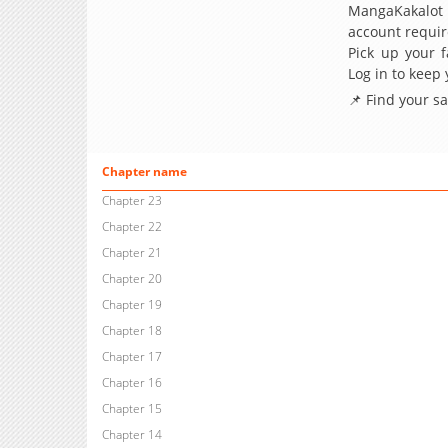
MangaKakalot
account requir
Pick up your f
Log in to keep
📌 Find your s
Chapter name
Chapter 23
Chapter 22
Chapter 21
Chapter 20
Chapter 19
Chapter 18
Chapter 17
Chapter 16
Chapter 15
Chapter 14