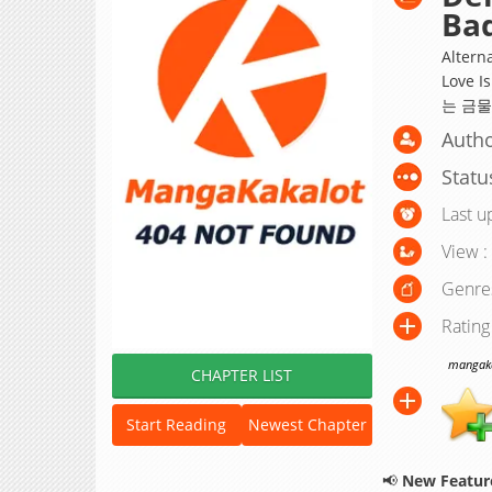
Bad
Altern
Love I
는 금물
Autho
Statu
Last u
View :
Genre
Rating
mangakak
CHAPTER LIST
Start Reading
Newest Chapter
📢
New Feature