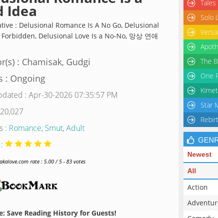
Tales
 Idea
Solo 
ative : Delusional Romance Is A No Go, Delusional
Versa
s Forbidden, Delusional Love Is a No-No, 망상 연애
Apoth
r(s) : Chamisak, Gudgi
The B
One P
s : Ongoing
Kimet
pdated : Apr-30-2026 07:35:57 PM
Star 
 20,027
Rebir
s :
Romance
,
Smut
,
Adult
GEN
 :
Newest
alove.com rate : 5.00 / 5 - 83 votes
All
Action
Adventur
: Save Reading History for Guests!