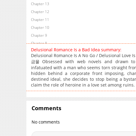
Chapter 13
Chapter 12
Chapter 11
Chapter 10
Chapter 9
Chapter 8
Delusional Romance Is a Bad Idea summary:
Chapter 7
Delusional Romance Is A No Go / Delusional Love 
Chapter 6
금물 Obsessed with web novels and drawn to 
Chapter 5
infatuated with a man who seems torn straight from 
hidden behind a corporate front imposing, chari
Chapter 4
destined ideal, she decides to stop being a bysta
Chapter 3
claim the role of heroine in a love set among ruins
Chapter 2
Chapter 1
Comments
No comments