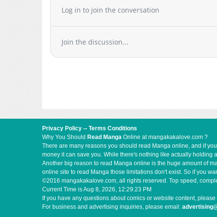
Log in to join the conversation
Join the discussion...
Privacy Policy
--
Terms Conditions
Why You Should
Read Manga
Online at mangakakalove.com ?
There are many reasons you should read Manga online, and if you ar
money it can save you. While there's nothing like actually holding 
Another big reason to read Manga online is the huge amount of mate
online site to read Manga those limitations don't exist. So if you
©2016 mangakakalove.com, all rights reserved. Top speed, complet
Current Time is
Aug 8, 2026, 12:29:24 PM
If you have any questions about comics or website content, please 
For business and advertising inquiries, please email:
advertisin