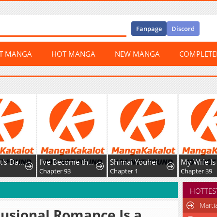
Fanpage
Discord
ST MANGA
HOT MANGA
NEW MANGA
COMPLET
The Count's Daughter Elegantly Defies Her Fate
I've Become the Devil's Master
Shimai Youhei
Chapter 93
Chapter 1
Chapter 39
HOTTES
Marti
usional Romance Is a