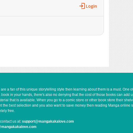
Login
e a fan of this unique storytelling style then learning about them is a must. One 
a book in your hands, there's also no denying that the cost of those books can add 
rial that is available. When you go to a comic store or other book store their shel
 want the best selection and you also want to save money then reading Manga online 
ely free.
contact us at:
support@mangakakalove.com
g@mangakakalove.com