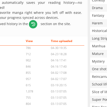
Comedy
 automatically saves your reading history—no
ed!
Drama
avorite manga right where you left off with ease.
Fantasy
 your progress synced across devices.
Harem
aved history in the
section on the site.
Historical
Long Stri
View
Time uploaded
Manhua
786
04-30 19:35
Mature
712
04-23 18:28
902
04-16 17:41
Mystery
846
04-16 17:40
One shot
855
04-02 17:08
Reincarn
957
04-02 17:07
School lif
615
03-19 20:15
1,078
03-13 07:05
Slice of li
755
03-13 07:05
Super Po
804
03-13 07:05