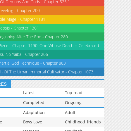
 Of Demons And Gods - Chapter 525.1
Leveling - Chapter 200
tile Mage - Chapter 1181
eosis - Chapter 1301
eginning After The End - Chapter 280
iece - Chapter 1190: One Whose Death is Celebrated
su No Yaiba - Chapter 206
Martial God Technique - Chapter 883
th Of The Urban Immortal Cultivator - Chapter 1073
RES
Latest
Top read
Completed
Ongoing
Adaptation
Adult
e
Boys Love
Childhood_friends