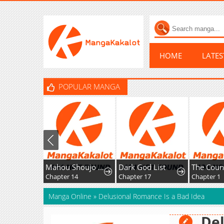
HOME
LATE
POPULAR MANGA
Mahou Shoujo Ikusei Keikaku F2P
Dark God List
Chapter 14
Chapter 17
Chapter 1
Manga Online
»
Delusional Romance Is a Bad Idea
Del