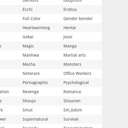
Demons
Doujinshi
Ecchi
Erotica
Full Color
Gender bender
Heartwarming
Hentai
Isekai
Josei
p
Magic
Manga
Manhwa
Martial arts
Mecha
Monsters
Netorare
Office Workers
Pornographic
Psychological
ation
Revenge
Romance
e
Shoujo
Shounen
fe
Smut
Sm_bdsm
wer
Supernatural
Survival