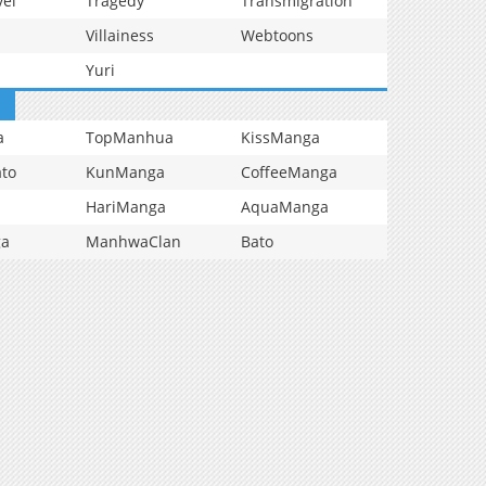
vel
Tragedy
Transmigration
Villainess
Webtoons
Yuri
a
TopManhua
KissManga
to
KunManga
CoffeeManga
HariManga
AquaManga
ga
ManhwaClan
Bato