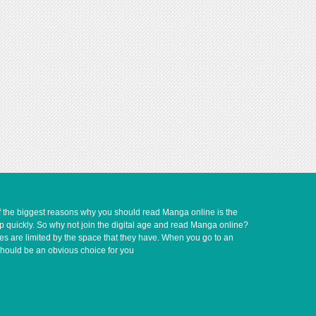
of the biggest reasons why you should read Manga online is the
up quickly. So why not join the digital age and read Manga online?
ves are limited by the space that they have. When you go to an
should be an obvious choice for you