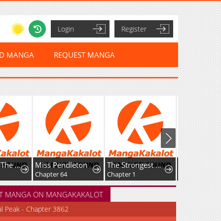
Login
Register
ED MANGA
REQUEST MANGA
My Wife Is The Leader Of A Demonic Cult
Miss Pendleton
The Strongest Dragon Reincarnated as a Village Girl
The Abandoned Prince's Ghost 
Chapter 64
Chapter 1
Chapter 27
T MANGA ON MANGAKAKALOT
al Peak - Chapter 3862