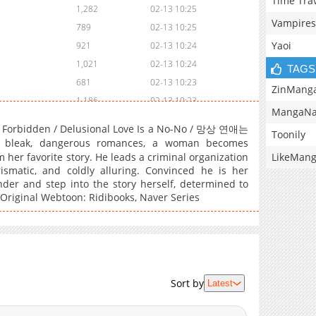
Time Tra
1,282
02-13 10:25
Vampires
789
02-13 10:25
Yaoi
921
02-13 10:24
1,021
02-13 10:24
TAGS
681
02-13 10:23
ZinMang
1,186
02-13 10:23
MangaNa
650
02-13 10:22
Is Forbidden / Delusional Love Is a No-No / 망상 연애는
Toonily
638
02-13 10:21
bleak, dangerous romances, a woman becomes
660
02-13 10:21
LikeMan
her favorite story. He leads a criminal organization
smatic, and coldly alluring. Convinced he is her
813
02-13 10:20
nder and step into the story herself, determined to
422
02-13 10:20
. Original Webtoon: Ridibooks, Naver Series
1,080
02-13 10:19
1,213
02-13 10:18
Sort by
Latest