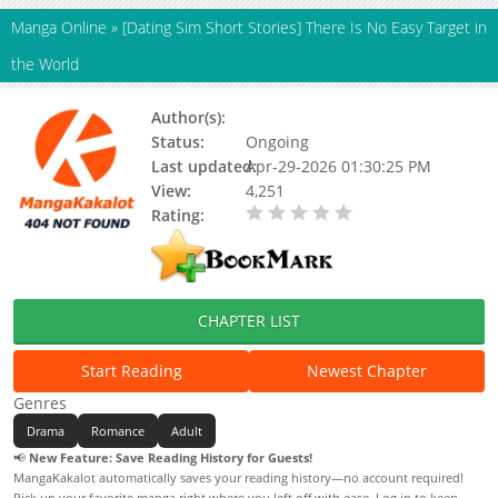
Manga Online
»
[Dating Sim Short Stories] There Is No Easy Target in
the World
Author(s):
Gangajijoa
Status:
Ongoing
Last updated:
Apr-29-2026 01:30:25 PM
View:
4,251
Rating:
0.00 / 5 - 0 votes
CHAPTER LIST
Start Reading
Newest Chapter
Genres
Drama
Romance
Adult
📢
New Feature: Save Reading History for Guests!
MangaKakalot automatically saves your reading history—no account required!
Pick up your favorite manga right where you left off with ease. Log in to keep