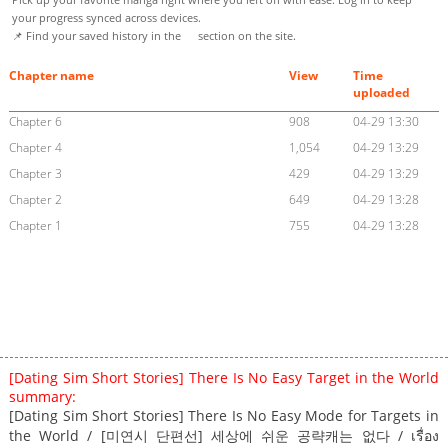
your progress synced across devices.
📌 Find your saved history in the
section on the site.
Chapter name
View
Time
uploaded
Chapter 6
908
04-29 13:30
Chapter 4
1,054
04-29 13:29
Chapter 3
429
04-29 13:29
Chapter 2
649
04-29 13:28
Chapter 1
755
04-29 13:28
[Dating Sim Short Stories] There Is No Easy Target in the World
summary:
[Dating Sim Short Stories] There Is No Easy Mode for Targets in
the World / [미연시 단편선] 세상에 쉬운 공략캐는 없다 / เรื่อง