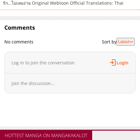
รัก...ไม่เคยง่าย Original Webtoon Official Translations: Thai
Comments
No comments
Sort by
Latest
Log in to join the conversation
Login
Join the discussion...
HOTTEST MANGA ON MANGAKAKALOT