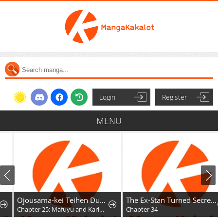
Login
Register
MENU
Ojousama-kei Teihen Dungeon Haishinsha, Meiwaku-kei o Bokottara Bazutte Densetsu ni Nattemasu wa!?
The Ex-Stan Turned Secretary
Chapter 25: Mafuyu and Karin's First Contact - Part 2
Chapter 34