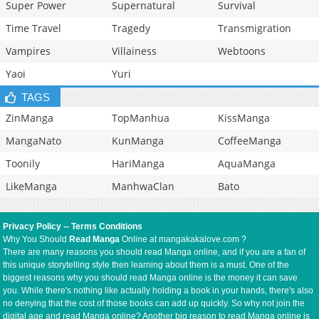
Super Power
Supernatural
Survival
Time Travel
Tragedy
Transmigration
Vampires
Villainess
Webtoons
Yaoi
Yuri
TAGS
ZinManga
TopManhua
KissManga
MangaNato
KunManga
CoffeeManga
Toonily
HariManga
AquaManga
LikeManga
ManhwaClan
Bato
Privacy Policy
--
Terms Conditions
Why You Should
Read Manga
Online at mangakakalove.com ?
There are many reasons you should read Manga online, and if you are a fan of
this unique storytelling style then learning about them is a must. One of the
biggest reasons why you should read Manga online is the money it can save
you. While there's nothing like actually holding a book in your hands, there's also
no denying that the cost of those books can add up quickly. So why not join the
digital age and read Manga online? Another big reason to read Manga online is