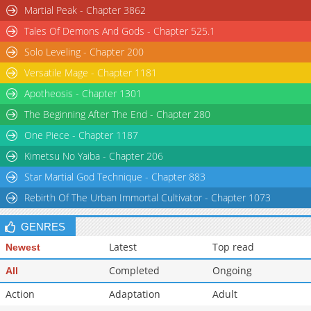
Martial Peak - Chapter 3862
Tales Of Demons And Gods - Chapter 525.1
Solo Leveling - Chapter 200
Versatile Mage - Chapter 1181
Apotheosis - Chapter 1301
The Beginning After The End - Chapter 280
One Piece - Chapter 1187
Kimetsu No Yaiba - Chapter 206
Star Martial God Technique - Chapter 883
Rebirth Of The Urban Immortal Cultivator - Chapter 1073
GENRES
Latest
Top read
Newest
Completed
Ongoing
All
Action
Adaptation
Adult