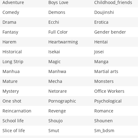
Adventure
Boys Love
Childhood_friends
Comedy
Demons
Doujinshi
Drama
Ecchi
Erotica
Fantasy
Full Color
Gender bender
Harem
Heartwarming
Hentai
Historical
Isekai
Josei
Long Strip
Magic
Manga
Manhua
Manhwa
Martial arts
Mature
Mecha
Monsters
Mystery
Netorare
Office Workers
One shot
Pornographic
Psychological
Reincarnation
Revenge
Romance
School life
Shoujo
Shounen
Slice of life
Smut
Sm_bdsm