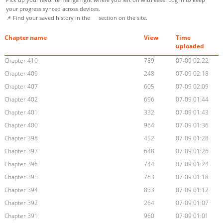
your progress synced across devices.
📌 Find your saved history in the
section on the site.
Chapter name
View
Time
uploaded
Chapter 410
789
07-09 02:22
Chapter 409
248
07-09 02:18
Chapter 407
605
07-09 02:09
Chapter 402
696
07-09 01:44
Chapter 401
332
07-09 01:43
Chapter 400
964
07-09 01:36
Chapter 398
452
07-09 01:28
Chapter 397
648
07-09 01:26
Chapter 396
744
07-09 01:24
Chapter 395
763
07-09 01:18
Chapter 394
833
07-09 01:12
Chapter 392
264
07-09 01:07
Chapter 391
960
07-09 01:01