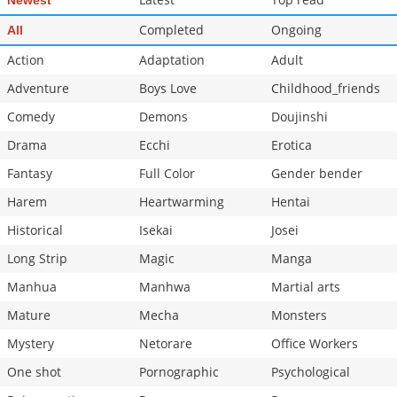
Newest
Chapter 351
685
07-08 22:58
Completed
Ongoing
All
Chapter 350
510
07-08 22:56
Action
Adaptation
Adult
Adventure
Boys Love
Childhood_friends
Comedy
Demons
Doujinshi
Drama
Ecchi
Erotica
Fantasy
Full Color
Gender bender
Harem
Heartwarming
Hentai
Historical
Isekai
Josei
Long Strip
Magic
Manga
Manhua
Manhwa
Martial arts
Mature
Mecha
Monsters
Mystery
Netorare
Office Workers
One shot
Pornographic
Psychological