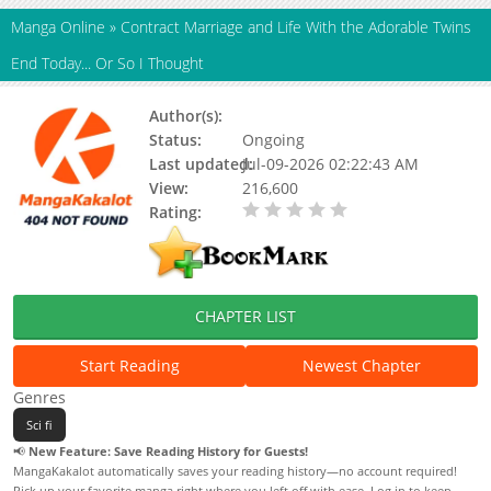
Manga Online
»
Contract Marriage and Life With the Adorable Twins
End Today... Or So I Thought
Author(s):
SAKAMAKI Aya
Status:
Ongoing
Last updated:
Jul-09-2026 02:22:43 AM
View:
216,600
Rating:
0.00 / 5 - 0 votes
CHAPTER LIST
Start Reading
Newest Chapter
Genres
Sci fi
📢
New Feature: Save Reading History for Guests!
MangaKakalot automatically saves your reading history—no account required!
Pick up your favorite manga right where you left off with ease. Log in to keep