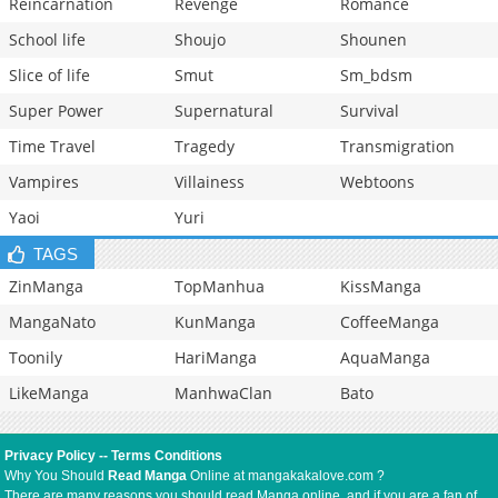
Reincarnation
Revenge
Romance
School life
Shoujo
Shounen
Slice of life
Smut
Sm_bdsm
Super Power
Supernatural
Survival
Time Travel
Tragedy
Transmigration
Vampires
Villainess
Webtoons
Yaoi
Yuri
TAGS
ZinManga
TopManhua
KissManga
MangaNato
KunManga
CoffeeManga
Toonily
HariManga
AquaManga
LikeManga
ManhwaClan
Bato
Privacy Policy
--
Terms Conditions
Why You Should
Read Manga
Online at mangakakalove.com ?
There are many reasons you should read Manga online, and if you are a fan of