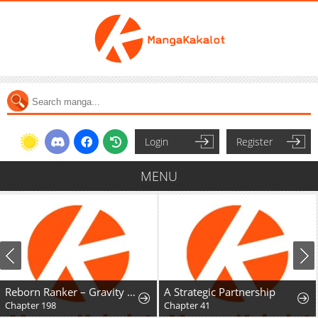
Login
Register
MENU
Reborn Ranker – Gravity User
A Strategic Partnership
Chapter 198
Chapter 41