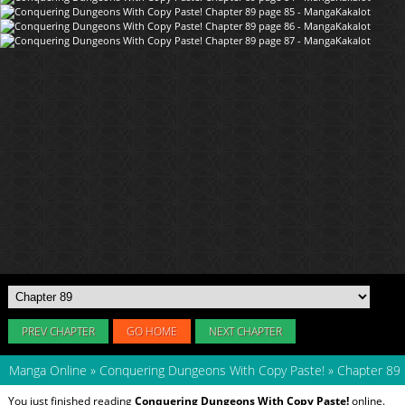
PREV CHAPTER
GO HOME
NEXT CHAPTER
Manga Online
»
Conquering Dungeons With Copy Paste!
»
Chapter 89
You just finished reading
Conquering Dungeons With Copy Paste!
online.