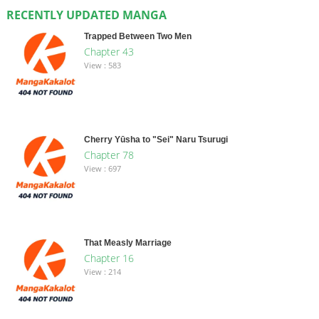
RECENTLY UPDATED MANGA
Trapped Between Two Men
Chapter 43
View : 583
Cherry Yūsha to "Sei" Naru Tsurugi
Chapter 78
View : 697
That Measly Marriage
Chapter 16
View : 214