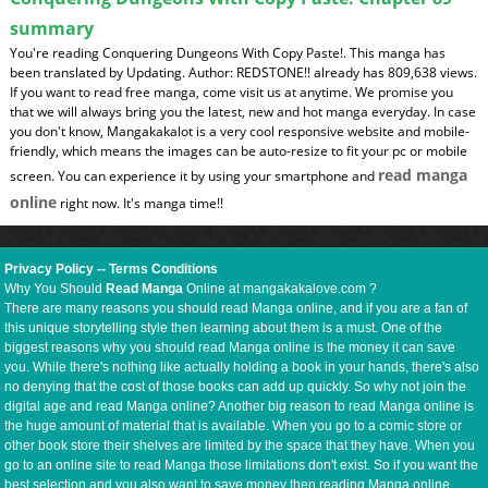
summary
You're reading Conquering Dungeons With Copy Paste!. This manga has
been translated by Updating. Author: REDSTONE!! already has 809,638 views.
If you want to read free manga, come visit us at anytime. We promise you
that we will always bring you the latest, new and hot manga everyday. In case
you don't know, Mangakakalot is a very cool responsive website and mobile-
friendly, which means the images can be auto-resize to fit your pc or mobile
read manga
screen. You can experience it by using your smartphone and
online
right now. It's manga time!!
Privacy Policy
--
Terms Conditions
Why You Should
Read Manga
Online at mangakakalove.com ?
There are many reasons you should read Manga online, and if you are a fan of
this unique storytelling style then learning about them is a must. One of the
biggest reasons why you should read Manga online is the money it can save
you. While there's nothing like actually holding a book in your hands, there's also
no denying that the cost of those books can add up quickly. So why not join the
digital age and read Manga online? Another big reason to read Manga online is
the huge amount of material that is available. When you go to a comic store or
other book store their shelves are limited by the space that they have. When you
go to an online site to read Manga those limitations don't exist. So if you want the
best selection and you also want to save money then reading Manga online