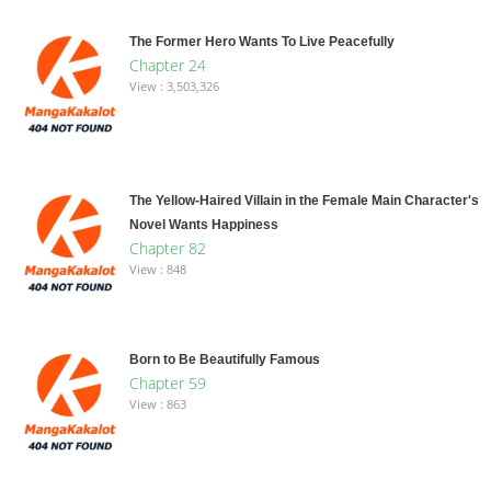
The Former Hero Wants To Live Peacefully
Chapter 24
View : 3,503,326
The Yellow-Haired Villain in the Female Main Character's
Novel Wants Happiness
Chapter 82
View : 848
Born to Be Beautifully Famous
Chapter 59
View : 863