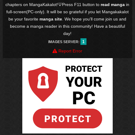
chapters on MangaKakalot!💡Press F11 button to
read manga
in
full-screen(PC-only). It will be so grateful if you let Mangakakalot
be your favorite
manga site
. We hope you'll come join us and
become a manga reader in this community! Have a beautiful
day!
1
IMAGES SERVER:
Report Error