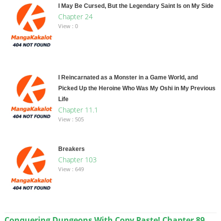
I May Be Cursed, But the Legendary Saint Is on My Side
Chapter 24
View : 0
I Reincarnated as a Monster in a Game World, and
Picked Up the Heroine Who Was My Oshi in My Previous
Life
Chapter 11.1
View : 505
Breakers
Chapter 103
View : 649
Conquering Dungeons With Copy Paste! Chapter 89