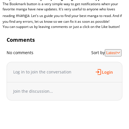
The Bookmark button is a very simple way to get notifications when your
favorite manga have new updates. It's very useful to anyone who loves
manga
reading
. Let's us guide you to find your best manga to read. And if
you find any errors, let us know so we can fix it as soon as possible!
You can support us by leaving comments or just a click on the Like button!
Comments
No comments
Sort by
Latest
Log in to join the conversation
Login
Join the discussion...