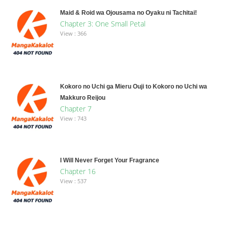
Maid & Roid wa Ojousama no Oyaku ni Tachitai!
Chapter 3: One Small Petal
View : 366
Kokoro no Uchi ga Mieru Ouji to Kokoro no Uchi wa
Makkuro Reijou
Chapter 7
View : 743
I Will Never Forget Your Fragrance
Chapter 16
View : 537