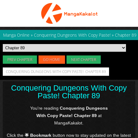
Manga Online
»
Conquering Dungeons With Copy Paste!
»
Chapter 89
PREV CHAPTER
GO HOME
NEXT CHAPTER
CONQUERING DUNGEONS WITH COPY PASTE!: CHAPTER 89
Conquering Dungeons With Copy
Paste! Chapter 89
You're reading
Conquering Dungeons
With Copy Paste! Chapter 89
at
MangaKakalot.
Click the
🌟 Bookmark
button now to stay updated on the latest