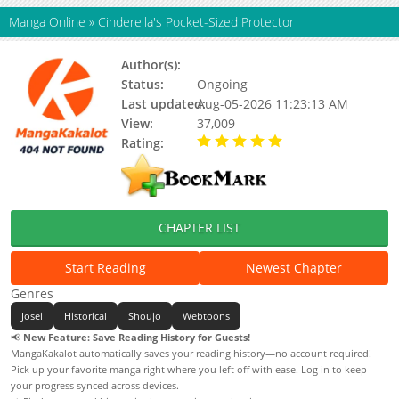
Manga Online
»
Cinderella's Pocket-Sized Protector
Author(s):
설이수, Sol leesu, SKELL
Status:
Ongoing
Last updated:
Aug-05-2026 11:23:13 AM
View:
37,009
Rating:
5.00 / 5 - 23 votes
CHAPTER LIST
Start Reading
Newest Chapter
Genres
Josei
Historical
Shoujo
Webtoons
📢
New Feature: Save Reading History for Guests!
MangaKakalot automatically saves your reading history—no account required!
Pick up your favorite manga right where you left off with ease. Log in to keep
your progress synced across devices.