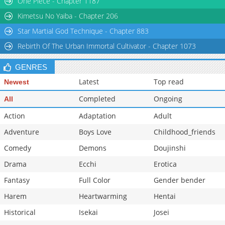
One Piece - Chapter 1187
Chapter 5
1,116
11-28 13:22
Kimetsu No Yaiba - Chapter 206
Star Martial God Technique - Chapter 883
Rebirth Of The Urban Immortal Cultivator - Chapter 1073
GENRES
Latest
Top read
Newest
Completed
Ongoing
All
Action
Adaptation
Adult
Adventure
Boys Love
Childhood_friends
Comedy
Demons
Doujinshi
Drama
Ecchi
Erotica
Fantasy
Full Color
Gender bender
Harem
Heartwarming
Hentai
Historical
Isekai
Josei