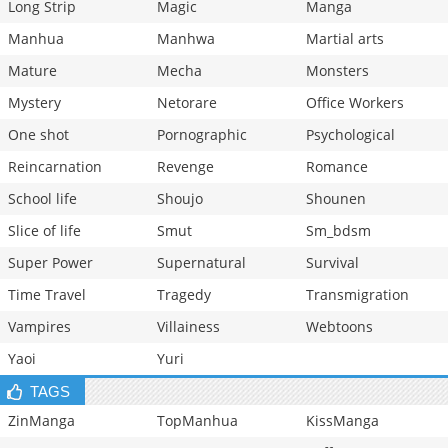
Long Strip
Magic
Manga
Manhua
Manhwa
Martial arts
Mature
Mecha
Monsters
Mystery
Netorare
Office Workers
One shot
Pornographic
Psychological
Reincarnation
Revenge
Romance
School life
Shoujo
Shounen
Slice of life
Smut
Sm_bdsm
Super Power
Supernatural
Survival
Time Travel
Tragedy
Transmigration
Vampires
Villainess
Webtoons
Yaoi
Yuri
TAGS
ZinManga
TopManhua
KissManga