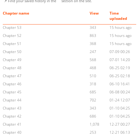
📌 Find your saved history in the
section on the site.
Chapter name
View
Time
uploaded
Chapter 53
343
15 hours ago
Chapter 52
863
15 hours ago
Chapter 51
368
15 hours ago
Chapter 50
247
07-09 00:26
Chapter 49
568
07-01 14:20
Chapter 48
468
06-25 02:19
Chapter 47
510
06-25 02:18
Chapter 46
318
06-10 16:41
Chapter 45
685
06-08 00:24
Chapter 44
702
01-24 12:07
Chapter 43
343
01-10 04:25
Chapter 42
686
01-10 04:25
Chapter 41
1,078
12-27 00:27
Chapter 40
253
12-21 06:13