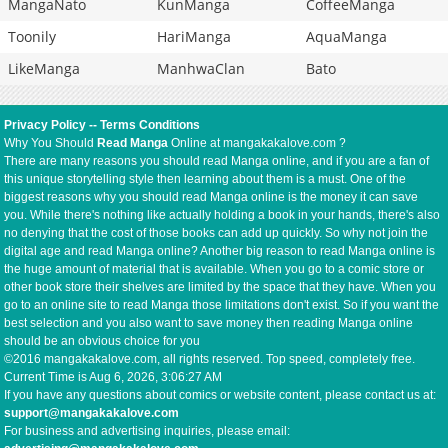
MangaNato
KunManga
CoffeeManga
Toonily
HariManga
AquaManga
LikeManga
ManhwaClan
Bato
Privacy Policy
--
Terms Conditions
Why You Should
Read Manga
Online at mangakakalove.com ?
There are many reasons you should read Manga online, and if you are a fan of
this unique storytelling style then learning about them is a must. One of the
biggest reasons why you should read Manga online is the money it can save
you. While there's nothing like actually holding a book in your hands, there's also
no denying that the cost of those books can add up quickly. So why not join the
digital age and read Manga online? Another big reason to read Manga online is
the huge amount of material that is available. When you go to a comic store or
other book store their shelves are limited by the space that they have. When you
go to an online site to read Manga those limitations don't exist. So if you want the
best selection and you also want to save money then reading Manga online
should be an obvious choice for you
©2016 mangakakalove.com, all rights reserved. Top speed, completely free.
Current Time is
Aug 6, 2026, 3:06:27 AM
If you have any questions about comics or website content, please contact us at:
support@mangakakalove.com
For business and advertising inquiries, please email: