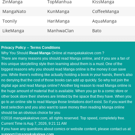
ZinManga
TopManhua
KissManga
MangaNato
KunManga
CoffeeManga
Toonily
HariManga
AquaManga
LikeManga
ManhwaClan
Bato
Privacy Policy
--
Terms Conditions
Why You Should
Read Manga
Online at mangakakalove.com ?
There are many reasons you should read Manga online, and if you are a fan of
this unique storytelling style then learning about them is a must. One of the
biggest reasons why you should read Manga online is the money it can save
you. While there's nothing like actually holding a book in your hands, there's also
no denying that the cost of those books can add up quickly. So why not join the
digital age and read Manga online? Another big reason to read Manga online is
the huge amount of material that is available. When you go to a comic store or
other book store their shelves are limited by the space that they have. When you
go to an online site to read Manga those limitations don't exist. So if you want the
best selection and you also want to save money then reading Manga online
should be an obvious choice for you
©2016 mangakakalove.com, all rights reserved. Top speed, completely free.
Current Time is
Aug 7, 2026, 9:21:11 AM
If you have any questions about comics or website content, please contact us at:
support@mangakakalove.com