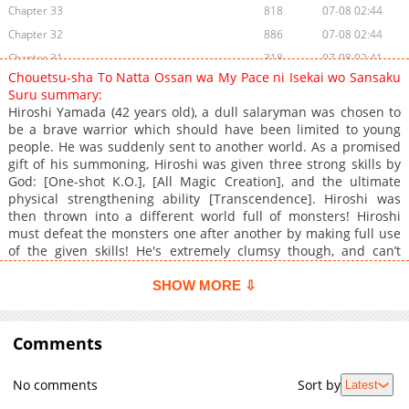
Chapter 33
818
07-08 02:44
Chapter 32
886
07-08 02:44
Chapter 31
318
07-08 02:41
Chouetsu-sha To Natta Ossan wa My Pace ni Isekai wo Sansaku
Chapter 30
372
07-08 02:42
Suru summary:
Chapter 29
697
07-08 02:41
Hiroshi Yamada (42 years old), a dull salaryman was chosen to
be a brave warrior which should have been limited to young
Chapter 28
442
07-08 02:41
people. He was suddenly sent to another world. As a promised
Chapter 27
158
07-08 02:41
gift of his summoning, Hiroshi was given three strong skills by
Chapter 26
931
07-08 02:41
God: [One-shot K.O.], [All Magic Creation], and the ultimate
physical strengthening ability [Transcendence]. Hiroshi was
Chapter 25
260
07-08 02:39
then thrown into a different world full of monsters! Hiroshi
Chapter 24
611
07-08 03:13
must defeat the monsters one after another by making full use
Chapter 23
692
07-08 02:38
of the given skills! He's extremely clumsy though, and can’t
control his skills, so they always go out of control. Because of
Chapter 22
550
07-08 02:38
that, Hiroshi meets a cute female fairy and a muscular old
SHOW MORE ⇩
Chapter 21
571
07-08 03:13
warrior to go on his adventures with him. See what happens to
Chapter 20
Hiroshi as he experiences a different world fighting against
1,032
07-08 02:37
monsters and sometimes annoying the townspeople with
Comments
Chapter 19
374
07-08 02:37
outrageous acts.
Chapter 18
956
07-08 02:36
No comments
Sort by
Latest
Chapter 17
848
07-08 02:36