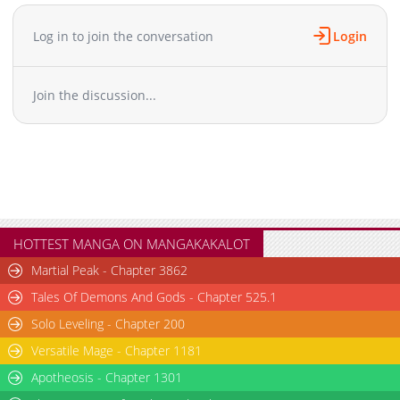
Chapter 16
457
07-08 02:36
Chapter 15
1,000
07-08 02:35
Log in to join the conversation
Login
Chapter 14
273
07-08 02:35
Chapter 13
534
07-08 02:35
Join the discussion...
Chapter 12
783
07-08 02:34
Chapter 11
947
07-08 02:34
Chapter 10
1,032
07-08 02:34
Chapter 9
737
06-01 08:10
Chapter 8
767
06-01 08:10
Chapter 7
587
06-01 08:10
Chapter 6
374
06-01 08:09
HOTTEST MANGA ON MANGAKAKALOT
Chapter 5
790
06-01 08:07
Martial Peak - Chapter 3862
Chapter 4
1,014
06-01 08:07
Tales Of Demons And Gods - Chapter 525.1
Chapter 3
531
06-01 08:07
Solo Leveling - Chapter 200
Chapter 2
554
06-01 08:07
Versatile Mage - Chapter 1181
Chapter 1.2
897
06-01 08:06
Chapter 1.1
Apotheosis - Chapter 1301
1,304
06-01 08:06