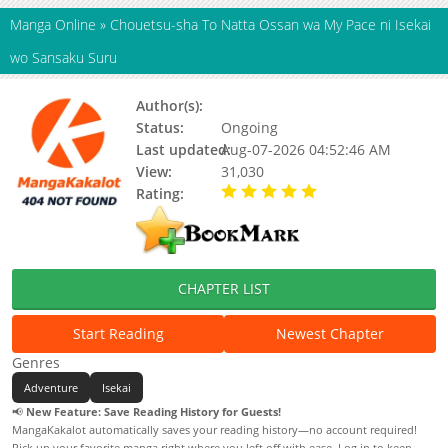
Manga Online
»
Chouetsu-sha To Natta Ossan wa My Pace ni Isekai
wo Sansaku Suru
Author(s):
神尾優, 石田総司
Status:
Ongoing
Last updated:
Aug-07-2026 04:52:46 AM
View:
31,030
Rating:
5.00 / 5 - 100 votes
CHAPTER LIST
Start Reading
Newest Chapter
Genres
Adventure
Isekai
📢
New Feature: Save Reading History for Guests!
MangaKakalot automatically saves your reading history—no account required!
Pick up your favorite manga right where you left off with ease. Log in to keep