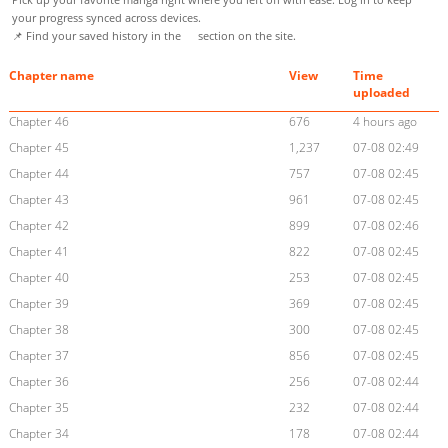
your progress synced across devices.
📌 Find your saved history in the
section on the site.
Chapter name
View
Time
uploaded
Chapter 46
676
4 hours ago
Chapter 45
1,237
07-08 02:49
Chapter 44
757
07-08 02:45
Chapter 43
961
07-08 02:45
Chapter 42
899
07-08 02:46
Chapter 41
822
07-08 02:45
Chapter 40
253
07-08 02:45
Chapter 39
369
07-08 02:45
Chapter 38
300
07-08 02:45
Chapter 37
856
07-08 02:45
Chapter 36
256
07-08 02:44
Chapter 35
232
07-08 02:44
Chapter 34
178
07-08 02:44