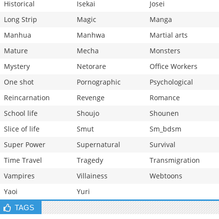
Historical
Isekai
Josei
Long Strip
Magic
Manga
Manhua
Manhwa
Martial arts
Mature
Mecha
Monsters
Mystery
Netorare
Office Workers
One shot
Pornographic
Psychological
Reincarnation
Revenge
Romance
School life
Shoujo
Shounen
Slice of life
Smut
Sm_bdsm
Super Power
Supernatural
Survival
Time Travel
Tragedy
Transmigration
Vampires
Villainess
Webtoons
Yaoi
Yuri
TAGS