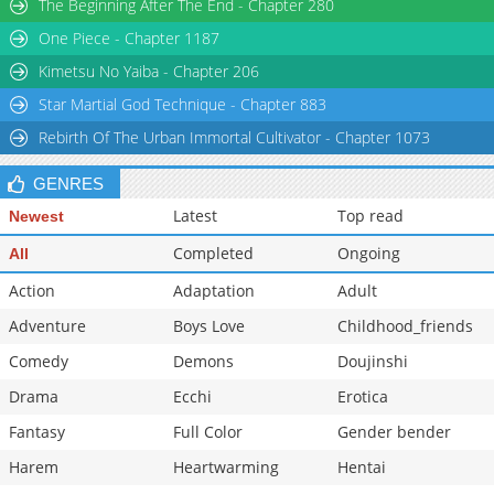
The Beginning After The End - Chapter 280
One Piece - Chapter 1187
Kimetsu No Yaiba - Chapter 206
Star Martial God Technique - Chapter 883
Rebirth Of The Urban Immortal Cultivator - Chapter 1073
GENRES
Latest
Top read
Newest
Completed
Ongoing
All
Action
Adaptation
Adult
Adventure
Boys Love
Childhood_friends
Comedy
Demons
Doujinshi
Drama
Ecchi
Erotica
Fantasy
Full Color
Gender bender
Harem
Heartwarming
Hentai