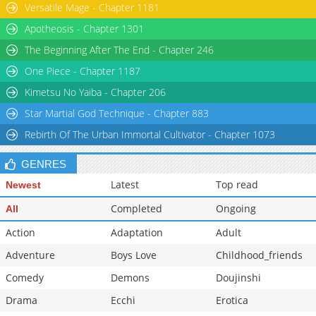
Versatile Mage - Chapter 1181
Apotheosis - Chapter 1301
The Beginning After The End - Chapter 246
One Piece - Chapter 1187
Kimetsu No Yaiba - Chapter 206
Star Martial God Technique - Chapter 883
Rebirth Of The Urban Immortal Cultivator - Chapter 1073
GENRES
Latest
Top read
Newest
Completed
Ongoing
All
Action
Adaptation
Adult
Adventure
Boys Love
Childhood_friends
Comedy
Demons
Doujinshi
Drama
Ecchi
Erotica