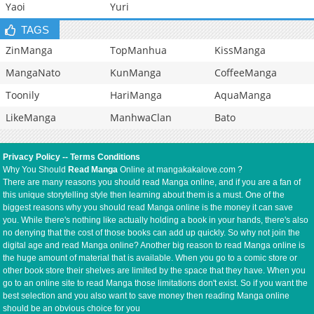
Yaoi
Yuri
TAGS
ZinManga
TopManhua
KissManga
MangaNato
KunManga
CoffeeManga
Toonily
HariManga
AquaManga
LikeManga
ManhwaClan
Bato
Privacy Policy
--
Terms Conditions
Why You Should
Read Manga
Online at mangakakalove.com ?
There are many reasons you should read Manga online, and if you are a fan of
this unique storytelling style then learning about them is a must. One of the
biggest reasons why you should read Manga online is the money it can save
you. While there's nothing like actually holding a book in your hands, there's also
no denying that the cost of those books can add up quickly. So why not join the
digital age and read Manga online? Another big reason to read Manga online is
the huge amount of material that is available. When you go to a comic store or
other book store their shelves are limited by the space that they have. When you
go to an online site to read Manga those limitations don't exist. So if you want the
best selection and you also want to save money then reading Manga online
should be an obvious choice for you