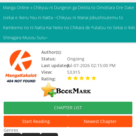
Manga Online
»
Chikyuu ni Dungeon ga Dekita to Omottara Ore Dake
Isekai e Ikeru You ni Natta ~Chikyuu ni Wanai Jobushisutemu to
Kamikemo no ni Natta Kai Neko no Chikara de Futatsu no Sekai o Ikiki
Shinagara Musou Suru~
Author(s):
HIRAOKA Masakazu
Status:
Ongoing
Last updated:
Jul-07-2026 02:15:00 PM
View:
53,915
Rating:
5.00 / 5 - 90 votes
CHAPTER LIST
Start Reading
Newest Chapter
Genres