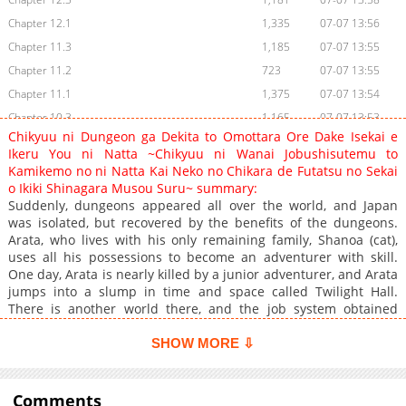
Chapter 12.1
1,335
07-07 13:56
Chapter 11.3
1,185
07-07 13:55
Chapter 11.2
723
07-07 13:55
Chapter 11.1
1,375
07-07 13:54
Chapter 10.3
1,165
07-07 13:53
Chikyuu ni Dungeon ga Dekita to Omottara Ore Dake Isekai e
Chapter 10.1
922
07-07 13:51
Ikeru You ni Natta ~Chikyuu ni Wanai Jobushisutemu to
Chapter 9.3
898
07-07 13:50
Kamikemo no ni Natta Kai Neko no Chikara de Futatsu no Sekai
o Ikiki Shinagara Musou Suru~ summary:
Chapter 9.2
1,350
07-07 13:49
Suddenly, dungeons appeared all over the world, and Japan
Chapter 9.1
1,422
07-07 13:48
was isolated, but recovered by the benefits of the dungeons.
Chapter 8.3
1,079
07-07 13:45
Arata, who lives with his only remaining family, Shanoa (cat),
uses all his possessions to become an adventurer with skill.
Chapter 8.2
1,428
07-07 13:44
One day, Arata is nearly killed by a junior adventurer, and Arata
Chapter 8.1
2,131
05-01 04:57
jumps into a slump in time and space called Twilight Hall.
Chapter 7.3
1,664
05-01 04:57
There is another world there, and the job system obtained
there and the power of the cat Shanoa who became a divine
Chapter 7.2
1,461
05-01 04:57
beast, a story that makes the earth and the other world
SHOW MORE ⇩
Chapter 7.1
1,766
05-01 04:51
unrivaled! https://www.cmoa.jp/title/326863/
Chapter 6.3
1,886
05-01 04:51
Comments
Chapter 6.2
1,169
07-07 13:44