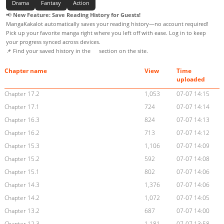
Drama
Fantasy
Action
📢
New Feature: Save Reading History for Guests!
MangaKakalot automatically saves your reading history—no account required!
Pick up your favorite manga right where you left off with ease. Log in to keep
your progress synced across devices.
📌 Find your saved history in the
section on the site.
Chapter name
View
Time
uploaded
Chapter 17.2
1,053
07-07 14:15
Chapter 17.1
724
07-07 14:14
Chapter 16.3
824
07-07 14:13
Chapter 16.2
713
07-07 14:12
Chapter 15.3
1,106
07-07 14:09
Chapter 15.2
592
07-07 14:08
Chapter 15.1
802
07-07 14:06
Chapter 14.3
1,376
07-07 14:06
Chapter 14.2
1,072
07-07 14:05
Chapter 13.2
687
07-07 14:00
Chapter 12.3
1,181
07-07 13:58