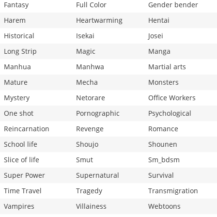
Fantasy
Full Color
Gender bender
Harem
Heartwarming
Hentai
Historical
Isekai
Josei
Long Strip
Magic
Manga
Manhua
Manhwa
Martial arts
Mature
Mecha
Monsters
Mystery
Netorare
Office Workers
One shot
Pornographic
Psychological
Reincarnation
Revenge
Romance
School life
Shoujo
Shounen
Slice of life
Smut
Sm_bdsm
Super Power
Supernatural
Survival
Time Travel
Tragedy
Transmigration
Vampires
Villainess
Webtoons