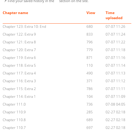
📌 Find your saved history in the
section on the site.
Chapter name
View
Time
uploaded
Chapter 123: Extra 10: End
680
07-07 11:26
Chapter 122: Extra 9
833
07-07 11:24
Chapter 121: Extra 8
796
07-07 11:22
Chapter 120: Extra 7
779
07-07 11:18
Chapter 119: Extra 6
871
07-07 11:16
Chapter 118: Extra 5
110
07-07 11:14
Chapter 117: Extra 4
490
07-07 11:13
Chapter 116: Extra 3
371
07-07 11:12
Chapter 115: Extra 2
786
07-07 11:11
Chapter 114: Extra 1
104
07-07 11:09
Chapter 111.0
736
07-08 04:05
Chapter 110.9
285
02-27 02:18
Chapter 110.8
689
02-27 02:18
Chapter 110.7
697
02-27 02:18