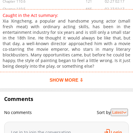
Chapter 110.6
121
02-27 02:17
Chapter 110.5
665
02-27 02:17
Caught in the Act summary:
Chapter 110.4
146
02-27 02:16
Xia Xingcheng, a popular and handsome young actor (small
Chapter 110.3
950
02-27 02:16
fresh meat) with ordinary acting skills, has been in the
entertainment industry for six years and is still only a small star
Chapter 110.2
778
02-27 02:15
in the 18th line. He thought it would always be like that, but
Chapter 110.1
169
02-27 02:15
that day, a well-known director approached him with a movie
Chapter 110.09
425
02-27 02:14
co-starring the movie emperor, who stars in many literary
blockbusters. Many opportunities came, but before he could be
Chapter 110.08
537
02-27 02:14
happy, the style of painting began to feel a little wrong. Is it just
Chapter 110.07
214
02-27 02:13
being deeply into the play, or something else?
Chapter 110.06
972
02-27 02:13
Chapter 110.05
991
02-27 02:12
SHOW MORE ⇩
Chapter 110.04
185
02-27 02:12
Chapter 110.03
276
02-27 02:12
Comments
Chapter 110.02
129
02-27 02:11
Chapter 110.01
839
02-27 02:11
No comments
Sort by
Latest
Chapter 110
902
02-27 02:10
Chapter 109
580
02-27 02:10
Log in to join the conversation
Login
Chapter 108
766
02-27 02:09