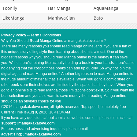
Toonily
HariManga
AquaManga
LikeManga
ManhwaClan
Bato
Privacy Policy
--
Terms Conditions
Why You Should
Read Manga
Online at mangakakalove.com ?
There are many reasons you should read Manga online, and if you are a fan of
this unique storytelling style then learning about them is a must. One of the
biggest reasons why you should read Manga online is the money it can save
you. While there's nothing like actually holding a book in your hands, there's also
no denying that the cost of those books can add up quickly. So why not join the
digital age and read Manga online? Another big reason to read Manga online is
the huge amount of material that is available. When you go to a comic store or
other book store their shelves are limited by the space that they have. When you
go to an online site to read Manga those limitations don't exist. So if you want the
best selection and you also want to save money then reading Manga online
should be an obvious choice for you
©2016 mangakakalove.com, all rights reserved. Top speed, completely free.
Current Time is
Aug 8, 2026, 10:41:05 AM
If you have any questions about comics or website content, please contact us at:
support@mangakakalove.com
For business and advertising inquiries, please email:
advertising@mangakakalove.com