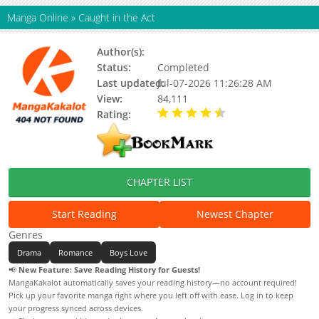
Manga Online
»
Caught in the Act
Author(s):
Jingang Quan
Status:
Completed
Last updated:
Jul-07-2026 11:26:28 AM
View:
84,111
Rating:
4.90 / 5 - 62 votes
CHAPTER LIST
Start Reading
Newest Chapter
Genres
Drama
Romance
Boys Love
📢
New Feature: Save Reading History for Guests!
MangaKakalot automatically saves your reading history—no account required!
Pick up your favorite manga right where you left off with ease. Log in to keep
your progress synced across devices.