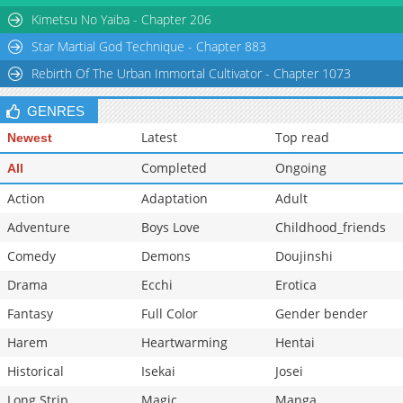
Chapter 90
959
02-27 02:01
Kimetsu No Yaiba - Chapter 206
Star Martial God Technique - Chapter 883
Rebirth Of The Urban Immortal Cultivator - Chapter 1073
GENRES
Latest
Top read
Newest
Completed
Ongoing
All
Action
Adaptation
Adult
Adventure
Boys Love
Childhood_friends
Comedy
Demons
Doujinshi
Drama
Ecchi
Erotica
Fantasy
Full Color
Gender bender
Harem
Heartwarming
Hentai
Historical
Isekai
Josei
Long Strip
Magic
Manga