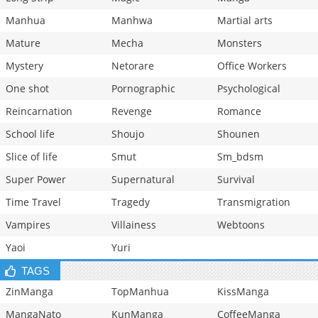
Manhua
Manhwa
Martial arts
Mature
Mecha
Monsters
Mystery
Netorare
Office Workers
One shot
Pornographic
Psychological
Reincarnation
Revenge
Romance
School life
Shoujo
Shounen
Slice of life
Smut
Sm_bdsm
Super Power
Supernatural
Survival
Time Travel
Tragedy
Transmigration
Vampires
Villainess
Webtoons
Yaoi
Yuri
TAGS
ZinManga
TopManhua
KissManga
MangaNato
KunManga
CoffeeManga