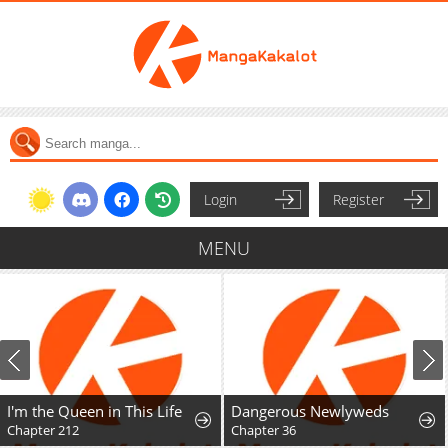
Login
Register
MENU
I'm the Queen in This Life
Dangerous Newlyweds
Chapter 212
Chapter 36