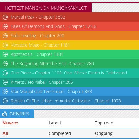
HOTTEST MANGA ON MANGAKAKALOT
Chapter 287: Ch 31 - Part 2 A Series of Fortunate Events
395
07-08 17:50
Chapter 286: Ch 31 - Part 1 A Series of Fortunate Events
361
07-08 17:49
Martial Peak - Chapter 3862
Chapter 285: Ch 30 - Part 14 Found
588
07-08 17:49
Tales Of Demons And Gods - Chapter 525.6
Chapter 284: Ch 30 - Part 13 Found
686
07-08 17:48
Solo Leveling - Chapter 200
Chapter 283: Ch 30 - Part 12 Found
533
07-08 17:48
Versatile Mage - Chapter 1181
Chapter 282: Ch 30 - Part 11 Found
190
07-08 17:47
Apotheosis - Chapter 1301
Chapter 281: Ch 30 - Part 10 Found
364
07-08 17:47
The Beginning After The End - Chapter 280
Chapter 280: Ch 30 - Part 9 Found
107
07-08 17:47
Chapter 279: Ch 30 - Part 8 Found
570
07-08 17:45
One Piece - Chapter 1190: One Whose Death is Celebrated
Chapter 278: Ch 30 - Part 7 Found
894
07-08 17:44
Kimetsu No Yaiba - Chapter 206
Chapter 277: Ch 30 - Part 6 Found
606
07-08 17:41
Star Martial God Technique - Chapter 883
Chapter 276: Ch 30 - Part 5 Found
135
07-08 17:40
Rebirth Of The Urban Immortal Cultivator - Chapter 1073
Chapter 275: Ch 30 - Part 4 Found
187
07-08 17:40
Chapter 274: Ch 30 - Part 3 Found
648
07-08 17:39
GENRES
Chapter 273: Ch 30 - Part 2 Found
931
07-08 17:38
Latest
Top read
Newest
Chapter 272: Ch 30 - Part 1 Found
721
07-08 17:38
Completed
Ongoing
All
Chapter 271: Ch 29 - Part 3 Friend and Family
404
07-08 17:37