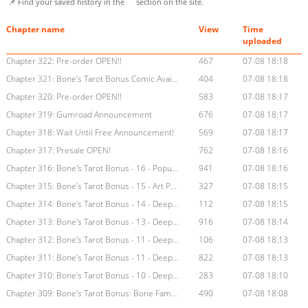
📌 Find your saved history in the
section on the site.
Chapter name
View
Time
uploaded
Chapter 322: Pre-order OPEN!!
467
07-08 18:18
Chapter 321: Bone's Tarot Bonus Comic Available now
404
07-08 18:18
Chapter 320: Pre-order OPEN!!
583
07-08 18:17
Chapter 319: Gumroad Announcement
676
07-08 18:17
Chapter 318: Wait Until Free Announcement!
569
07-08 18:17
Chapter 317: Presale OPEN!
762
07-08 18:16
Chapter 316: Bone's Tarot Bonus - 16 - Popularity Contest
941
07-08 18:16
Chapter 315: Bone's Tarot Bonus - 15 - Art Process
327
07-08 18:15
Chapter 314: Bone's Tarot Bonus - 14 - Deep Dive: Magic System 2
112
07-08 18:15
Chapter 313: Bone's Tarot Bonus - 13 - Deep Dive: Magic System
916
07-08 18:14
Chapter 312: Bone's Tarot Bonus - 11 - Deep Dive: Politics of Mages in Society
106
07-08 18:13
Chapter 311: Bone's Tarot Bonus - 11 - Deep Dive: Peacemaker Foundation
822
07-08 18:13
Chapter 310: Bone's Tarot Bonus - 10 - Deep Dive: Familars
283
07-08 18:10
Chapter 309: Bone's Tarot Bonus: Bone Family Tree
490
07-08 18:08