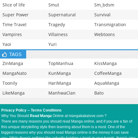
Slice of life
Smut
Sm_bdsm
Super Power
Supernatural
Survival
Time Travel
Tragedy
Transmigration
Vampires
Villainess
Webtoons
Yaoi
Yuri
TAGS
ZinManga
TopManhua
KissManga
MangaNato
KunManga
CoffeeManga
Toonily
HariManga
AquaManga
LikeManga
ManhwaClan
Bato
Privacy Policy
--
Terms Conditions
Why You Should
Read Manga
Online at mangakakalove.com ?
There are many reasons you should read Manga online, and if you are a fan of
this unique storytelling style then learning about them is a must. One of the
biggest reasons why you should read Manga online is the money it can save