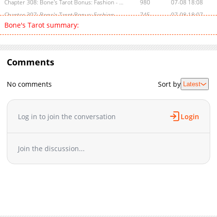
Chapter 308: Bone's Tarot Bonus: Fashion - Thaddeus and Davis
980
07-08 18:08
Chapter 307: Bone's Tarot Bonus: Fashion - Markus and Phelix
745
07-08 18:07
Bone's Tarot summary:
Chapter 306: Bone's Tarot Bonus: Thaddeus and Davis Bios
740
07-08 18:06
Chapter 305: Bone's Tarot Bonus: Markus and Phelix Bios
541
07-08 18:06
Chapter 304: Bone's Tarot Bonus: Story Timeline
819
07-08 18:05
Comments
Chapter 303: Bone's Tarot Bonus: Thaddeus and Davis Biographies
957
07-08 18:05
Chapter 302: Bone's Tarot Bonus: Markus and Phelix Biographies
117
07-08 18:04
No comments
Sort by
Latest
Chapter 301: Bone's Tarot Bonus: Answers Part 2
267
07-08 18:00
Chapter 300: Bone's Tarot Bonus: Answers Part 1
167
07-08 17:59
Chapter 299
314
07-08 17:59
Log in to join the conversation
Login
Chapter 298: Valentine's Day Collab!
272
07-08 17:59
Chapter 297: Bone's Tarot - Ask Us Anything
334
07-08 17:58
Join the discussion...
Chapter 296: Bone's Tarot Bonus Comic 1 Announcement
524
07-08 17:57
Chapter 295: Ch 32 - Part 6 Home
436
07-08 17:57
Chapter 294: Ch 32 - Part 5 Home
810
07-08 17:56
Chapter 290: Ch 32 - Part 1 Home
408
07-08 17:53
Chapter 289: Ch 31 - Part 4 A Series of Fortunate Events
471
07-08 17:53
Chapter 288: Ch 31 - Part 3 A Series of Fortunate Events
801
07-08 17:52