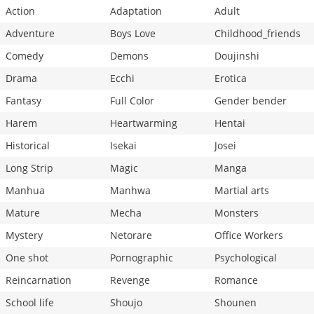
Action
Adaptation
Adult
Chapter 270: Ch 29 - Part 3 Friend and Family
877
07-08 17:37
Adventure
Boys Love
Childhood_friends
Comedy
Demons
Doujinshi
Drama
Ecchi
Erotica
Fantasy
Full Color
Gender bender
Harem
Heartwarming
Hentai
Historical
Isekai
Josei
Long Strip
Magic
Manga
Manhua
Manhwa
Martial arts
Mature
Mecha
Monsters
Mystery
Netorare
Office Workers
One shot
Pornographic
Psychological
Reincarnation
Revenge
Romance
School life
Shoujo
Shounen