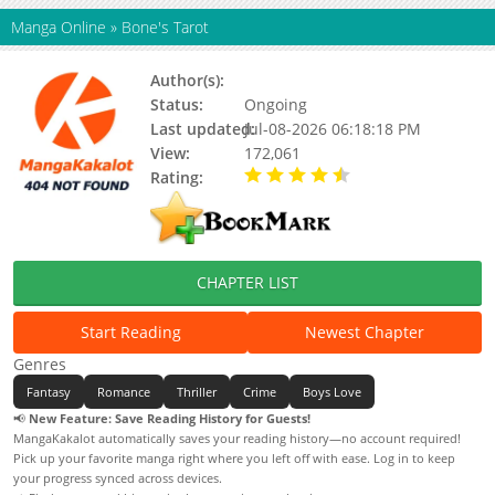
Manga Online
»
Bone's Tarot
Author(s):
Sera Swati
Status:
Ongoing
Last updated:
Jul-08-2026 06:18:18 PM
View:
172,061
Rating:
4.90 / 5 - 62 votes
CHAPTER LIST
Start Reading
Newest Chapter
Genres
Fantasy
Romance
Thriller
Crime
Boys Love
📢
New Feature: Save Reading History for Guests!
MangaKakalot automatically saves your reading history—no account required!
Pick up your favorite manga right where you left off with ease. Log in to keep
your progress synced across devices.