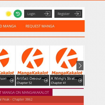
Login
Register
ED MANGA
REQUEST MANGA
Artifact-Devouring Player
A Wimp’s Strategy Guide to Conquer the Tower
Full-Time Awakening
Chapter 52
Chapter 41
Chapter 154
T MANGA ON MANGAKAKALOT
al Peak - Chapter 3862