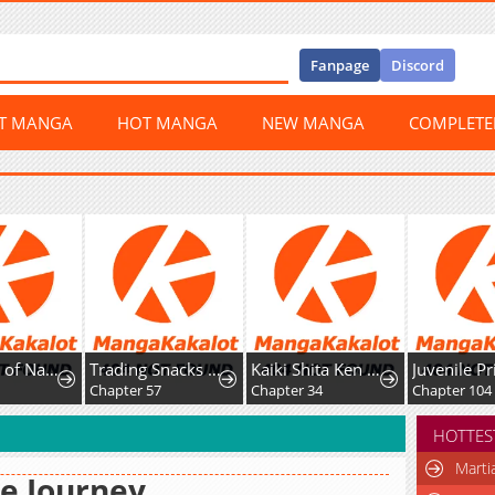
Fanpage
Discord
ST MANGA
HOT MANGA
NEW MANGA
COMPLET
ys of Nahong
Trading Snacks for Gold in the Apocalypse
Kaiki Shita Ken Sei no Mahou Riron
Juvenile Prison
Chapter 57
Chapter 34
Chapter 104
HOTTES
Marti
e Journey