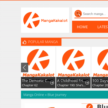
HOME
LATE
POPULAR MANGA
The Demonic Cult Instructor Returns
A Childhood Friend Who's Somehow Oddly Changed
100 Da
Chapter 62
Chapter 190: She’s soft on her daughter.
Chapter 20
Manga Online
»
Blue Journey
Blu