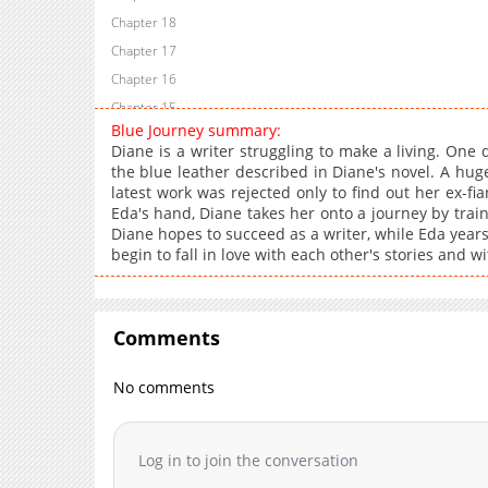
Chapter 18
Chapter 17
Chapter 16
Chapter 15
Blue Journey summary:
Chapter 14
Diane is a writer struggling to make a living. One
Chapter 13
the blue leather described in Diane's novel. A huge 
latest work was rejected only to find out her ex-fi
Chapter 12
Eda's hand, Diane takes her onto a journey by trai
Chapter 11
Diane hopes to succeed as a writer, while Eda years
Chapter 10
begin to fall in love with each other's stories and w
Chapter 9
Chapter 8
Chapter 7
Comments
Chapter 6
No comments
Chapter 5
Chapter 4
Chapter 3
Log in to join the conversation
Chapter 2