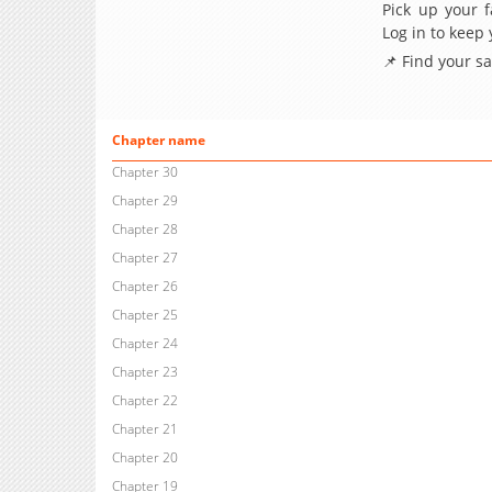
Pick up your f
Log in to keep
📌 Find your s
Chapter name
Chapter 30
Chapter 29
Chapter 28
Chapter 27
Chapter 26
Chapter 25
Chapter 24
Chapter 23
Chapter 22
Chapter 21
Chapter 20
Chapter 19