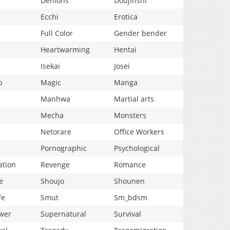
Demons
Doujinshi
Ecchi
Erotica
Full Color
Gender bender
Heartwarming
Hentai
Isekai
Josei
p
Magic
Manga
Manhwa
Martial arts
Mecha
Monsters
Netorare
Office Workers
Pornographic
Psychological
ation
Revenge
Romance
e
Shoujo
Shounen
fe
Smut
Sm_bdsm
wer
Supernatural
Survival