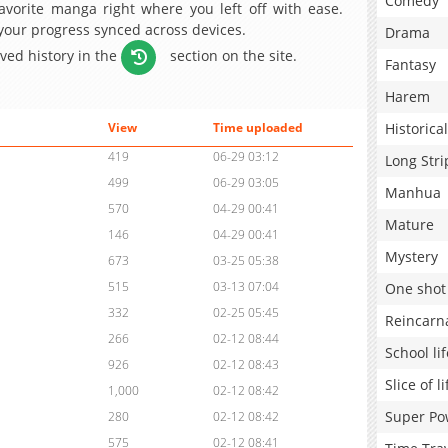
Comedy
avorite manga right where you left off with ease.
 your progress synced across devices.
Drama
aved history in the
section on the site.
Fantasy
Harem
Historical
View
Time uploaded
419
06-29 03:12
Long Stri
499
06-29 03:05
Manhua
570
04-29 00:41
Mature
146
04-29 00:41
Mystery
673
03-25 05:38
515
03-13 07:04
One shot
332
02-25 05:45
Reincarn
266
02-12 08:44
School lif
926
02-12 08:43
Slice of li
1,000
02-12 08:42
Super Po
280
02-12 08:42
575
02-12 08:41