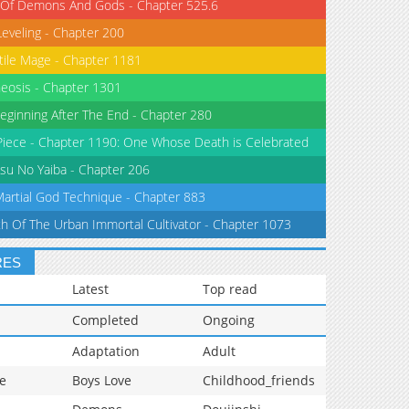
 Of Demons And Gods - Chapter 525.6
Leveling - Chapter 200
tile Mage - Chapter 1181
eosis - Chapter 1301
eginning After The End - Chapter 280
iece - Chapter 1190: One Whose Death is Celebrated
su No Yaiba - Chapter 206
Martial God Technique - Chapter 883
th Of The Urban Immortal Cultivator - Chapter 1073
RES
Latest
Top read
Completed
Ongoing
Adaptation
Adult
e
Boys Love
Childhood_friends