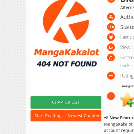
Altern
Autho
Statu
Last u
View :
Genre
Girls 
Rating
mangakak
CHAPTER LIST
Start Reading
Newest Chapter
📢
New Feature
MangaKakalot
account requir