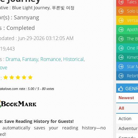
Tales
ative : Blue Light Journey, 푸른빛 여정
Solo 
r(s) : Sannyang
Versa
s : Completed
Apoth
pdated : Jun-29-2026 03:12:05 AM
The B
One P
 19,443
Kimet
s :
Drama
,
Fantasy
,
Romance
,
Historical
,
Star 
Love
Rebir
 :
GEN
alove.com rate : 5.00 / 5 - 80 votes
Newest
All
Action
: Save Reading History for Guests!
 automatically saves your reading history—no
Adventur
ed!