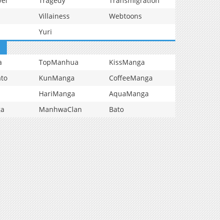
vel
Tragedy
Transmigration
Villainess
Webtoons
Yuri
a
TopManhua
KissManga
to
KunManga
CoffeeManga
HariManga
AquaManga
ga
ManhwaClan
Bato