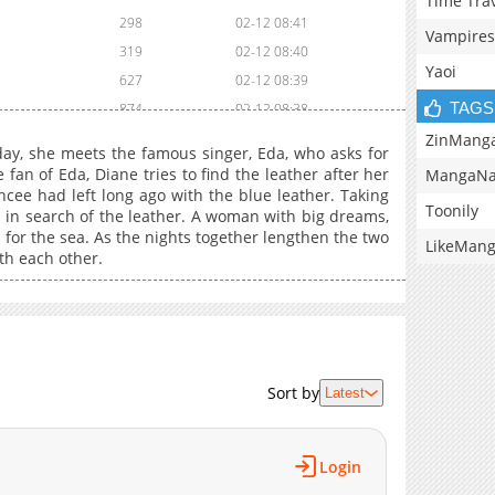
Time Tra
298
02-12 08:41
Vampires
319
02-12 08:40
Yaoi
627
02-12 08:39
TAGS
874
02-12 08:38
855
02-12 08:38
ZinMang
 day, she meets the famous singer, Eda, who asks for
882
02-12 08:37
fan of Eda, Diane tries to find the leather after her
MangaNa
ancee had left long ago with the blue leather. Taking
1,008
02-12 08:37
Toonily
n in search of the leather. A woman with big dreams,
668
02-12 08:36
 for the sea. As the nights together lengthen the two
LikeMan
755
02-12 08:35
ith each other.
370
02-12 08:35
590
02-12 08:34
883
02-12 08:34
763
02-12 08:33
Sort by
Latest
985
02-12 08:33
1,001
02-12 08:32
466
02-12 08:32
Login
353
02-12 08:31