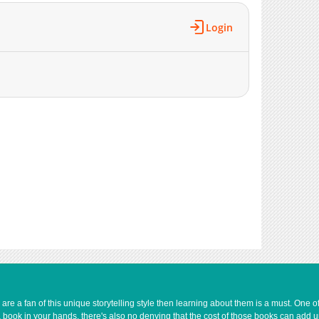
252,875
11-14 20:48
Login
222,547
11-14 20:48
218,167
11-14 20:48
260,653
11-14 20:48
210,505
11-14 20:47
238,249
11-14 20:47
208,363
11-14 20:47
214,391
11-14 20:47
214,943
11-14 20:47
210,380
11-14 20:47
220,475
11-14 20:47
214,428
11-14 20:46
226,433
11-14 20:46
9,589
03-05 16:00
240,120
11-14 20:46
187,207
11-14 20:46
e a fan of this unique storytelling style then learning about them is a must. One 
729
04-30 17:13
a book in your hands, there's also no denying that the cost of those books can add 