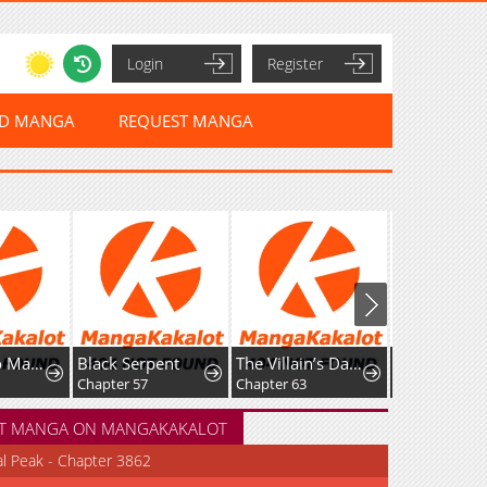
Login
Register
ED MANGA
REQUEST MANGA
Black Serpent
The Villain’s Daughter in law is Inherently Powerful
The Mute Girl and Her New Friend
Chapter 57
Chapter 63
Chapter 85
T MANGA ON MANGAKAKALOT
al Peak - Chapter 3862