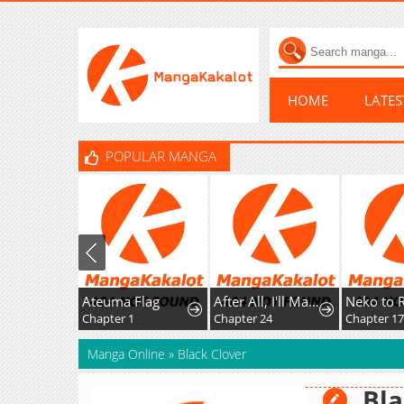
HOME
LATE
POPULAR MANGA
Ateuma Flag
After All, I'll Marry You
Neko to Ryuu
Chapter 1
Chapter 24
Chapter 17: Aquatic Creature Field Trip
Manga Online
»
Black Clover
Bla