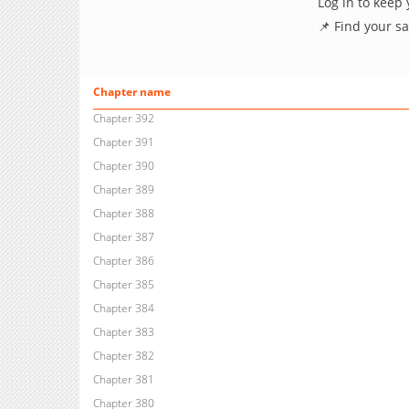
Log in to keep
📌 Find your s
Chapter name
Chapter 392
Chapter 391
Chapter 390
Chapter 389
Chapter 388
Chapter 387
Chapter 386
Chapter 385
Chapter 384
Chapter 383
Chapter 382
Chapter 381
Chapter 380