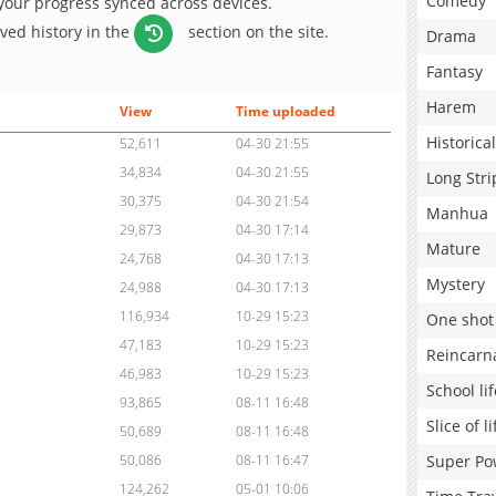
Comedy
 your progress synced across devices.
aved history in the
section on the site.
Drama
Fantasy
Harem
View
Time uploaded
Historical
52,611
04-30 21:55
34,834
04-30 21:55
Long Stri
30,375
04-30 21:54
Manhua
29,873
04-30 17:14
Mature
24,768
04-30 17:13
Mystery
24,988
04-30 17:13
116,934
10-29 15:23
One shot
47,183
10-29 15:23
Reincarn
46,983
10-29 15:23
School lif
93,865
08-11 16:48
Slice of li
50,689
08-11 16:48
Super Po
50,086
08-11 16:47
124,262
05-01 10:06