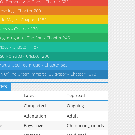
 Of Demons And Gods - Chapter 525.1
Leveling - Chapter 200
tile Mage - Chapter 1181
eosis - Chapter 1301
eginning After The End - Chapter 246
iece - Chapter 1187
su No Yaiba - Chapter 206
Martial God Technique - Chapter 883
th Of The Urban Immortal Cultivator - Chapter 1073
RES
Latest
Top read
Completed
Ongoing
Adaptation
Adult
e
Boys Love
Childhood_friends