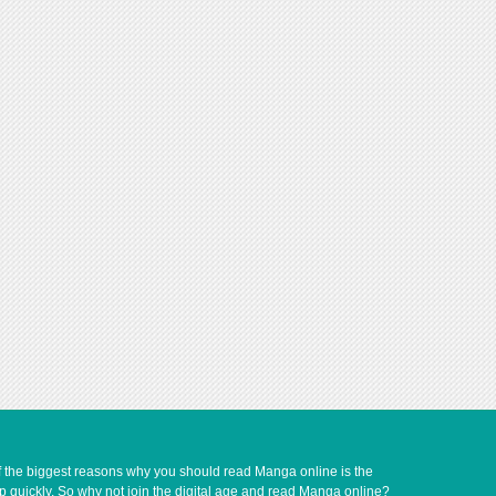
of the biggest reasons why you should read Manga online is the
up quickly. So why not join the digital age and read Manga online?