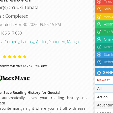
Tales
r(s) : Yuuki Tabata
Solo 
s : Completed
Versa
pdated : Apr-30-2026 09:55:15 PM
Apoth
The B
 186,517,059
One P
s :
Comedy
,
Fantasy
,
Action
,
Shounen
,
Manga
,
Kimet
Star 
 :
Rebir
alove.com rate : 4.50 / 5 - 1499 votes
GEN
Newest
All
: Save Reading History for Guests!
Action
 automatically saves your reading history—no
ed!
Adventur
avorite manga right where you left off with ease.