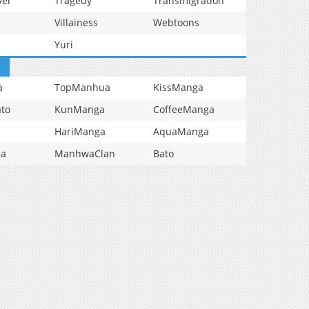
vel
Tragedy
Transmigration
Villainess
Webtoons
Yuri
a
TopManhua
KissManga
to
KunManga
CoffeeManga
HariManga
AquaManga
ga
ManhwaClan
Bato