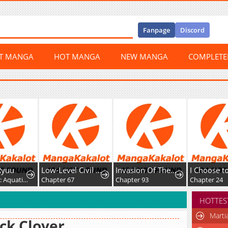
Fanpage
Discord
ST MANGA
HOT MANGA
NEW MANGA
COMPLET
Low-Level Civil Servant Wants to Climb the Social Ladder
Invasion Of The Myriad Races: Starting By Taming A Legendary Beast
I Choose to Marry You After All!
Chapter 67
Chapter 93
Chapter 24
HOTTES
Marti
ck Clover