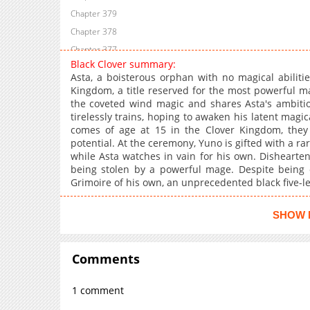
Chapter 379
Chapter 378
Chapter 377
Black Clover summary:
Chapter 376
Asta, a boisterous orphan with no magical abiliti
Chapter 375
Kingdom, a title reserved for the most powerful ma
the coveted wind magic and shares Asta's ambition.
Chapter 374
tirelessly trains, hoping to awaken his latent ma
Chapter 373
comes of age at 15 in the Clover Kingdom, they r
Chapter 372
potential. At the ceremony, Yuno is gifted with a rar
while Asta watches in vain for his own. Dishearte
Chapter 371
being stolen by a powerful mage. Despite being o
Chapter 370.4
Grimoire of his own, an unprecedented black five-le
Chapter 370
Chapter 369
SHOW 
Chapter 368
Chapter 367
Comments
Chapter 366
Chapter 365
1 comment
Chapter 364