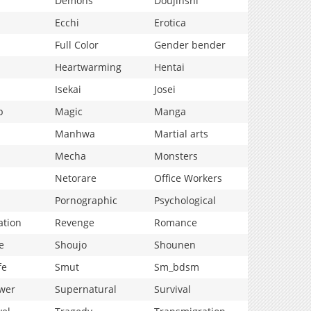
Demons
Doujinshi
Ecchi
Erotica
Full Color
Gender bender
Heartwarming
Hentai
Isekai
Josei
p
Magic
Manga
Manhwa
Martial arts
Mecha
Monsters
Netorare
Office Workers
Pornographic
Psychological
ation
Revenge
Romance
e
Shoujo
Shounen
fe
Smut
Sm_bdsm
wer
Supernatural
Survival