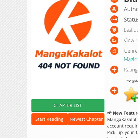
Autho
Statu
Last u
View :
Genre
Magic
Rating
mangakak
CHAPTER LIST
📢
New Feature
Start Reading
Newest Chapter
MangaKakalot
account requir
Pick up your f