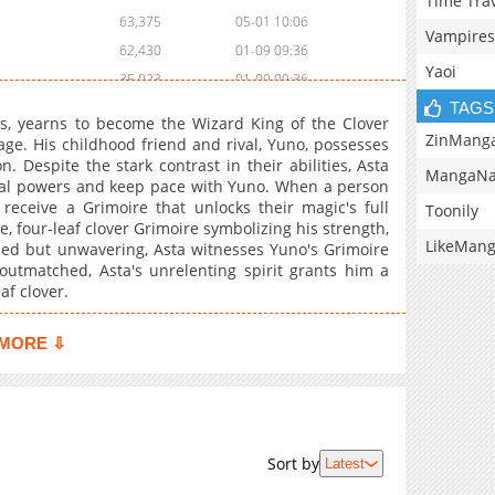
Time Tra
63,375
05-01 10:06
Vampires
62,430
01-09 09:36
Yaoi
35,023
01-09 09:36
TAGS
47,551
11-14 20:50
es, yearns to become the Wizard King of the Clover
35,148
11-14 20:50
ZinMang
ge. His childhood friend and rival, Yuno, possesses
 Despite the stark contrast in their abilities, Asta
33,439
11-14 20:50
MangaNa
gical powers and keep pace with Yuno. When a person
207,259
11-14 20:49
eceive a Grimoire that unlocks their magic's full
Toonily
105,126
11-14 20:49
e, four-leaf clover Grimoire symbolizing his strength,
LikeMan
ned but unwavering, Asta witnesses Yuno's Grimoire
237,247
11-14 20:49
utmatched, Asta's unrelenting spirit grants him a
11,482
03-05 16:00
af clover.
142,373
11-14 20:49
341,664
11-14 20:49
MORE ⇩
417,819
11-14 20:49
272,233
11-14 20:49
261,975
11-14 20:48
239,188
11-14 20:48
Sort by
Latest
218,733
11-14 20:48