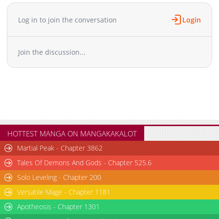
Log in to join the conversation
Login
Join the discussion...
HOTTEST MANGA ON MANGAKAKALOT
Martial Peak - Chapter 3862
Tales Of Demons And Gods - Chapter 525.6
Solo Leveling - Chapter 200
Versatile Mage - Chapter 1181
Apotheosis - Chapter 1301