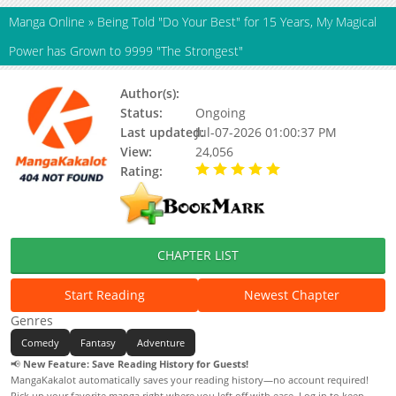
Manga Online
»
Being Told "Do Your Best" for 15 Years, My Magical
Power has Grown to 9999 "The Strongest"
Author(s):
Masakichi
Status:
Ongoing
Last updated:
Jul-07-2026 01:00:37 PM
View:
24,056
Rating:
5.00 / 5 - 16 votes
CHAPTER LIST
Start Reading
Newest Chapter
Genres
Comedy
Fantasy
Adventure
📢
New Feature: Save Reading History for Guests!
MangaKakalot automatically saves your reading history—no account required!
Pick up your favorite manga right where you left off with ease. Log in to keep