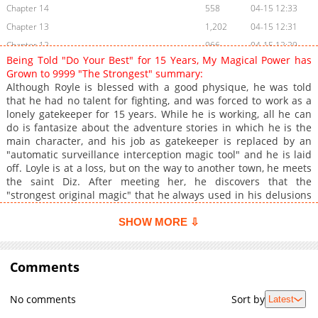
Chapter 14
558
04-15 12:33
Chapter 13
1,202
04-15 12:31
Chapter 12
966
04-15 12:29
Being Told "Do Your Best" for 15 Years, My Magical Power has
Chapter 11
1,234
04-15 12:29
Grown to 9999 "The Strongest" summary:
Chapter 10
485
04-15 12:29
Although Royle is blessed with a good physique, he was told
that he had no talent for fighting, and was forced to work as a
Chapter 9
1,139
04-15 12:28
lonely gatekeeper for 15 years. While he is working, all he can
Chapter 8
863
04-15 12:28
do is fantasize about the adventure stories in which he is the
Chapter 7
1,251
04-15 12:27
main character, and his job as gatekeeper is replaced by an
"automatic surveillance interception magic tool" and he is laid
Chapter 6
1,852
04-15 12:27
off. Loyle is at a loss, but on the way to another town, he meets
Chapter 5
289
07-07 12:31
the saint Diz. After meeting her, he discovers that the
Chapter 4
435
07-07 12:59
"strongest original magic" that he always used in his delusions
can in fact be used in reality...
Chapter 3
711
07-07 12:57
SHOW MORE ⇩
Chapter 2
825
07-07 12:56
Chapter 1
870
07-07 12:55
Comments
No comments
Sort by
Latest