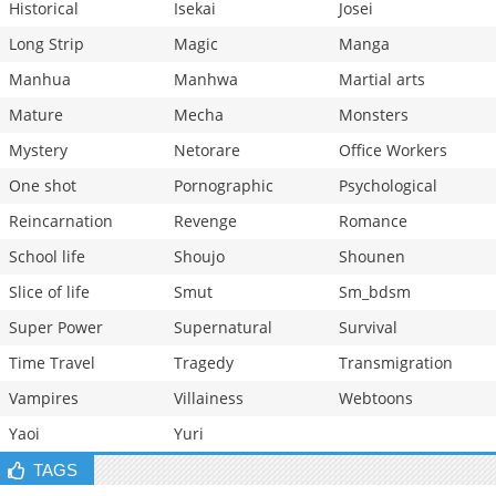
Historical
Isekai
Josei
Long Strip
Magic
Manga
Manhua
Manhwa
Martial arts
Mature
Mecha
Monsters
Mystery
Netorare
Office Workers
One shot
Pornographic
Psychological
Reincarnation
Revenge
Romance
School life
Shoujo
Shounen
Slice of life
Smut
Sm_bdsm
Super Power
Supernatural
Survival
Time Travel
Tragedy
Transmigration
Vampires
Villainess
Webtoons
Yaoi
Yuri
TAGS