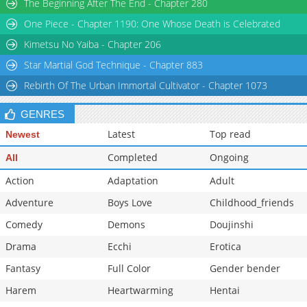
The Beginning After The End - Chapter 280
One Piece - Chapter 1190: One Whose Death is Celebrated
Kimetsu No Yaiba - Chapter 206
Star Martial God Technique - Chapter 883
Rebirth Of The Urban Immortal Cultivator - Chapter 1073
GENRES
Latest
Top read
Newest
Completed
Ongoing
All
Action
Adaptation
Adult
Adventure
Boys Love
Childhood_friends
Comedy
Demons
Doujinshi
Drama
Ecchi
Erotica
Fantasy
Full Color
Gender bender
Harem
Heartwarming
Hentai