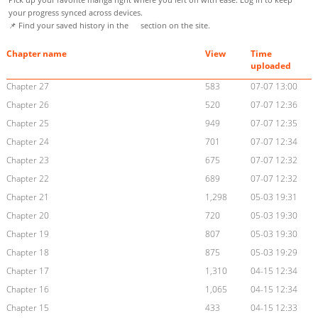
your progress synced across devices.
📌 Find your saved history in the
section on the site.
Chapter name
View
Time
uploaded
Chapter 27
583
07-07 13:00
Chapter 26
520
07-07 12:36
Chapter 25
949
07-07 12:35
Chapter 24
701
07-07 12:34
Chapter 23
675
07-07 12:32
Chapter 22
689
07-07 12:32
Chapter 21
1,298
05-03 19:31
Chapter 20
720
05-03 19:30
Chapter 19
807
05-03 19:30
Chapter 18
875
05-03 19:29
Chapter 17
1,310
04-15 12:34
Chapter 16
1,065
04-15 12:34
Chapter 15
433
04-15 12:33