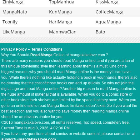
ZinManga
TopManhua
KissManga
MangaNato
KunManga
CoffeeManga
Toonily
HariManga
AquaManga
LikeManga
ManhwaClan
Bato
Privacy Policy
--
Terms Conditions
Why You Should
Read Manga
Online at mangakakalove.com ?
There are many reasons you should read Manga online, and if you are a fan of
this unique storytelling style then learning about them is a must. One of the
biggest reasons why you should read Manga online is the money it can save
you. While there's nothing like actually holding a book in your hands, there's also
no denying that the cost of those books can add up quickly. So why not join the
digital age and read Manga online? Another big reason to read Manga online is
the huge amount of material that is available. When you go to a comic store or
other book store their shelves are limited by the space that they have. When you
go to an online site to read Manga those limitations don't exist. So if you want the
best selection and you also want to save money then reading Manga online
should be an obvious choice for you
©2016 mangakakalove.com, all rights reserved. Top speed, completely free.
Current Time is
Aug 8, 2026, 4:02:36 PM
If you have any questions about comics or website content, please contact us at:
support@mangakakalove.com