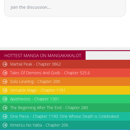
Join the discussion...
HOTTEST MANGA ON MANGAKAKALOT
Martial Peak - Chapter 3862
Tales Of Demons And Gods - Chapter 525.6
Solo Leveling - Chapter 200
Versatile Mage - Chapter 1181
Apotheosis - Chapter 1301
The Beginning After The End - Chapter 280
One Piece - Chapter 1190: One Whose Death is Celebrated
Kimetsu No Yaiba - Chapter 206