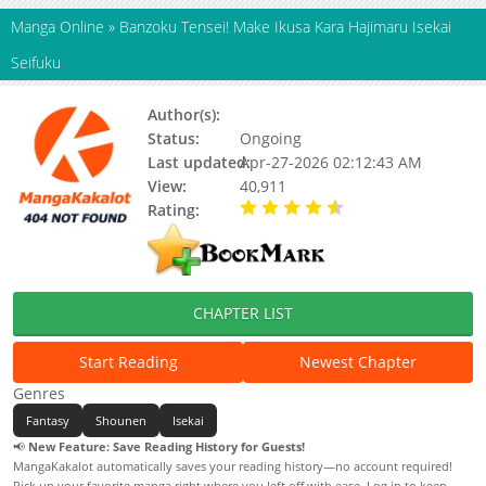
Manga Online
»
Banzoku Tensei! Make Ikusa Kara Hajimaru Isekai
Seifuku
Author(s):
Junpei Musashino
Status:
Ongoing
Last updated:
Apr-27-2026 02:12:43 AM
View:
40,911
Rating:
4.80 / 5 - 23 votes
CHAPTER LIST
Start Reading
Newest Chapter
Genres
Fantasy
Shounen
Isekai
📢
New Feature: Save Reading History for Guests!
MangaKakalot automatically saves your reading history—no account required!
Pick up your favorite manga right where you left off with ease. Log in to keep