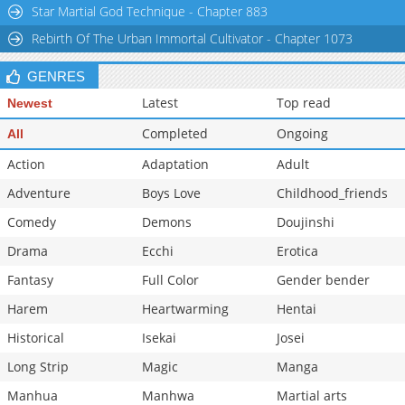
Star Martial God Technique - Chapter 883
Rebirth Of The Urban Immortal Cultivator - Chapter 1073
GENRES
Latest
Top read
Newest
Completed
Ongoing
All
Action
Adaptation
Adult
Adventure
Boys Love
Childhood_friends
Comedy
Demons
Doujinshi
Drama
Ecchi
Erotica
Fantasy
Full Color
Gender bender
Harem
Heartwarming
Hentai
Historical
Isekai
Josei
Long Strip
Magic
Manga
Manhua
Manhwa
Martial arts