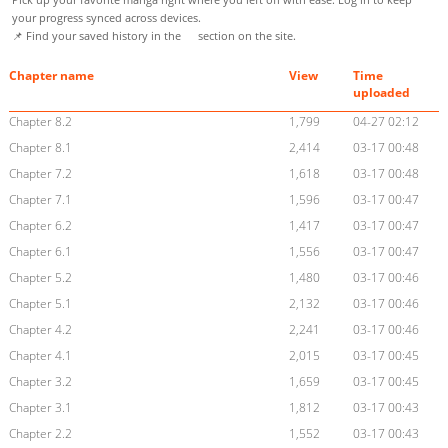
your progress synced across devices.
📌 Find your saved history in the
section on the site.
Chapter name
View
Time
uploaded
Chapter 8.2
1,799
04-27 02:12
Chapter 8.1
2,414
03-17 00:48
Chapter 7.2
1,618
03-17 00:48
Chapter 7.1
1,596
03-17 00:47
Chapter 6.2
1,417
03-17 00:47
Chapter 6.1
1,556
03-17 00:47
Chapter 5.2
1,480
03-17 00:46
Chapter 5.1
2,132
03-17 00:46
Chapter 4.2
2,241
03-17 00:46
Chapter 4.1
2,015
03-17 00:45
Chapter 3.2
1,659
03-17 00:45
Chapter 3.1
1,812
03-17 00:43
Chapter 2.2
1,552
03-17 00:43