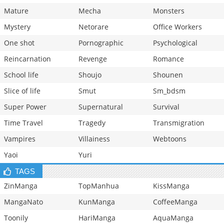
Mature
Mecha
Monsters
Mystery
Netorare
Office Workers
One shot
Pornographic
Psychological
Reincarnation
Revenge
Romance
School life
Shoujo
Shounen
Slice of life
Smut
Sm_bdsm
Super Power
Supernatural
Survival
Time Travel
Tragedy
Transmigration
Vampires
Villainess
Webtoons
Yaoi
Yuri
TAGS
ZinManga
TopManhua
KissManga
MangaNato
KunManga
CoffeeManga
Toonily
HariManga
AquaManga