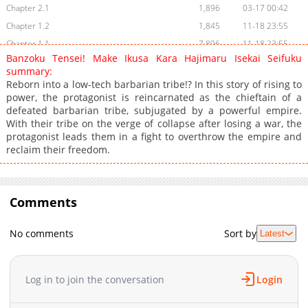
Chapter 2.1
1,896
03-17 00:42
Chapter 1.2
1,845
11-18 23:55
Chapter 1.1
7,896
11-18 23:55
Banzoku Tensei! Make Ikusa Kara Hajimaru Isekai Seifuku
summary:
Reborn into a low-tech barbarian tribe!? In this story of rising to
power, the protagonist is reincarnated as the chieftain of a
defeated barbarian tribe, subjugated by a powerful empire.
With their tribe on the verge of collapse after losing a war, the
protagonist leads them in a fight to overthrow the empire and
reclaim their freedom.
Comments
No comments
Sort by
Latest
Log in to join the conversation
Login