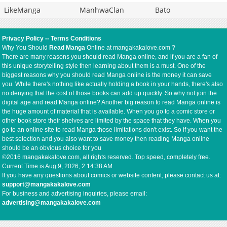
LikeManga
ManhwaClan
Bato
Privacy Policy
--
Terms Conditions
Why You Should
Read Manga
Online at mangakakalove.com ?
There are many reasons you should read Manga online, and if you are a fan of
this unique storytelling style then learning about them is a must. One of the
biggest reasons why you should read Manga online is the money it can save
you. While there's nothing like actually holding a book in your hands, there's also
no denying that the cost of those books can add up quickly. So why not join the
digital age and read Manga online? Another big reason to read Manga online is
the huge amount of material that is available. When you go to a comic store or
other book store their shelves are limited by the space that they have. When you
go to an online site to read Manga those limitations don't exist. So if you want the
best selection and you also want to save money then reading Manga online
should be an obvious choice for you
©2016 mangakakalove.com, all rights reserved. Top speed, completely free.
Current Time is
Aug 9, 2026, 2:14:38 AM
If you have any questions about comics or website content, please contact us at:
support@mangakakalove.com
For business and advertising inquiries, please email:
advertising@mangakakalove.com