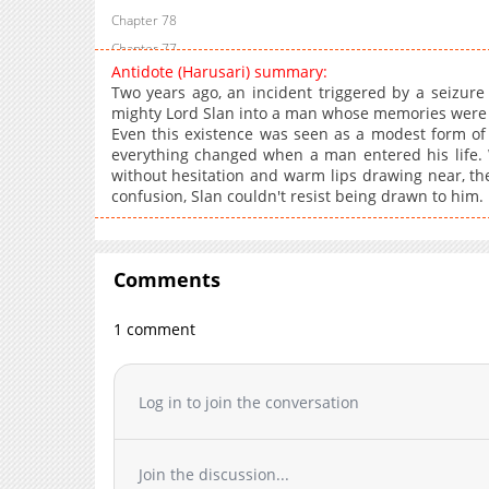
Chapter 78
Chapter 77
Antidote (Harusari) summary:
Chapter 76
Two years ago, an incident triggered by a seizure 
Chapter 75
mighty Lord Slan into a man whose memories were sl
Even this existence was seen as a modest form o
Chapter 74
everything changed when a man entered his life. 
Chapter 73
without hesitation and warm lips drawing near, the
Chapter 72
confusion, Slan couldn't resist being drawn to him.
Chapter 71
Chapter 70
Chapter 69
Comments
Chapter 68
1 comment
Chapter 67
Chapter 66
Chapter 65
Log in to join the conversation
Chapter 64
Chapter 63
Join the discussion...
Chapter 62