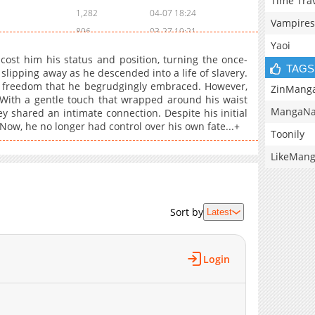
Time Tra
1,282
04-07 18:24
Vampires
896
03-27 19:21
Yaoi
1,400
03-17 20:36
cost him his status and position, turning the once-
906
03-07 21:01
TAGS
ipping away as he descended into a life of slavery.
f freedom that he begrudgingly embraced. However,
1,323
02-28 01:32
ZinMang
With a gentle touch that wrapped around his waist
1,249
02-17 18:20
MangaNa
y shared an intimate connection. Despite his initial
1,577
02-11 15:44
 Now, he no longer had control over his own fate...+
Toonily
945
02-08 14:14
LikeMan
1,237
01-28 17:05
1,528
01-07 18:24
1,637
12-27 18:45
Sort by
Latest
1,039
11-18 17:51
1,057
11-09 02:55
1,519
10-28 15:37
Login
716
10-17 18:15
864
10-07 17:53
770
09-27 21:39