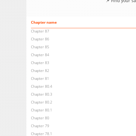
📌 Find your s
Chapter name
Chapter 87
Chapter 86
Chapter 85
Chapter 84
Chapter 83
Chapter 82
Chapter 81
Chapter 80.4
Chapter 80.3
Chapter 80.2
Chapter 80.1
Chapter 80
Chapter 79
Chapter 78.1