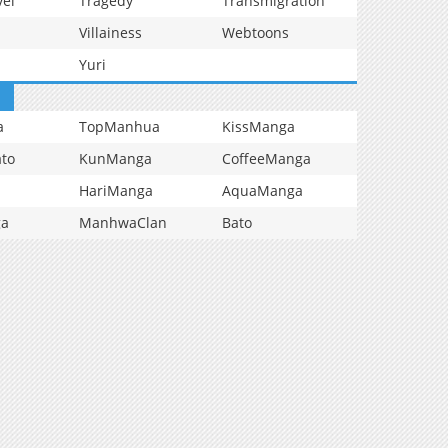
vel
Tragedy
Transmigration
Villainess
Webtoons
Yuri
a
TopManhua
KissManga
to
KunManga
CoffeeManga
HariManga
AquaManga
ga
ManhwaClan
Bato