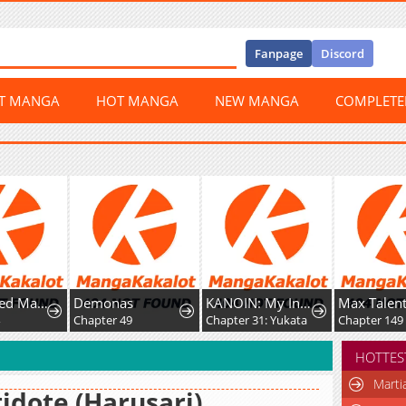
Fanpage
Discord
ST MANGA
HOT MANGA
NEW MANGA
COMPLET
A Fractured Marriage
Demonas
KANOIN: My Incubus (Girl)Friend
Max Tale
Chapter 49
Chapter 31: Yukata
Chapter 149
HOTTES
Marti
idote (Harusari)