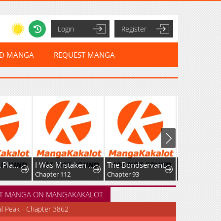
Login
Register
ED MANGA
REQUEST MANGA
nt Player
I Was Mistaken As a Monstrous Genius Actor
The Bondservant
Dungeon Odyssey
Chapter 112
Chapter 93
Chapter 164
T MANGA ON MANGAKAKALOT
al Peak - Chapter 3862