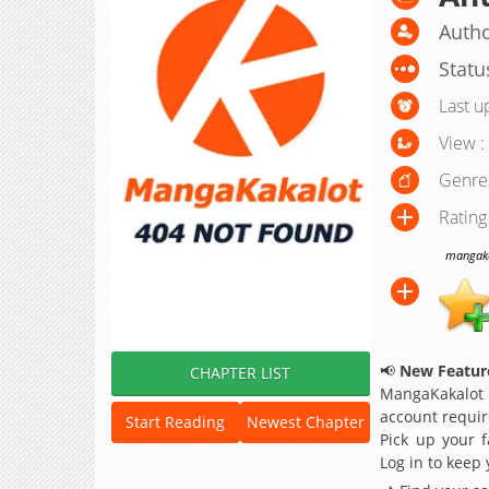
Autho
Statu
Last u
View :
Genre
Rating
mangakak
📢
New Feature
CHAPTER LIST
MangaKakalot
account requir
Start Reading
Newest Chapter
Pick up your f
Log in to keep