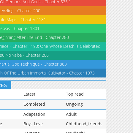
 Of Demons And Gods - Chapter 525.1
Leveling - Chapter 200
tile Mage - Chapter 1181
eosis - Chapter 1301
eginning After The End - Chapter 280
iece - Chapter 1190: One Whose Death is Celebrated
su No Yaiba - Chapter 206
Martial God Technique - Chapter 883
th Of The Urban Immortal Cultivator - Chapter 1073
RES
Latest
Top read
Completed
Ongoing
Adaptation
Adult
e
Boys Love
Childhood_friends