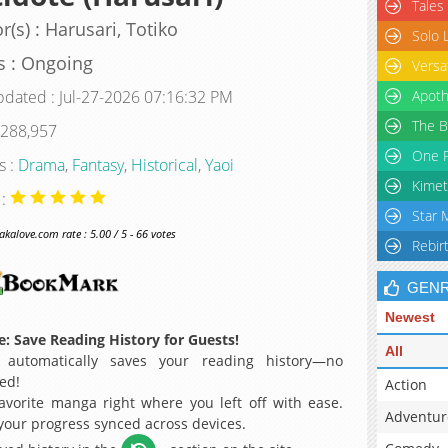
Tales
r(s) : Harusari, Totiko
Solo 
s : Ongoing
Versa
pdated : Jul-27-2026 07:16:32 PM
Apoth
The B
 288,957
One P
s :
Drama
,
Fantasy
,
Historical
,
Yaoi
Kimet
 :
Star 
alove.com rate : 5.00 / 5 - 66 votes
Rebir
GEN
Newest
: Save Reading History for Guests!
All
 automatically saves your reading history—no
ed!
Action
avorite manga right where you left off with ease.
Adventur
 your progress synced across devices.