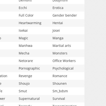
Demons
Doujinshi
Ecchi
Erotica
Full Color
Gender bender
Heartwarming
Hentai
Isekai
Josei
p
Magic
Manga
Manhwa
Martial arts
Mecha
Monsters
Netorare
Office Workers
Pornographic
Psychological
ation
Revenge
Romance
e
Shoujo
Shounen
fe
Smut
Sm_bdsm
wer
Supernatural
Survival