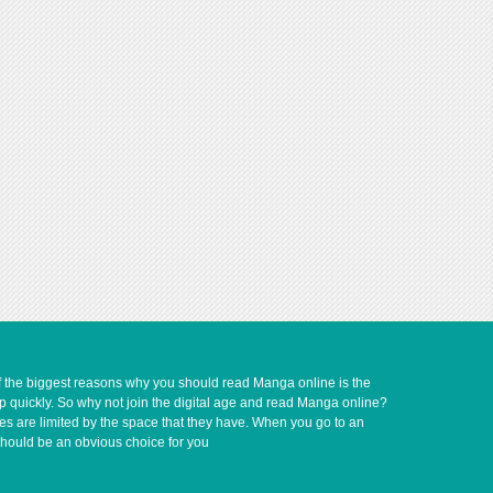
of the biggest reasons why you should read Manga online is the
up quickly. So why not join the digital age and read Manga online?
ves are limited by the space that they have. When you go to an
should be an obvious choice for you