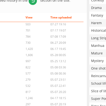
Comedy
aved history in the
section on the site.
Drama
Fantasy
View
Time uploaded
Harem
503
07-27 19:16
Historical
701
07-17 19:07
784
07-08 17:09
Long Stri
730
06-27 20:09
Manhua
1,420
06-17 19:45
Mature
1,606
05-28 00:05
Mystery
997
05-25 13:12
822
05-08 03:36
One shot
577
05-08 00:36
Reincarn
279
05-07 23:51
School lif
532
05-07 22:41
Slice of li
817
05-07 20:20
1,246
04-17 18:15
Super Po
297
05-07 20:19