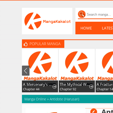
HOME
LATE
POPULAR MANGA
A Mercenary's Rebirth Among Nobles
The Mythical Weapon Creation of the Regressed Genius Player
Chapter 44
Chapter 92
Chapter 14
Manga Online
»
Antidote (Harusari)
Ant