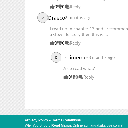
Chapter 11.2
0
0
Reply
Chapter 11.1
Chapter 10.3
Draeco
8 months ago
D
Chapter 10.2
I read up to chapter 13 and I recommend 
Chapter 10.1
a slow life story then this is it.
Chapter 9.5
0
0
Reply
Chapter 9.3
ordimemer
8 months ago
O
Also read what?
0
0
Reply
Privacy Policy
--
Terms Conditions
Why You Should
Read Manga
Online at mangakakalove.com ?