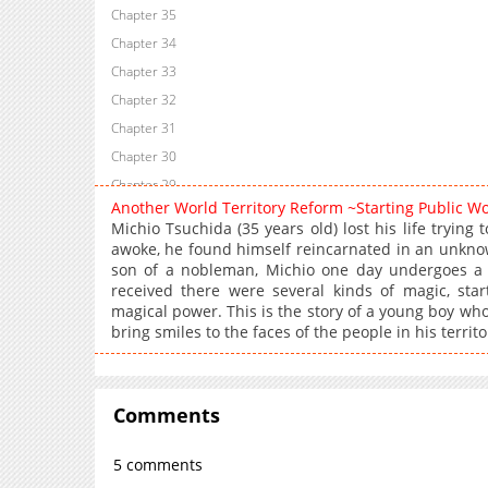
Chapter 35
Chapter 34
Chapter 33
Chapter 32
Chapter 31
Chapter 30
Chapter 29
Another World Territory Reform ~Starting Public W
Chapter 28.5
Michio Tsuchida (35 years old) lost his life trying
Chapter 28
awoke, he found himself reincarnated in an unknow
son of a nobleman, Michio one day undergoes a 
Chapter 27
received there were several kinds of magic, star
Chapter 26.2
magical power. This is the story of a young boy wh
Chapter 26.1
bring smiles to the faces of the people in his territo
Chapter 25
Chapter 24.2
Chapter 24.1
Comments
Chapter 23
5 comments
Chapter 22