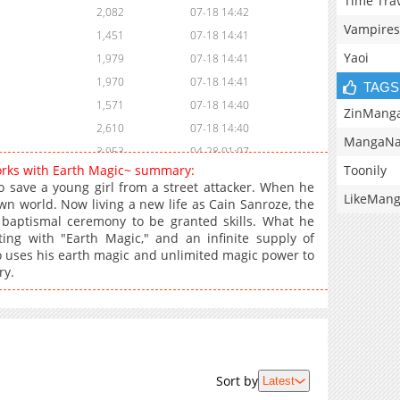
Time Tra
2,082
07-18 14:42
Vampires
1,451
07-18 14:41
Yaoi
1,979
07-18 14:41
1,970
07-18 14:41
TAGS
1,571
07-18 14:40
ZinMang
2,610
07-18 14:40
MangaNa
3,953
04-28 01:07
Toonily
orks with Earth Magic~ summary:
2,751
04-21 04:37
 to save a young girl from a street attacker. When he
LikeMan
3,970
04-14 01:31
n world. Now living a new life as Cain Sanroze, the
baptismal ceremony to be granted skills. What he
5,380
04-06 12:47
ting with "Earth Magic," and an infinite supply of
446
07-22 12:14
o uses his earth magic and unlimited magic power to
4,313
03-31 03:17
ry.
3,830
03-24 02:25
4,310
03-16 18:13
4,226
03-16 18:13
4,020
03-16 18:12
Sort by
Latest
4,254
03-16 18:12