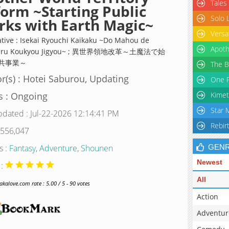
Tales
orm ~Starting Public
Solo 
ks with Earth Magic~
Versa
ative : Isekai Ryouchi Kaikaku ~Do Mahou de
Apoth
eru Koukyou Jigyou~ ; 異世界領地改革～土魔法で始
共事業～
The B
r(s) : Hotei Saburou, Updating
One P
s : Ongoing
Kimet
Star 
pdated : Jul-22-2026 12:14:41 PM
Rebir
 556,047
s :
Fantasy
,
Adventure
,
Shounen
GEN
Newest
 :
All
alove.com rate : 5.00 / 5 - 90 votes
Action
Adventur