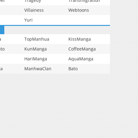
vel
Tragedy
Transmigration
Villainess
Webtoons
Yuri
a
TopManhua
KissManga
to
KunManga
CoffeeManga
HariManga
AquaManga
ga
ManhwaClan
Bato