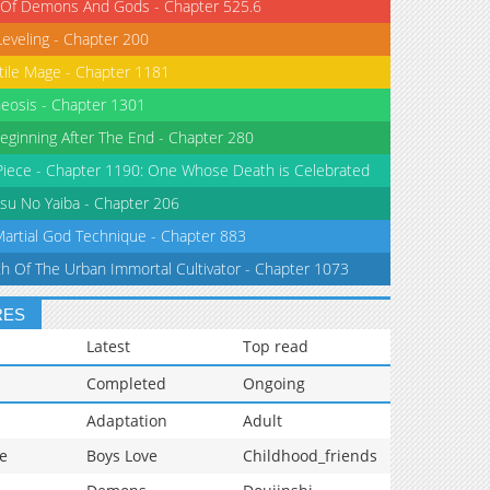
 Of Demons And Gods - Chapter 525.6
Leveling - Chapter 200
tile Mage - Chapter 1181
eosis - Chapter 1301
eginning After The End - Chapter 280
iece - Chapter 1190: One Whose Death is Celebrated
su No Yaiba - Chapter 206
Martial God Technique - Chapter 883
th Of The Urban Immortal Cultivator - Chapter 1073
RES
Latest
Top read
Completed
Ongoing
Adaptation
Adult
e
Boys Love
Childhood_friends