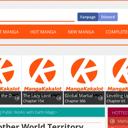
Fanpage
Discord
ST MANGA
HOT MANGA
NEW MANGA
COMPLET
The Lazy Lord Masters the Sword
Global Martial Arts
Leveling Up Fast With Divine Measurement Skills
apter 154
Chapter 366
Chapter 65
Chap
g Public Works with Earth Magic~
HOTTES
Marti
ther World Territory