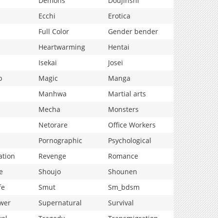
Demons
Doujinshi
Ecchi
Erotica
Full Color
Gender bender
Heartwarming
Hentai
Isekai
Josei
p
Magic
Manga
Manhwa
Martial arts
Mecha
Monsters
Netorare
Office Workers
Pornographic
Psychological
ation
Revenge
Romance
e
Shoujo
Shounen
fe
Smut
Sm_bdsm
wer
Supernatural
Survival