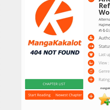
Ref
Wor
Altern
Hajim
める公
Autho
Statu
Last u
View :
Genre
Rating
CHAPTER LIST
mangakak
Start Reading
Newest Chapter