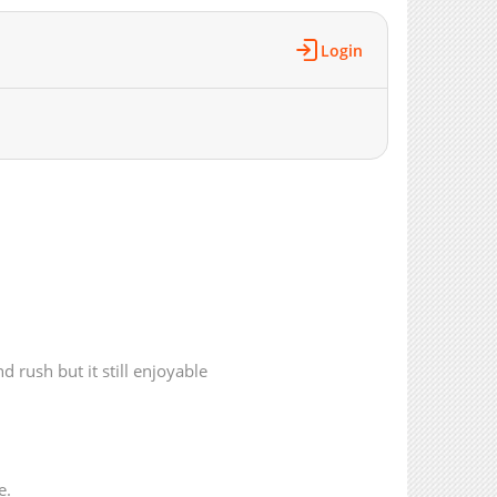
4,776
03-16 09:33
6,921
01-19 15:54
Login
4,314
01-19 15:54
6,558
01-16 05:27
6,589
01-15 09:56
6,721
01-15 09:56
6,183
01-15 09:56
6,780
01-15 09:55
7,757
12-05 09:43
7,644
12-05 09:43
7,694
11-29 23:08
8,263
11-28 00:53
8,699
11-24 20:05
d rush but it still enjoyable
9,189
08-02 04:56
9,114
08-02 04:56
9,204
08-02 04:56
9,101
08-02 04:56
e.