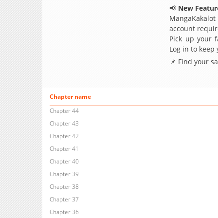
📢
New Feature
MangaKakalot
account requir
Pick up your f
Log in to keep
📌 Find your s
Chapter name
Chapter 44
Chapter 43
Chapter 42
Chapter 41
Chapter 40
Chapter 39
Chapter 38
Chapter 37
Chapter 36