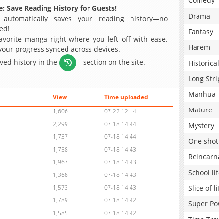
Comedy
: Save Reading History for Guests!
Drama
 automatically saves your reading history—no
ed!
Fantasy
avorite manga right where you left off with ease.
Harem
 your progress synced across devices.
aved history in the
section on the site.
Historical
Long Stri
Manhua
View
Time uploaded
Mature
1,606
07-22 12:14
2,299
07-18 14:44
Mystery
1,737
07-18 14:44
One shot
1,758
07-18 14:43
Reincarn
1,967
07-18 14:43
School lif
1,368
07-18 14:43
Slice of li
1,573
07-18 14:43
1,789
07-18 14:42
Super Po
1,585
07-18 14:42