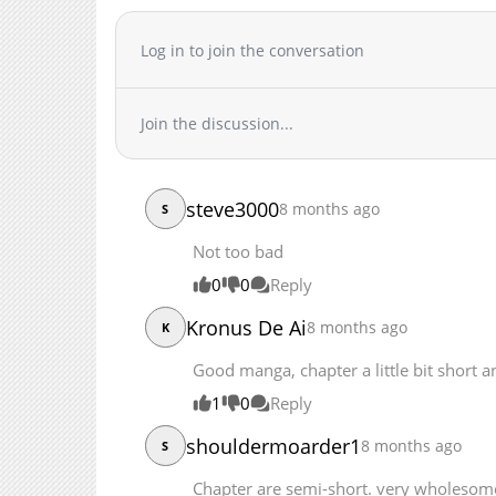
Chapter 21
Chapter 20
Log in to join the conversation
Chapter 19.5
Chapter 19
Join the discussion...
Chapter 18
Chapter 17
Chapter 16
steve3000
8 months ago
Chapter 15
S
Chapter 14.2
Not too bad
Chapter 14.1
0
0
Reply
Chapter 13.3
Kronus De Ai
Chapter 13.2
8 months ago
K
Chapter 13.1
Good manga, chapter a little bit short an
Chapter 12.3
1
0
Reply
Chapter 12.2
Chapter 12.1
shouldermoarder1
8 months ago
S
Chapter 11.3
Chapter are semi-short. very wholesom