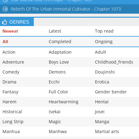
Rebirth Of The Urban Immortal Cultivator - Chapter 1073
GENRES
Latest
Top read
Newest
Completed
Ongoing
All
Action
Adaptation
Adult
Adventure
Boys Love
Childhood_friends
Comedy
Demons
Doujinshi
Drama
Ecchi
Erotica
Fantasy
Full Color
Gender bender
Harem
Heartwarming
Hentai
Historical
Isekai
Josei
Long Strip
Magic
Manga
Manhua
Manhwa
Martial arts