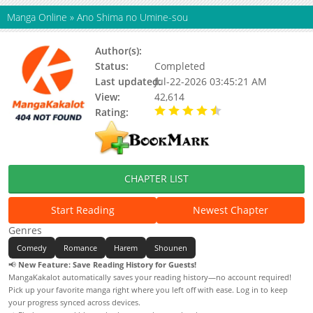
Manga Online
»
Ano Shima no Umine-sou
Author(s):
Updating
Status:
Completed
Last updated:
Jul-22-2026 03:45:21 AM
View:
42,614
Rating:
4.90 / 5 - 18 votes
CHAPTER LIST
Start Reading
Newest Chapter
Genres
Comedy
Romance
Harem
Shounen
📢
New Feature: Save Reading History for Guests!
MangaKakalot automatically saves your reading history—no account required!
Pick up your favorite manga right where you left off with ease. Log in to keep
your progress synced across devices.