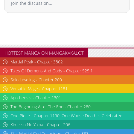
Join the discussion...
HOTTEST MANGA ON MANGAKAKALOT
Martial Peak - Chapter 3862
Tales Of Demons And Gods - Chapter 525.1
Solo Leveling - Chapter 200
Versatile Mage - Chapter 1181
Apotheosis - Chapter 1301
The Beginning After The End - Chapter 280
One Piece - Chapter 1190: One Whose Death is Celebrated
Kimetsu No Yaiba - Chapter 206
Star Martial God Technique - Chapter 883