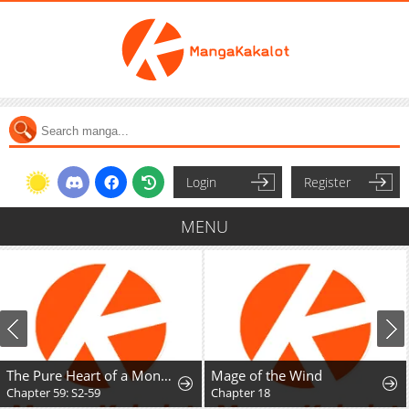
Login
Register
MENU
The Pure Heart of a Monster
Mage of the Wind
Chapter 59: S2-59
Chapter 18