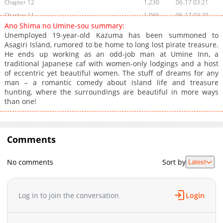
Chapter 12
1,230
06-17 03:21
Chapter 11
1,086
06-17 03:20
Ano Shima no Umine-sou summary:
Chapter 10
1,522
06-17 03:20
Unemployed 19-year-old Kazuma has been summoned to
Chapter 9
1,501
06-17 03:20
Asagiri Island, rumored to be home to long lost pirate treasure.
He ends up working as an odd-job man at Umine Inn, a
Chapter 8
1,699
06-17 03:20
traditional Japanese caf with women-only lodgings and a host
Chapter 7
1,234
06-17 03:20
of eccentric yet beautiful women. The stuff of dreams for any
Chapter 6
1,125
06-17 03:20
man – a romantic comedy about island life and treasure
hunting, where the surroundings are beautiful in more ways
Chapter 5
1,111
06-17 03:20
than one!
Chapter 4
2,036
06-17 03:19
Chapter 3
1,318
06-17 03:19
Chapter 2
2,310
06-17 03:19
Comments
Chapter 1
4,379
06-17 03:19
No comments
Sort by
Latest
Log in to join the conversation
Login