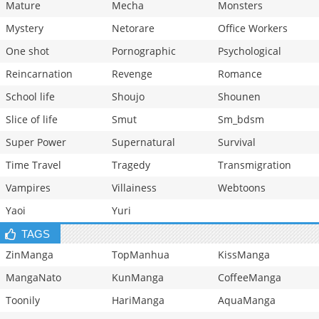
Mature
Mecha
Monsters
Mystery
Netorare
Office Workers
One shot
Pornographic
Psychological
Reincarnation
Revenge
Romance
School life
Shoujo
Shounen
Slice of life
Smut
Sm_bdsm
Super Power
Supernatural
Survival
Time Travel
Tragedy
Transmigration
Vampires
Villainess
Webtoons
Yaoi
Yuri
TAGS
ZinManga
TopManhua
KissManga
MangaNato
KunManga
CoffeeManga
Toonily
HariManga
AquaManga