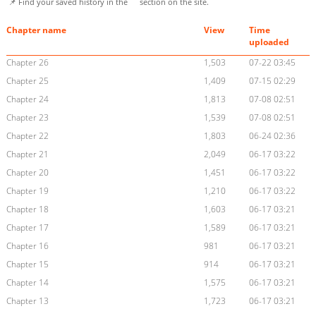
📌 Find your saved history in the
section on the site.
Chapter name
View
Time
uploaded
Chapter 26
1,503
07-22 03:45
Chapter 25
1,409
07-15 02:29
Chapter 24
1,813
07-08 02:51
Chapter 23
1,539
07-08 02:51
Chapter 22
1,803
06-24 02:36
Chapter 21
2,049
06-17 03:22
Chapter 20
1,451
06-17 03:22
Chapter 19
1,210
06-17 03:22
Chapter 18
1,603
06-17 03:21
Chapter 17
1,589
06-17 03:21
Chapter 16
981
06-17 03:21
Chapter 15
914
06-17 03:21
Chapter 14
1,575
06-17 03:21
Chapter 13
1,723
06-17 03:21