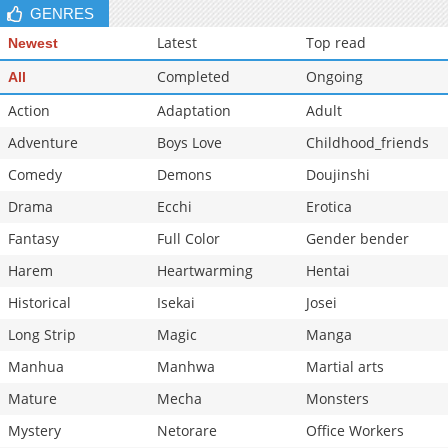
GENRES
Chapter 34
16,565
10-28 20:33
Latest
Top read
Newest
Completed
Ongoing
All
Action
Adaptation
Adult
Adventure
Boys Love
Childhood_friends
Comedy
Demons
Doujinshi
Drama
Ecchi
Erotica
Fantasy
Full Color
Gender bender
Harem
Heartwarming
Hentai
Historical
Isekai
Josei
Long Strip
Magic
Manga
Manhua
Manhwa
Martial arts
Mature
Mecha
Monsters
Mystery
Netorare
Office Workers