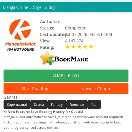
Manga Online
»
Angel Buddy
Author(s):
MasterGin
Status:
Completed
Last updated:
Jul-07-2026 04:04:14 PM
View:
4,147,674
Rating:
5.00 / 5 - 47 votes
CHAPTER LIST
Start Reading
Newest Chapter
Genres
Supernatural
Drama
Fantasy
Romance
Yaoi
📢
New Feature: Save Reading History for Guests!
MangaKakalot automatically saves your reading history—no account required!
Pick up your favorite manga right where you left off with ease. Log in to keep
your progress synced across devices.