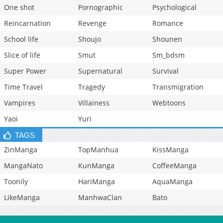
One shot
Pornographic
Psychological
Reincarnation
Revenge
Romance
School life
Shoujo
Shounen
Slice of life
Smut
Sm_bdsm
Super Power
Supernatural
Survival
Time Travel
Tragedy
Transmigration
Vampires
Villainess
Webtoons
Yaoi
Yuri
TAGS
ZinManga
TopManhua
KissManga
MangaNato
KunManga
CoffeeManga
Toonily
HariManga
AquaManga
LikeManga
ManhwaClan
Bato