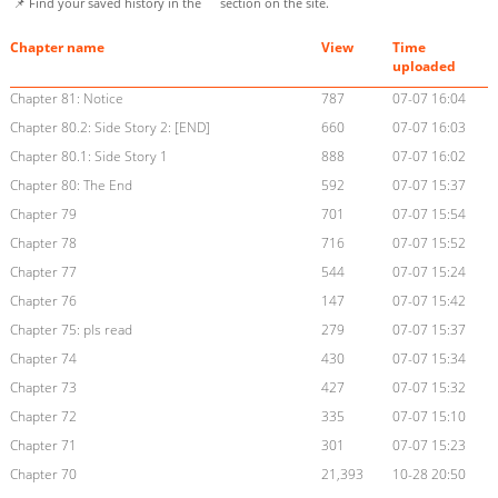
📌 Find your saved history in the
section on the site.
Chapter name
View
Time
uploaded
Chapter 81: Notice
787
07-07 16:04
Chapter 80.2: Side Story 2: [END]
660
07-07 16:03
Chapter 80.1: Side Story 1
888
07-07 16:02
Chapter 80: The End
592
07-07 15:37
Chapter 79
701
07-07 15:54
Chapter 78
716
07-07 15:52
Chapter 77
544
07-07 15:24
Chapter 76
147
07-07 15:42
Chapter 75: pls read
279
07-07 15:37
Chapter 74
430
07-07 15:34
Chapter 73
427
07-07 15:32
Chapter 72
335
07-07 15:10
Chapter 71
301
07-07 15:23
Chapter 70
21,393
10-28 20:50