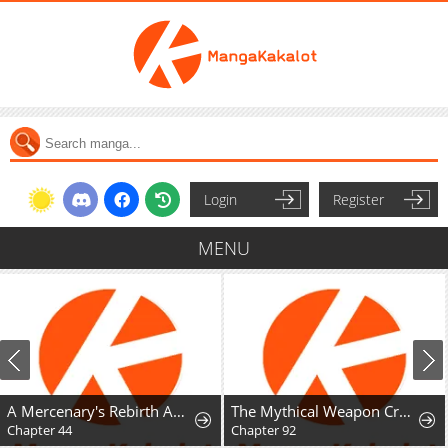
Login
Register
MENU
A Mercenary's Rebirth Among Nobles
The Mythical Weapon Creation of the Regressed Genius Player
A Fractured M
Chapter 92
Chapter 14