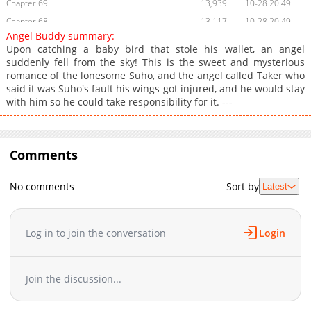
Chapter 69
13,939
10-28 20:49
Chapter 68
13,117
10-28 20:49
Angel Buddy summary:
Chapter 67
12,820
10-28 20:48
Upon catching a baby bird that stole his wallet, an angel
Chapter 66
12,222
10-28 20:47
suddenly fell from the sky! This is the sweet and mysterious
romance of the lonesome Suho, and the angel called Taker who
Chapter 65
12,720
10-28 20:47
said it was Suho's fault his wings got injured, and he would stay
Chapter 64
12,822
10-28 20:46
with him so he could take responsibility for it. ---
Chapter 63
13,124
10-28 20:46
Chapter 62
12,931
10-28 20:45
Chapter 61
12,533
10-28 20:45
Comments
Chapter 60
13,130
10-28 20:44
Chapter 59
12,629
10-28 20:43
No comments
Sort by
Latest
Chapter 58
12,124
10-28 20:43
Chapter 57
12,622
10-28 20:42
Log in to join the conversation
Login
Chapter 56
12,222
10-28 20:41
Chapter 55
12,524
10-28 20:41
Chapter 54
12,428
10-28 20:40
Join the discussion...
Chapter 53
12,824
10-28 20:40
Chapter 52
13,131
10-28 20:40