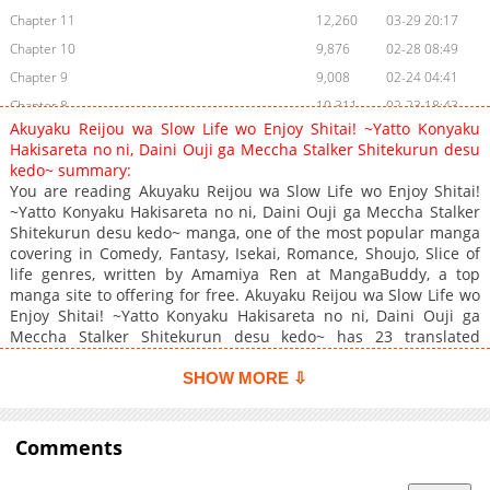
Chapter 11
12,260
03-29 20:17
Chapter 10
9,876
02-28 08:49
Chapter 9
9,008
02-24 04:41
Chapter 8
10,311
02-23 18:43
Akuyaku Reijou wa Slow Life wo Enjoy Shitai! ~Yatto Konyaku
Chapter 7
11,567
02-22 20:47
Hakisareta no ni, Daini Ouji ga Meccha Stalker Shitekurun desu
Chapter 6
10,922
02-17 11:11
kedo~ summary:
You are reading Akuyaku Reijou wa Slow Life wo Enjoy Shitai!
Chapter 5
11,358
02-13 20:41
~Yatto Konyaku Hakisareta no ni, Daini Ouji ga Meccha Stalker
Chapter 4
12,975
02-12 21:11
Shitekurun desu kedo~ manga, one of the most popular manga
Chapter 3
13,972
02-12 03:11
covering in Comedy, Fantasy, Isekai, Romance, Shoujo, Slice of
life genres, written by Amamiya Ren at MangaBuddy, a top
Chapter 2
15,274
02-12 03:10
manga site to offering for free. Akuyaku Reijou wa Slow Life wo
Chapter 1
18,700
02-12 03:10
Enjoy Shitai! ~Yatto Konyaku Hakisareta no ni, Daini Ouji ga
Meccha Stalker Shitekurun desu kedo~ has 23 translated
chapters and translations of other chapters are in progress.
Lets enjoy. If you want to get the updates about latest chapters,
SHOW MORE ⇩
lets create an account and add Akuyaku Reijou wa Slow Life wo
Enjoy Shitai! ~Yatto Konyaku Hakisareta no ni, Daini Ouji ga
Meccha Stalker Shitekurun desu kedo~ to your bookmark. "I
Comments
break off my engagement to you!"The crown prince threw this
line at Sylvie at the school's graduation ceremony, and the