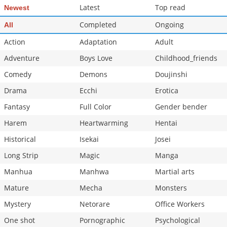
Latest
Top read
Newest
Completed
Ongoing
All
Action
Adaptation
Adult
Adventure
Boys Love
Childhood_friends
Comedy
Demons
Doujinshi
Drama
Ecchi
Erotica
Fantasy
Full Color
Gender bender
Harem
Heartwarming
Hentai
Historical
Isekai
Josei
Long Strip
Magic
Manga
Manhua
Manhwa
Martial arts
Mature
Mecha
Monsters
Mystery
Netorare
Office Workers
One shot
Pornographic
Psychological