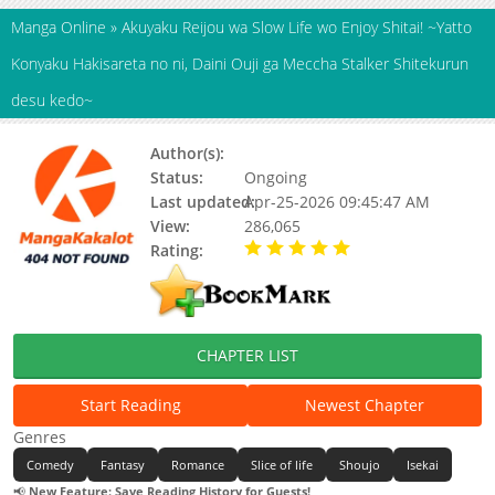
Manga Online
»
Akuyaku Reijou wa Slow Life wo Enjoy Shitai! ~Yatto
Konyaku Hakisareta no ni, Daini Ouji ga Meccha Stalker Shitekurun
desu kedo~
Author(s):
Amamiya Ren
Status:
Ongoing
Last updated:
Apr-25-2026 09:45:47 AM
View:
286,065
Rating:
5.00 / 5 - 51 votes
CHAPTER LIST
Start Reading
Newest Chapter
Genres
Comedy
Fantasy
Romance
Slice of life
Shoujo
Isekai
📢
New Feature: Save Reading History for Guests!