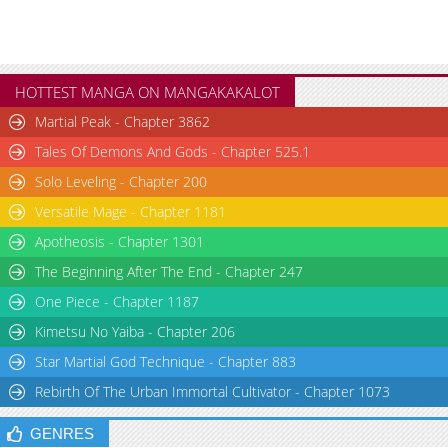
HOTTEST MANGA ON MANGAKAKALOT
Martial Peak - Chapter 3862
Tales Of Demons And Gods - Chapter 525.1
Solo Leveling - Chapter 200
Versatile Mage - Chapter 1181
Apotheosis - Chapter 1301
The Beginning After The End - Chapter 247
One Piece - Chapter 1187
Kimetsu No Yaiba - Chapter 206
Star Martial God Technique - Chapter 883
Rebirth Of The Urban Immortal Cultivator - Chapter 1073
GENRES