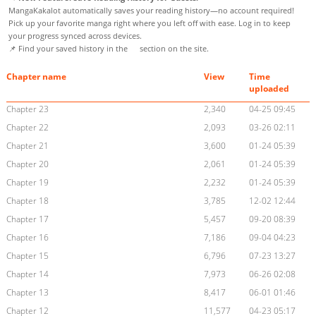
MangaKakalot automatically saves your reading history—no account required!
Pick up your favorite manga right where you left off with ease. Log in to keep
your progress synced across devices.
📌 Find your saved history in the
section on the site.
Chapter name
View
Time
uploaded
Chapter 23
2,340
04-25 09:45
Chapter 22
2,093
03-26 02:11
Chapter 21
3,600
01-24 05:39
Chapter 20
2,061
01-24 05:39
Chapter 19
2,232
01-24 05:39
Chapter 18
3,785
12-02 12:44
Chapter 17
5,457
09-20 08:39
Chapter 16
7,186
09-04 04:23
Chapter 15
6,796
07-23 13:27
Chapter 14
7,973
06-26 02:08
Chapter 13
8,417
06-01 01:46
Chapter 12
11,577
04-23 05:17