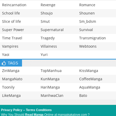
Reincarnation
Revenge
Romance
School life
Shoujo
Shounen
Slice of life
Smut
Sm_bdsm
Super Power
Supernatural
Survival
Time Travel
Tragedy
Transmigration
Vampires
Villainess
Webtoons
Yaoi
Yuri
TAGS
ZinManga
TopManhua
KissManga
MangaNato
KunManga
CoffeeManga
Toonily
HariManga
AquaManga
LikeManga
ManhwaClan
Bato
Privacy Policy
--
Terms Conditions
Why You Should
Read Manga
Online at mangakakalove.com ?