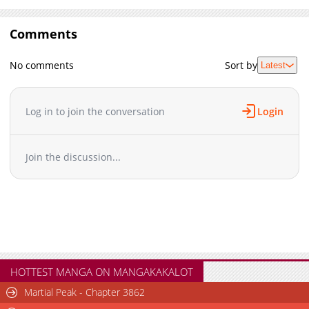
Comments
No comments
Sort by
Latest
Log in to join the conversation
Login
Join the discussion...
HOTTEST MANGA ON MANGAKAKALOT
Martial Peak - Chapter 3862