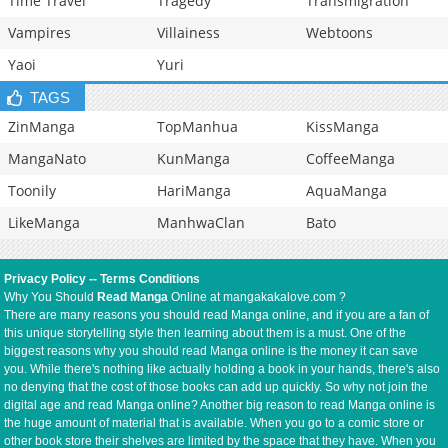
Time Travel
Tragedy
Transmigration
Vampires
Villainess
Webtoons
Yaoi
Yuri
TAGS
ZinManga
TopManhua
KissManga
MangaNato
KunManga
CoffeeManga
Toonily
HariManga
AquaManga
LikeManga
ManhwaClan
Bato
Privacy Policy
--
Terms Conditions
Why You Should
Read Manga
Online at mangakakalove.com ?
There are many reasons you should read Manga online, and if you are a fan of
this unique storytelling style then learning about them is a must. One of the
biggest reasons why you should read Manga online is the money it can save
you. While there's nothing like actually holding a book in your hands, there's also
no denying that the cost of those books can add up quickly. So why not join the
digital age and read Manga online? Another big reason to read Manga online is
the huge amount of material that is available. When you go to a comic store or
other book store their shelves are limited by the space that they have. When you