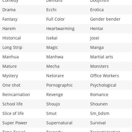
Comedy
Demons
Doujinshi
Drama
Ecchi
Erotica
Fantasy
Full Color
Gender bender
Harem
Heartwarming
Hentai
Historical
Isekai
Josei
Long Strip
Magic
Manga
Manhua
Manhwa
Martial arts
Mature
Mecha
Monsters
Mystery
Netorare
Office Workers
One shot
Pornographic
Psychological
Reincarnation
Revenge
Romance
School life
Shoujo
Shounen
Slice of life
Smut
Sm_bdsm
Super Power
Supernatural
Survival