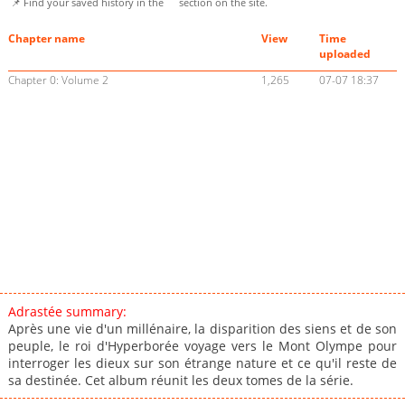
📌 Find your saved history in the
section on the site.
Chapter name
View
Time
uploaded
Chapter 0: Volume 2
1,265
07-07 18:37
Adrastée summary:
Après une vie d'un millénaire, la disparition des siens et de son
peuple, le roi d'Hyperborée voyage vers le Mont Olympe pour
interroger les dieux sur son étrange nature et ce qu'il reste de
sa destinée. Cet album réunit les deux tomes de la série.