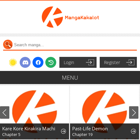
Login
Register
MENU
Kare Kore Kirakira Machi
Past-Life Demon
Chapter 5
Chapter 19