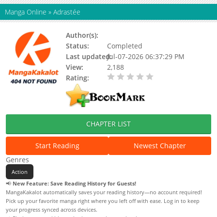
Manga Online
»
Adrastée
Author(s):
Status:
Completed
Last updated:
Jul-07-2026 06:37:29 PM
View:
2,188
Rating:
0.00 / 5 - 0 votes
CHAPTER LIST
Start Reading
Newest Chapter
Genres
Action
📢
New Feature: Save Reading History for Guests!
MangaKakalot automatically saves your reading history—no account required!
Pick up your favorite manga right where you left off with ease. Log in to keep
your progress synced across devices.