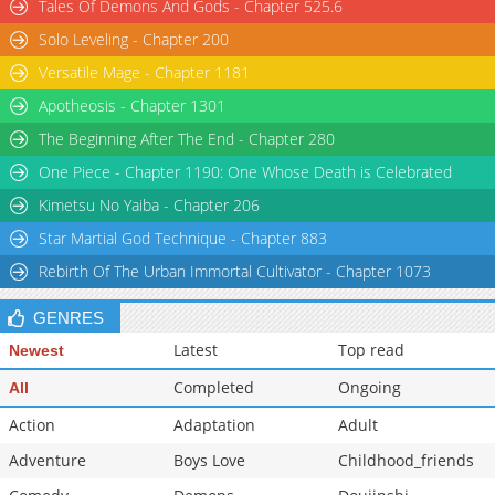
Tales Of Demons And Gods - Chapter 525.6
Solo Leveling - Chapter 200
Versatile Mage - Chapter 1181
Apotheosis - Chapter 1301
The Beginning After The End - Chapter 280
One Piece - Chapter 1190: One Whose Death is Celebrated
Kimetsu No Yaiba - Chapter 206
Star Martial God Technique - Chapter 883
Rebirth Of The Urban Immortal Cultivator - Chapter 1073
GENRES
Latest
Top read
Newest
Completed
Ongoing
All
Action
Adaptation
Adult
Adventure
Boys Love
Childhood_friends