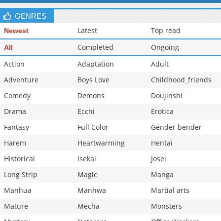
Chapter 134.3
341
06-28 11:12
GENRES
Latest
Top read
Newest
Completed
Ongoing
All
Action
Adaptation
Adult
Adventure
Boys Love
Childhood_friends
Comedy
Demons
Doujinshi
Drama
Ecchi
Erotica
Fantasy
Full Color
Gender bender
Harem
Heartwarming
Hentai
Historical
Isekai
Josei
Long Strip
Magic
Manga
Manhua
Manhwa
Martial arts
Mature
Mecha
Monsters