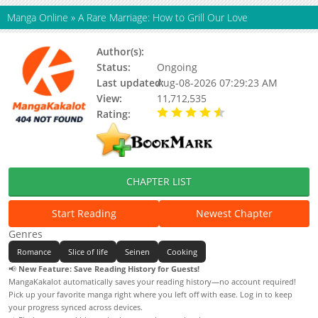
Manga Online
»
A Rare Marriage: How to Grill Our Love
Author(s):
Shiori Hanatsuka, Updating
Status:
Ongoing
Last updated:
Aug-08-2026 07:29:23 AM
View:
11,712,535
Rating:
4.70 / 5 - 14 votes
CHAPTER LIST
Start Reading
Newest Chapter
Genres
Romance
Slice of life
Seinen
Cooking
📢
New Feature: Save Reading History for Guests!
MangaKakalot automatically saves your reading history—no account required!
Pick up your favorite manga right where you left off with ease. Log in to keep
your progress synced across devices.