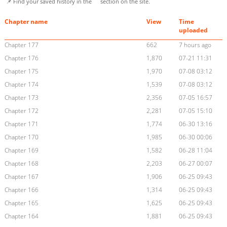
📌 Find your saved history in the
section on the site.
Chapter name
View
Time
uploaded
Chapter 177
662
7 hours ago
Chapter 176
1,870
07-21 11:31
Chapter 175
1,970
07-08 03:12
Chapter 174
1,539
07-08 03:12
Chapter 173
2,356
07-05 16:57
Chapter 172
2,281
07-05 15:10
Chapter 171
1,774
06-30 13:16
Chapter 170
1,985
06-30 00:06
Chapter 169
1,582
06-28 11:04
Chapter 168
2,203
06-27 00:07
Chapter 167
1,906
06-25 09:43
Chapter 166
1,314
06-25 09:43
Chapter 165
1,625
06-25 09:43
Chapter 164
1,881
06-25 09:43