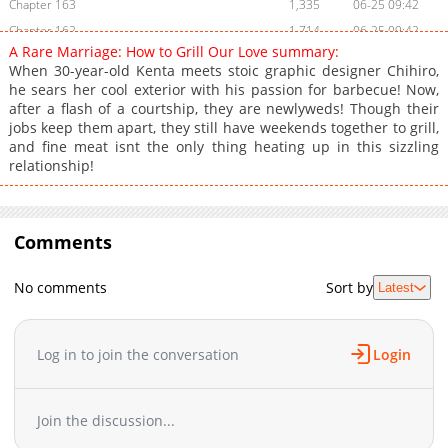
Chapter 163
1,335
06-25 09:42
Chapter 162
1,714
06-25 09:42
A Rare Marriage: How to Grill Our Love summary:
Chapter 161
1,617
06-25 09:42
When 30-year-old Kenta meets stoic graphic designer Chihiro,
Chapter 160
1,897
06-25 09:42
he sears her cool exterior with his passion for barbecue! Now,
after a flash of a courtship, they are newlyweds! Though their
Chapter 159
1,522
06-25 09:42
jobs keep them apart, they still have weekends together to grill,
Chapter 158
1,835
06-25 09:42
and fine meat isnt the only thing heating up in this sizzling
Chapter 157
1,485
06-25 09:42
relationship!
Chapter 156
1,226
06-25 09:41
Chapter 155
1,777
06-25 09:41
Chapter 154
Comments
1,244
06-25 09:41
Chapter 153
1,672
06-25 09:41
No comments
Sort by
Latest
Chapter 152
1,657
06-25 09:41
Chapter 151
1,822
06-25 09:40
Chapter 150
1,897
06-25 09:40
Log in to join the conversation
Login
Chapter 149
1,332
06-25 09:40
Chapter 148
1,214
06-25 09:40
Join the discussion...
Chapter 147
1,820
06-25 09:40
Chapter 146
1,275
06-25 09:40