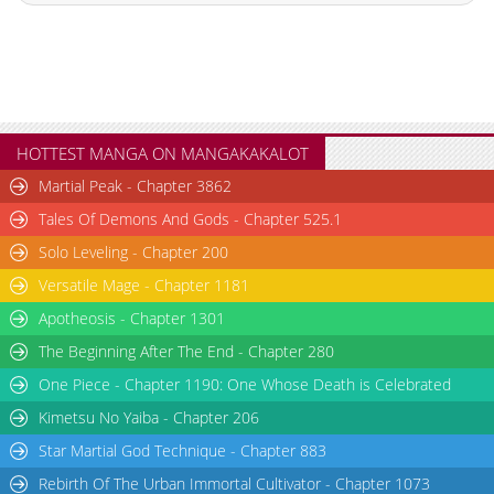
Chapter 145
1,820
06-25 09:39
Chapter 144
1,323
06-25 09:35
Chapter 143
1,773
06-25 09:35
Chapter 142
1,938
06-25 09:34
Chapter 141
1,533
06-25 09:34
HOTTEST MANGA ON MANGAKAKALOT
Chapter 140
2,106
06-25 09:34
Martial Peak - Chapter 3862
Chapter 139
2,077
06-25 09:34
Tales Of Demons And Gods - Chapter 525.1
Chapter 138
2,176
06-25 09:34
Solo Leveling - Chapter 200
Chapter 137
2,087
06-25 09:34
Versatile Mage - Chapter 1181
Chapter 136
1,795
06-25 09:34
Chapter 135
2,097
06-25 09:33
Apotheosis - Chapter 1301
Chapter 134.9
591
06-30 14:30
The Beginning After The End - Chapter 280
Chapter 134.8
365
06-30 14:02
One Piece - Chapter 1190: One Whose Death is Celebrated
Chapter 134.7
787
06-30 01:15
Kimetsu No Yaiba - Chapter 206
Chapter 134.6
946
06-28 13:08
Star Martial God Technique - Chapter 883
Chapter 134.5
132
06-28 12:31
Rebirth Of The Urban Immortal Cultivator - Chapter 1073
Chapter 134.4
352
06-28 12:06