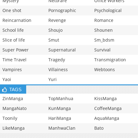
Mystery
Netorare
Office Workers
One shot
Pornographic
Psychological
Reincarnation
Revenge
Romance
School life
Shoujo
Shounen
Slice of life
Smut
Sm_bdsm
Super Power
Supernatural
Survival
Time Travel
Tragedy
Transmigration
Vampires
Villainess
Webtoons
Yaoi
Yuri
TAGS
ZinManga
TopManhua
KissManga
MangaNato
KunManga
CoffeeManga
Toonily
HariManga
AquaManga
LikeManga
ManhwaClan
Bato