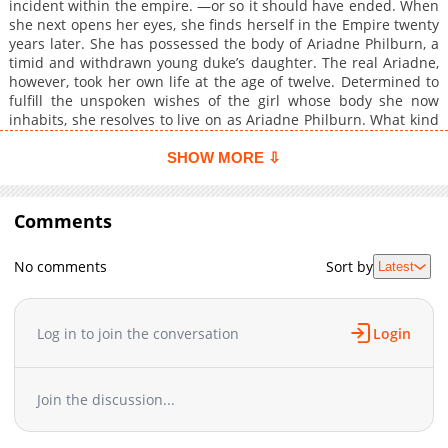
incident within the empire. —or so it should have ended. When
she next opens her eyes, she finds herself in the Empire twenty
years later. She has possessed the body of Ariadne Philburn, a
timid and withdrawn young duke’s daughter. The real Ariadne,
however, took her own life at the age of twelve. Determined to
fulfill the unspoken wishes of the girl whose body she now
inhabits, she resolves to live on as Ariadne Philburn. What kind
of happiness can two women with the same name—but
completely opposite lives—ultimately find together?
SHOW MORE ⇩
Comments
No comments
Sort by
Latest
Log in to join the conversation
Login
Join the discussion...