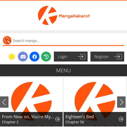
Login
Register
MENU
From Now on, You're My Demon
Eighteen's Bed
Chapter 2
Chapter 56