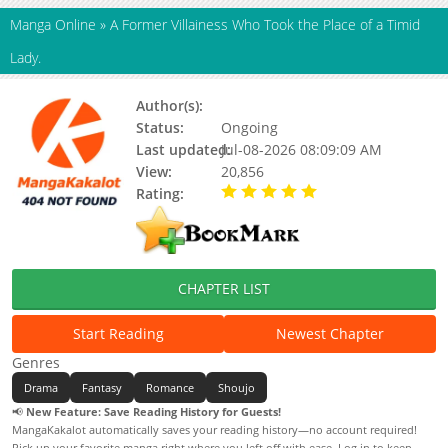
Manga Online
»
A Former Villainess Who Took the Place of a Timid
Lady.
Author(s):
Shironeko, SAKURAGI Akira
Status:
Ongoing
Last updated:
Jul-08-2026 08:09:09 AM
View:
20,856
Rating:
5.00 / 5 - 74 votes
CHAPTER LIST
Start Reading
Newest Chapter
Genres
Drama
Fantasy
Romance
Shoujo
📢
New Feature: Save Reading History for Guests!
MangaKakalot automatically saves your reading history—no account required!
Pick up your favorite manga right where you left off with ease. Log in to keep