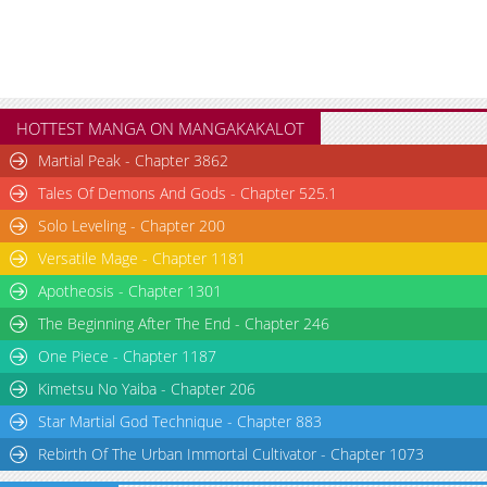
HOTTEST MANGA ON MANGAKAKALOT
Martial Peak - Chapter 3862
Tales Of Demons And Gods - Chapter 525.1
Solo Leveling - Chapter 200
Versatile Mage - Chapter 1181
Apotheosis - Chapter 1301
The Beginning After The End - Chapter 246
One Piece - Chapter 1187
Kimetsu No Yaiba - Chapter 206
Star Martial God Technique - Chapter 883
Rebirth Of The Urban Immortal Cultivator - Chapter 1073