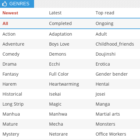
GENRES
Latest
Top read
Newest
Completed
Ongoing
All
Action
Adaptation
Adult
Adventure
Boys Love
Childhood_friends
Comedy
Demons
Doujinshi
Drama
Ecchi
Erotica
Fantasy
Full Color
Gender bender
Harem
Heartwarming
Hentai
Historical
Isekai
Josei
Long Strip
Magic
Manga
Manhua
Manhwa
Martial arts
Mature
Mecha
Monsters
Mystery
Netorare
Office Workers