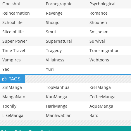
One shot
Pornographic
Psychological
Reincarnation
Revenge
Romance
School life
Shoujo
Shounen
Slice of life
Smut
Sm_bdsm
Super Power
Supernatural
Survival
Time Travel
Tragedy
Transmigration
Vampires
Villainess
Webtoons
Yaoi
Yuri
TAGS
ZinManga
TopManhua
KissManga
MangaNato
KunManga
CoffeeManga
Toonily
HariManga
AquaManga
LikeManga
ManhwaClan
Bato