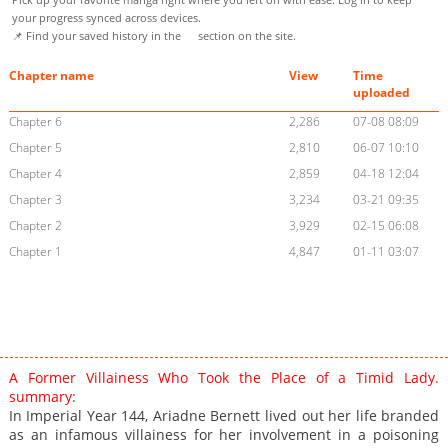
your progress synced across devices.
📌 Find your saved history in the
section on the site.
Chapter name
View
Time
uploaded
Chapter 6
2,286
07-08 08:09
Chapter 5
2,810
06-07 10:10
Chapter 4
2,859
04-18 12:04
Chapter 3
3,234
03-21 09:35
Chapter 2
3,929
02-15 06:08
Chapter 1
4,847
01-11 03:07
A Former Villainess Who Took the Place of a Timid Lady.
summary:
In Imperial Year 144, Ariadne Bernett lived out her life branded
as an infamous villainess for her involvement in a poisoning