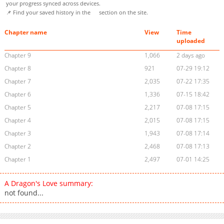
your progress synced across devices.
📌 Find your saved history in the
section on the site.
Chapter name
View
Time
uploaded
Chapter 9
1,066
2 days ago
Chapter 8
921
07-29 19:12
Chapter 7
2,035
07-22 17:35
Chapter 6
1,336
07-15 18:42
Chapter 5
2,217
07-08 17:15
Chapter 4
2,015
07-08 17:15
Chapter 3
1,943
07-08 17:14
Chapter 2
2,468
07-08 17:13
Chapter 1
2,497
07-01 14:25
A Dragon's Love summary:
not found...