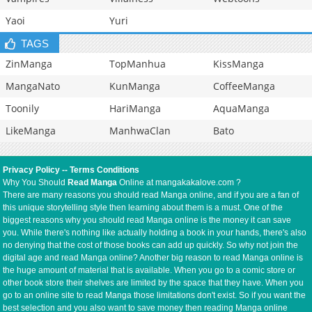
Yaoi
Yuri
TAGS
ZinManga
TopManhua
KissManga
MangaNato
KunManga
CoffeeManga
Toonily
HariManga
AquaManga
LikeManga
ManhwaClan
Bato
Privacy Policy
--
Terms Conditions
Why You Should
Read Manga
Online at mangakakalove.com ?
There are many reasons you should read Manga online, and if you are a fan of
this unique storytelling style then learning about them is a must. One of the
biggest reasons why you should read Manga online is the money it can save
you. While there's nothing like actually holding a book in your hands, there's also
no denying that the cost of those books can add up quickly. So why not join the
digital age and read Manga online? Another big reason to read Manga online is
the huge amount of material that is available. When you go to a comic store or
other book store their shelves are limited by the space that they have. When you
go to an online site to read Manga those limitations don't exist. So if you want the
best selection and you also want to save money then reading Manga online