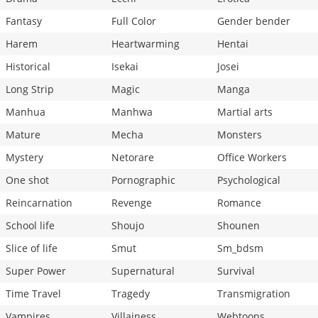
Fantasy
Full Color
Gender bender
Harem
Heartwarming
Hentai
Historical
Isekai
Josei
Long Strip
Magic
Manga
Manhua
Manhwa
Martial arts
Mature
Mecha
Monsters
Mystery
Netorare
Office Workers
One shot
Pornographic
Psychological
Reincarnation
Revenge
Romance
School life
Shoujo
Shounen
Slice of life
Smut
Sm_bdsm
Super Power
Supernatural
Survival
Time Travel
Tragedy
Transmigration
Vampires
Villainess
Webtoons