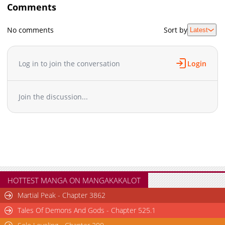
Comments
No comments
Sort by
Latest
Log in to join the conversation
Login
Join the discussion...
HOTTEST MANGA ON MANGAKAKALOT
Martial Peak - Chapter 3862
Tales Of Demons And Gods - Chapter 525.1