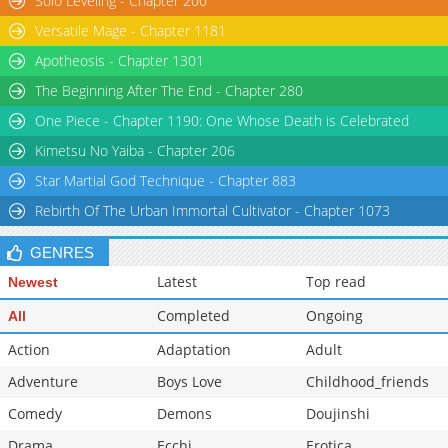
Solo Leveling - Chapter 200
Versatile Mage - Chapter 1181
Apotheosis - Chapter 1301
The Beginning After The End - Chapter 280
One Piece - Chapter 1190: One Whose Death is Celebrated
Kimetsu No Yaiba - Chapter 206
Star Martial God Technique - Chapter 883
Rebirth Of The Urban Immortal Cultivator - Chapter 1073
GENRES
Latest
Top read
Newest
Completed
Ongoing
All
Action
Adaptation
Adult
Adventure
Boys Love
Childhood_friends
Comedy
Demons
Doujinshi
Drama
Ecchi
Erotica