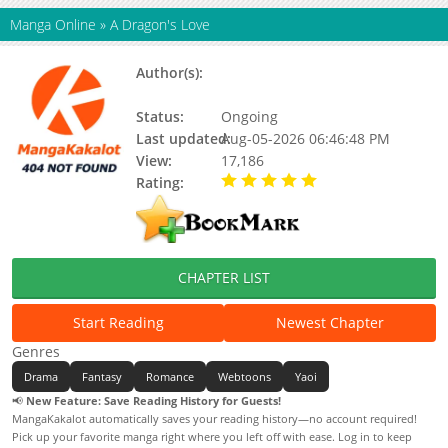
Manga Online
»
A Dragon's Love
Author(s):
Brothers Without A Tomorrow,
Mannanna
Status:
Ongoing
Last updated:
Aug-05-2026 06:46:48 PM
View:
17,186
Rating:
5.00 / 5 - 104 votes
CHAPTER LIST
Start Reading
Newest Chapter
Genres
Drama
Fantasy
Romance
Webtoons
Yaoi
📢
New Feature: Save Reading History for Guests!
MangaKakalot automatically saves your reading history—no account required!
Pick up your favorite manga right where you left off with ease. Log in to keep