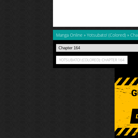
Manga Online
»
Yotsubato! (Colored)
»
Cha
YOTSUBATO! (COLORED): CHAPTER 164