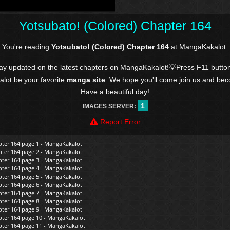
Yotsubato! (Colored) Chapter 164
You're reading
Yotsubato! (Colored) Chapter 164
at MangaKakalot.
tay updated on the latest chapters on MangaKakalot!💡Press F11 butto
kalot be your favorite
manga site
. We hope you'll come join us and be
Have a beautiful day!
1
IMAGES SERVER:
Report Error