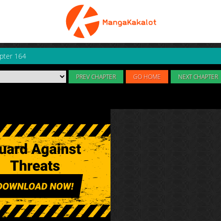
pter 164
PREV CHAPTER
GO HOME
NEXT CHAPTER