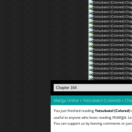
Manga Online
»
Yotsubato! (Colored)
»
Cha
You just finished reading
Yotsubato! (Colored)
o
manga
useful to anyone who loves reading
. L
You can support us by leaving comments or just a