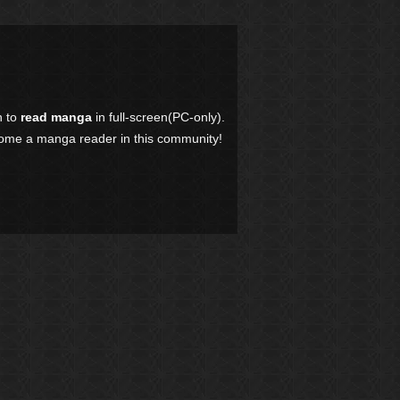
n to
read manga
in full-screen(PC-only).
come a manga reader in this community!