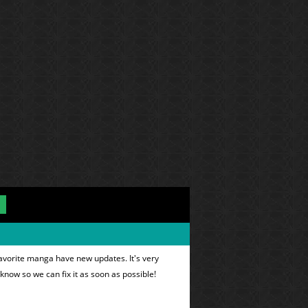
favorite manga have new updates. It's very
 know so we can fix it as soon as possible!