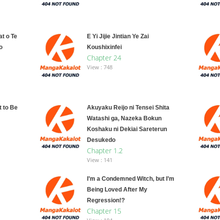
t o Te
E Yi Jijie Jintian Ye Zai
o
Koushixinfei
Chapter 24
View : 748
 to Be
Akuyaku Reijo ni Tensei Shita
Watashi ga, Nazeka Bokun
Koshaku ni Dekiai Sareterun
Desukedo
Chapter 1.2
View : 141
I’m a Condemned Witch, but I’m
Being Loved After My
Regression!?
Chapter 15