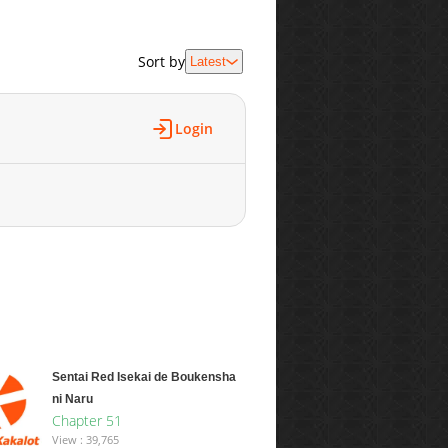
Sort by
Latest
Login
Sentai Red Isekai de Boukensha
ni Naru
Chapter 51
View : 39,765