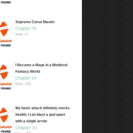
Supreme Curse Master
Chapter 74
View : 0
I Became a Mage in a Medieval
Fantasy World
Chapter 34
View : 270
My basic attack infinitely stacks
health; I can blast a god apart
with a single arrow
Chapter 10