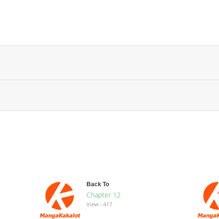
Back To
Chapter 12
View : 417