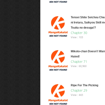
Tensei Shite Seichou Chea
ni Iretara, Saikyou Skill m
Tsuita no desuga!?
Chapter 30
View : 103
Mikoto-chan Doesn't Want
Hated!
Chapter 71
View : 60,960
Ripe For The Picking
Chapter 29
View : 443