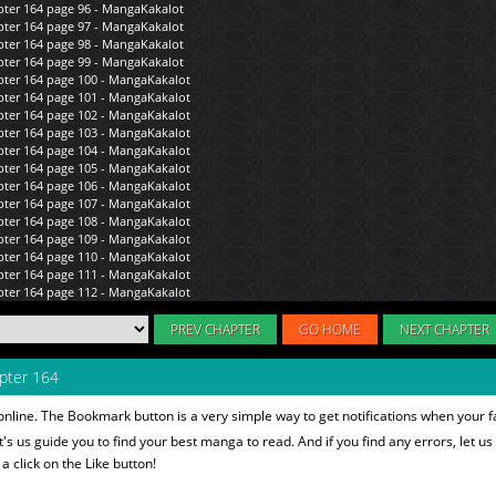
PREV CHAPTER
GO HOME
NEXT CHAPTER
pter 164
nline. The Bookmark button is a very simple way to get notifications when your 
et's us guide you to find your best manga to read. And if you find any errors, let us
 click on the Like button!