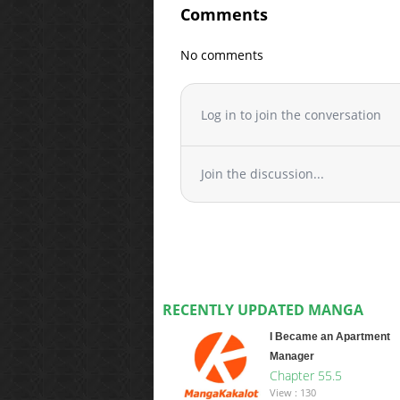
Comments
No comments
Log in to join the conversation
Join the discussion...
RECENTLY UPDATED MANGA
I Became an Apartment
Manager
Chapter 55.5
View : 130