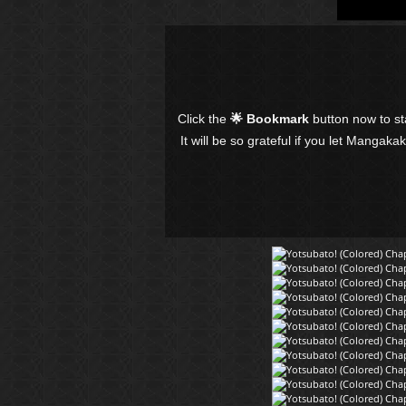
Click the
🌟 Bookmark
button now to s
It will be so grateful if you let Mangaka