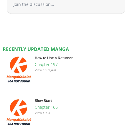
Join the discussion...
RECENTLY UPDATED MANGA
How to Use a Returner
Chapter 197
View : 109,494
Slow Start
Chapter 166
View : 904