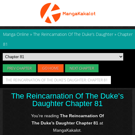
Manga Online
»
The Reincarnation Of The Duke’s Daughter
»
Chapter
81
PREV CHAPTER
GO HOME
NEXT CHAPTER
THE REINCARNATION OF THE DUKE’S DAUGHTER: CHAPTER 81
The Reincarnation Of The Duke’s
Daughter Chapter 81
You're reading
The Reincarnation Of
The Duke’s Daughter Chapter 81
at
MangaKakalot.