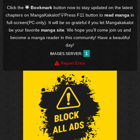
Click the
🌟 Bookmark
button now to stay updated on the latest
chapters on MangaKakalot!💡Press F11 button to
read manga
in
full-screen(PC-only). It will be so grateful if you let Mangakakalot
be your favorite
manga site
. We hope you'll come join us and
become a manga reader in this community! Have a beautiful
day!
1
IMAGES SERVER:
Report Error