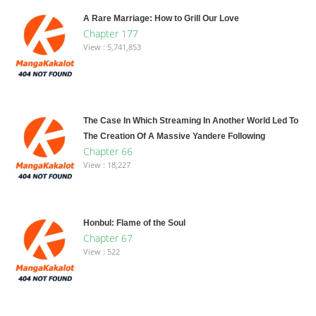
A Rare Marriage: How to Grill Our Love
Chapter 177
View : 5,741,853
The Case In Which Streaming In Another World Led To
The Creation Of A Massive Yandere Following
Chapter 66
View : 18,227
Honbul: Flame of the Soul
Chapter 67
View : 522