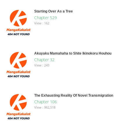
Starting Over As a Tree
Chapter 529
View : 162
Akuyaku Mamahaha to Shite Ikinokoru Houhou
Chapter 32
View : 243
The Exhausting Reality Of Novel Transmigration
Chapter 106
View : 962,518