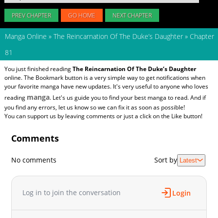
PREV CHAPTER
GO HOME
NEXT CHAPTER
Manga Online
»
The Reincarnation Of The Duke’s Daughter
»
Chapter
81
You just finished reading
The Reincarnation Of The Duke’s Daughter
online. The Bookmark button is a very simple way to get notifications when
your favorite manga have new updates. It's very useful to anyone who loves
manga
reading
. Let's us guide you to find your best manga to read. And if
you find any errors, let us know so we can fix it as soon as possible!
You can support us by leaving comments or just a click on the Like button!
Comments
No comments
Sort by
Latest
Log in to join the conversation
Login