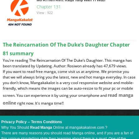
Chapter 131
View : 922
The Reincarnation Of The Duke’s Daughter Chapter
81 summary
You're reading The Reincarnation Of The Duke’s Daughter. This manga has
been translated by Updating. Author: Rosiwon already has 47,679 views.
If you want to read free manga, come visit us at anytime. We promise you
that we will always bring you the latest, new and hot manga everyday. In case
you don't know, Mangakakalot is a very cool responsive website and mobile-
friendly, which means the images can be auto-resize to fit your pc or mobile
read manga
screen. You can experience it by using your smartphone and
online
right now. It's manga time!!
Privacy Policy
--
Terms Conditions
Why You Should
Read Manga
Online at mangakakalove.com ?
There are many reasons you should read Manga online, and if you are a fan of
this unique storytelling style then learning about them is a must. One of the