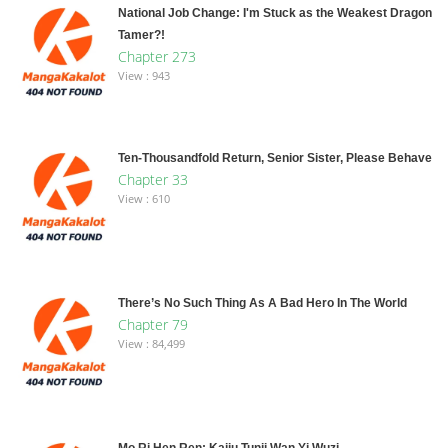
National Job Change: I'm Stuck as the Weakest Dragon
Tamer?!
Chapter 273
View : 943
Ten-Thousandfold Return, Senior Sister, Please Behave
Chapter 33
View : 610
There’s No Such Thing As A Bad Hero In The World
Chapter 79
View : 84,499
Mo Ri Hen Ren: Kaiju Tunji Wan Yi Wuzi