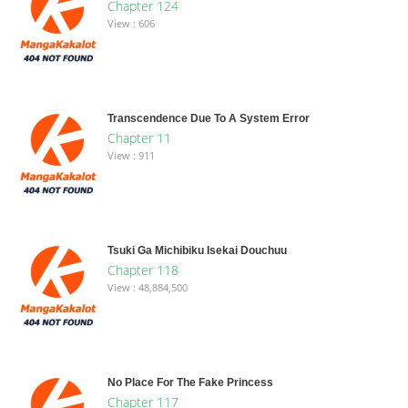
Chapter 124
View : 606
Transcendence Due To A System Error
Chapter 11
View : 911
Tsuki Ga Michibiku Isekai Douchuu
Chapter 118
View : 48,884,500
No Place For The Fake Princess
Chapter 117