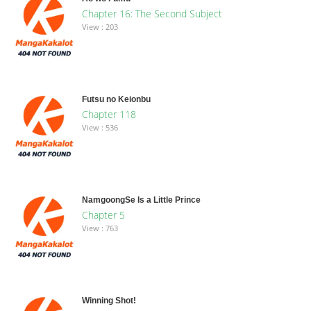
Chapter 16: The Second Subject
View : 203
Futsu no Keionbu
Chapter 118
View : 536
NamgoongSe Is a Little Prince
Chapter 5
View : 763
Winning Shot!