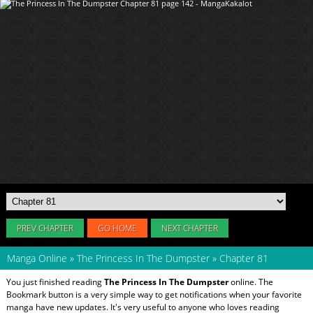
PREV CHAPTER
GO HOME
NEXT CHAPTER
Manga Online
»
The Princess In The Dumpster
»
Chapter 81
You just finished reading
The Princess In The Dumpster
online. The
Bookmark button is a very simple way to get notifications when your favorite
manga have new updates. It's very useful to anyone who loves reading