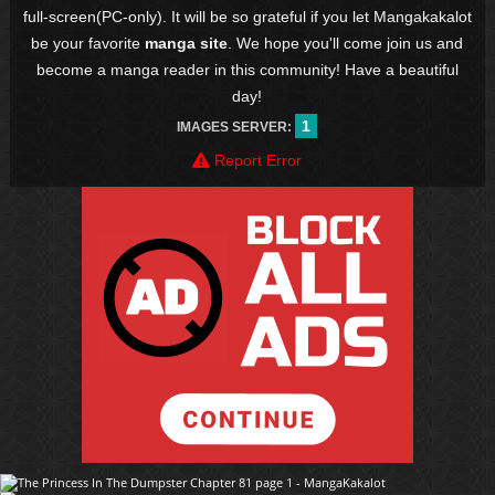
full-screen(PC-only). It will be so grateful if you let Mangakakalot
be your favorite
manga site
. We hope you'll come join us and
become a manga reader in this community! Have a beautiful
day!
1
IMAGES SERVER:
Report Error