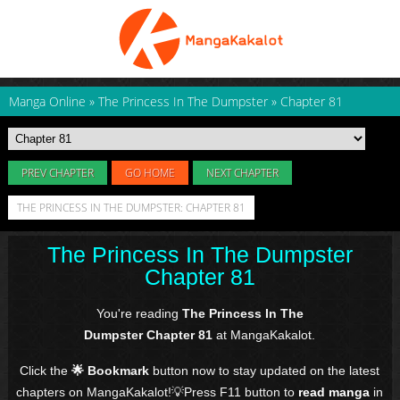
Manga Online
»
The Princess In The Dumpster
»
Chapter 81
PREV CHAPTER
GO HOME
NEXT CHAPTER
THE PRINCESS IN THE DUMPSTER: CHAPTER 81
The Princess In The Dumpster
Chapter 81
You're reading
The Princess In The
Dumpster Chapter 81
at MangaKakalot.
Click the
🌟 Bookmark
button now to stay updated on the latest
chapters on MangaKakalot!💡Press F11 button to
read manga
in