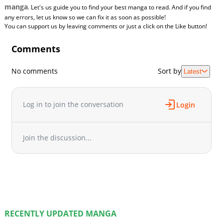
manga
. Let's us guide you to find your best manga to read. And if you find
any errors, let us know so we can fix it as soon as possible!
You can support us by leaving comments or just a click on the Like button!
Comments
No comments
Sort by
Latest
Log in to join the conversation
Login
Join the discussion...
RECENTLY UPDATED MANGA