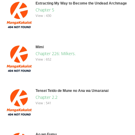
Extracting My Way to Become the Undead Archmage
Chapter 5
View : 430
Mimi
Chapter 226: Milkers.
View : 652
Tensei Teido de Mune no Ana wa Umaranai
Chapter 2.2
View : 541
Ao wo Fumu