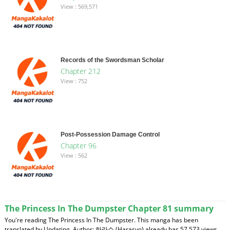
View : 569,571
Records of the Swordsman Scholar
Chapter 212
View : 752
Post-Possession Damage Control
Chapter 96
View : 562
The Princess In The Dumpster Chapter 81 summary
You're reading The Princess In The Dumpster. This manga has been
translated by Updating. Author: 하라쇼 (Harasyo) already has 57,573 views.