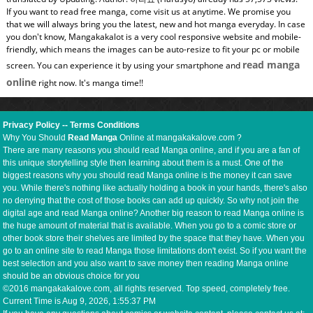
If you want to read free manga, come visit us at anytime. We promise you
that we will always bring you the latest, new and hot manga everyday. In case
you don't know, Mangakakalot is a very cool responsive website and mobile-
friendly, which means the images can be auto-resize to fit your pc or mobile
read manga
screen. You can experience it by using your smartphone and
online
right now. It's manga time!!
Privacy Policy
--
Terms Conditions
Why You Should
Read Manga
Online at mangakakalove.com ?
There are many reasons you should read Manga online, and if you are a fan of
this unique storytelling style then learning about them is a must. One of the
biggest reasons why you should read Manga online is the money it can save
you. While there's nothing like actually holding a book in your hands, there's also
no denying that the cost of those books can add up quickly. So why not join the
digital age and read Manga online? Another big reason to read Manga online is
the huge amount of material that is available. When you go to a comic store or
other book store their shelves are limited by the space that they have. When you
go to an online site to read Manga those limitations don't exist. So if you want the
best selection and you also want to save money then reading Manga online
should be an obvious choice for you
©2016 mangakakalove.com, all rights reserved. Top speed, completely free.
Current Time is
Aug 9, 2026, 1:55:38 PM