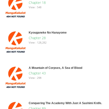
Chapter 18
View : 548
Kyouganeke No Hanayome
Chapter 28
View : 128,282
A Mountain of Corpses, A Sea of Blood
Chapter 43
View : 298
Conquering The Academy With Just A Sashimi Knife.
Chapter 89