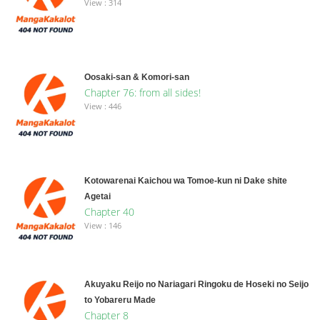
View : 314
Oosaki-san & Komori-san
Chapter 76: from all sides!
View : 446
Kotowarenai Kaichou wa Tomoe-kun ni Dake shite
Agetai
Chapter 40
View : 146
Akuyaku Reijo no Nariagari Ringoku de Hoseki no Seijo
to Yobareru Made
Chapter 8