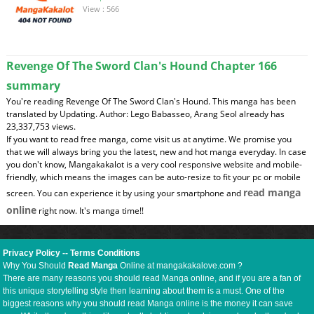
View : 566
Revenge Of The Sword Clan's Hound Chapter 166
summary
You're reading Revenge Of The Sword Clan's Hound. This manga has been
translated by Updating. Author: Lego Babasseo, Arang Seol already has
23,337,753 views.
If you want to read free manga, come visit us at anytime. We promise you
that we will always bring you the latest, new and hot manga everyday. In case
you don't know, Mangakakalot is a very cool responsive website and mobile-
friendly, which means the images can be auto-resize to fit your pc or mobile
read manga
screen. You can experience it by using your smartphone and
online
right now. It's manga time!!
Privacy Policy
--
Terms Conditions
Why You Should
Read Manga
Online at mangakakalove.com ?
There are many reasons you should read Manga online, and if you are a fan of
this unique storytelling style then learning about them is a must. One of the
biggest reasons why you should read Manga online is the money it can save