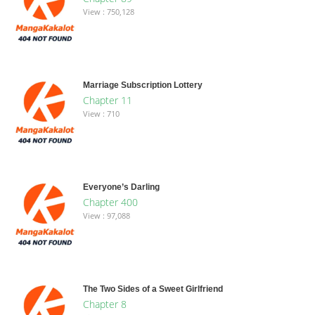
View : 750,128
Marriage Subscription Lottery
Chapter 11
View : 710
Everyone’s Darling
Chapter 400
View : 97,088
The Two Sides of a Sweet Girlfriend
Chapter 8