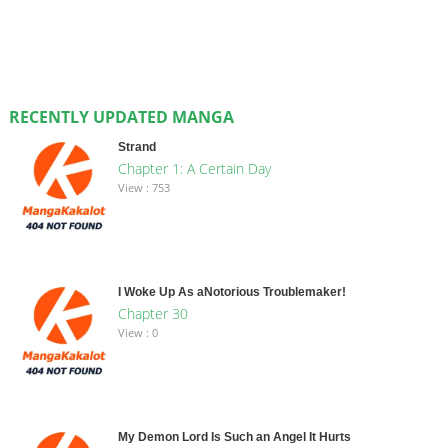
RECENTLY UPDATED MANGA
Strand
Chapter 1: A Certain Day
View : 753
I Woke Up As aNotorious Troublemaker!
Chapter 30
View : 0
My Demon Lord Is Such an Angel It Hurts