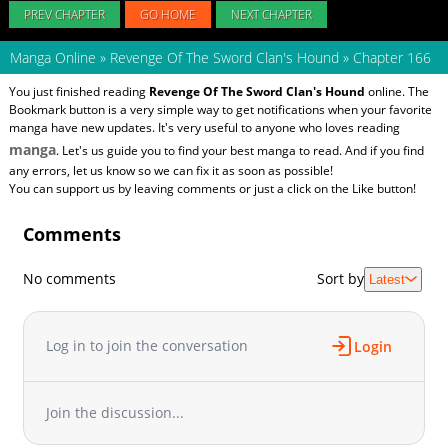
PREV CHAPTER
GO HOME
NEXT CHAPTER
Manga Online
»
Revenge Of The Sword Clan's Hound
»
Chapter 166
You just finished reading
Revenge Of The Sword Clan's Hound
online. The
Bookmark button is a very simple way to get notifications when your favorite
manga have new updates. It's very useful to anyone who loves reading
manga
. Let's us guide you to find your best manga to read. And if you find
any errors, let us know so we can fix it as soon as possible!
You can support us by leaving comments or just a click on the Like button!
Comments
No comments
Sort by
Latest
Log in to join the conversation
Login
Join the discussion...