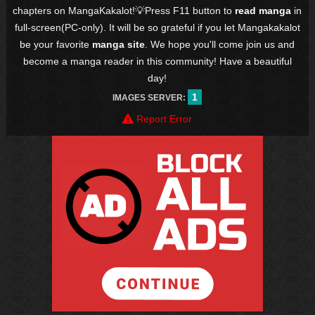
chapters on MangaKakalot!💡Press F11 button to
read manga
in
full-screen(PC-only). It will be so grateful if you let Mangakakalot
be your favorite
manga site
. We hope you'll come join us and
become a manga reader in this community! Have a beautiful
day!
1
IMAGES SERVER:
Report Error