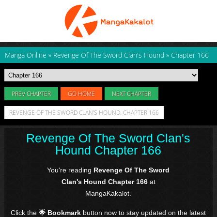
Manga Online
»
Revenge Of The Sword Clan's Hound
»
Chapter 166
PREV CHAPTER
GO HOME
NEXT CHAPTER
REVENGE OF THE SWORD CLAN'S HOUND: CHAPTER 166
Revenge Of The Sword Clan's
Hound Chapter 166
You're reading
Revenge Of The Sword
Clan's Hound Chapter 166
at
MangaKakalot.
Click the
🌟 Bookmark
button now to stay updated on the latest